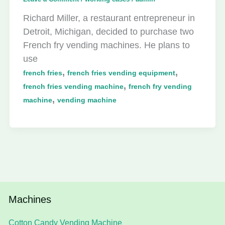
Richard Miller, a restaurant entrepreneur in
Detroit, Michigan, decided to purchase two
French fry vending machines. He plans to
use
,
,
french fries
french fries vending equipment
,
french fries vending machine
french fry vending
,
machine
vending machine
Machines
Cotton Candy Vending Machine