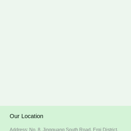
Our Location
Address: No. 8, Jingguang South Road, Erqi District,