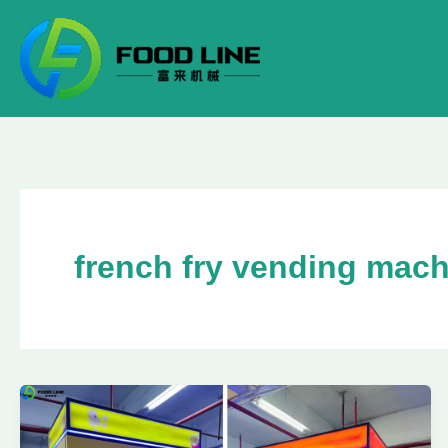
Skip
to
content
french fry vending mac