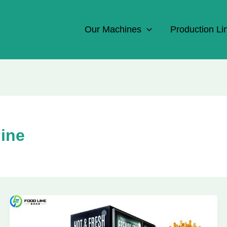
Our Machines
Production Li
hine