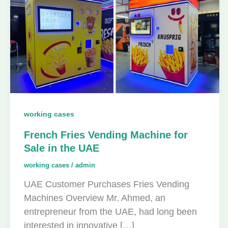
working cases
French Fries Vending Machine for
Sale in the UAE
working cases
/
admin
UAE Customer Purchases Fries Vending
Machines Overview Mr. Ahmed, an
entrepreneur from the UAE, had long been
interested in innovative […]