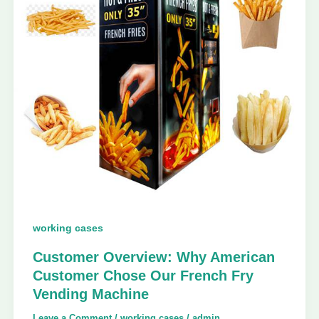
working cases
Customer Overview: Why American
Customer Chose Our French Fry
Vending Machine
Leave a Comment
/
working cases
/
admin