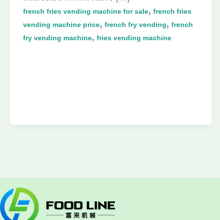
,
french fries vending machine for sale
french fries
,
,
vending machine price
french fry vending
french
,
fry vending machine
fries vending machine