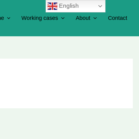
English
ne
Working cases
About
Contact