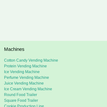
Machines
Cotton Candy Vending Machine
Protein Vending Machine
Ice Vending Machine
Perfume Vending Machine
Juice Vending Machine
Ice Cream Vending Machine
Round Food Trailer
Square Food Trailer
Cookie Production Line