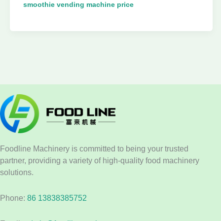
smoothie vending machine price
Foodline Machinery is committed to being your trusted
partner, providing a variety of high-quality food machinery
solutions.
Phone:
86 13838385752