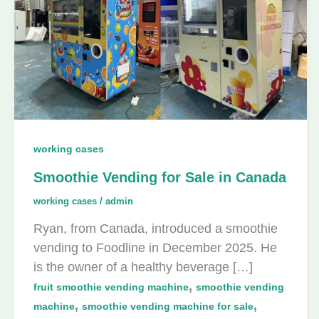
working cases
Smoothie Vending for Sale in Canada
working cases
/
admin
Ryan, from Canada, introduced a smoothie
vending to Foodline in December 2025. He
is the owner of a healthy beverage […]
,
fruit smoothie vending machine
smoothie vending
,
,
machine
smoothie vending machine for sale