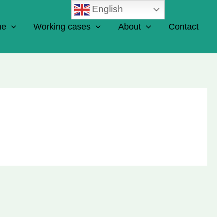
English
ne
Working cases
About
Contact