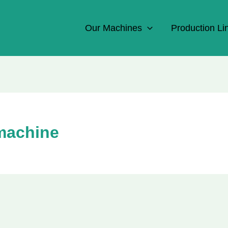
Our Machines
Production Li
 machine