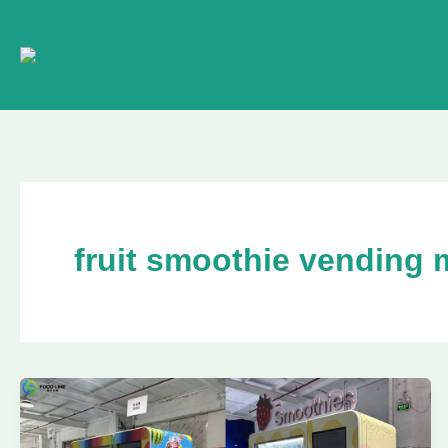
Skip
to
content
fruit smoothie vending