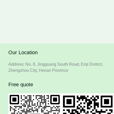
Our Location
Address: No. 8, Jingguang South Road, Erqi District,
Zhengzhou City, Henan Province
Free quote