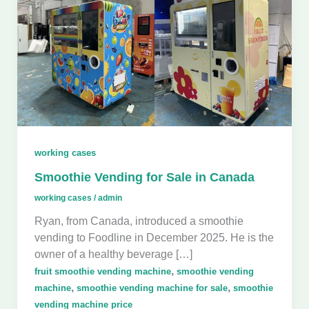
working cases
Smoothie Vending for Sale in Canada
working cases
/
admin
Ryan, from Canada, introduced a smoothie
vending to Foodline in December 2025. He is the
owner of a healthy beverage […]
,
fruit smoothie vending machine
smoothie vending
,
,
machine
smoothie vending machine for sale
smoothie
vending machine price