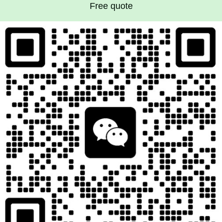
Free quote