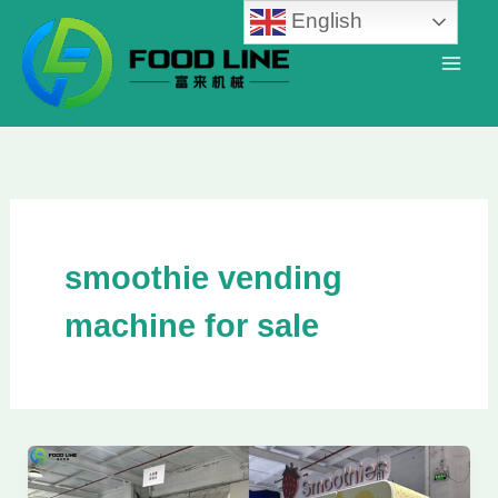
Skip
English
to
content
smoothie vending
machine for sale