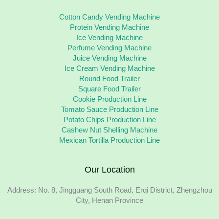
Cotton Candy Vending Machine
Protein Vending Machine
Ice Vending Machine
Perfume Vending Machine
Juice Vending Machine
Ice Cream Vending Machine
Round Food Trailer
Square Food Trailer
Cookie Production Line
Tomato Sauce Production Line
Potato Chips Production Line
Cashew Nut Shelling Machine
Mexican Tortilla Production Line
Our Location
Address: No. 8, Jingguang South Road, Erqi District, Zhengzhou
City, Henan Province