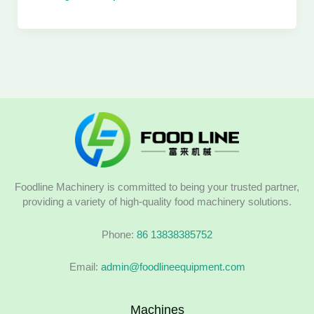
Foodline Machinery is committed to being your trusted partner,
providing a variety of high-quality food machinery solutions.
Phone:
86 13838385752
Email:
admin@foodlineequipment.com
Machines