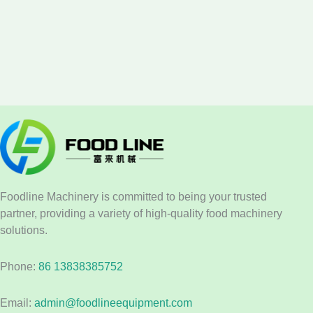
Foodline Machinery is committed to being your trusted
partner, providing a variety of high-quality food machinery
solutions.
Phone:
86 13838385752
Email:
admin@foodlineequipment.com