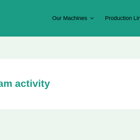
Our Machines
Production Li
am activity