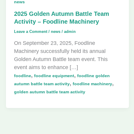
news
2025 Golden Autumn Battle Team
Activity – Foodline Machinery
Leave a Comment
/
news
/
admin
On September 23, 2025, Foodline
Machinery successfully held its annual
Golden Autumn Battle team event. This
event aims to enhance […]
,
,
foodline
foodline equipment
foodline golden
,
,
autumn battle team activity
foodline machinery
golden autumn battle team activity