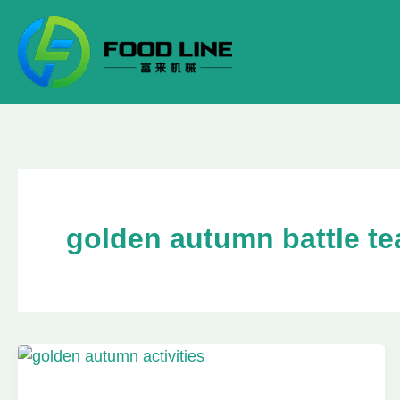
Skip
to
content
golden autumn battle te