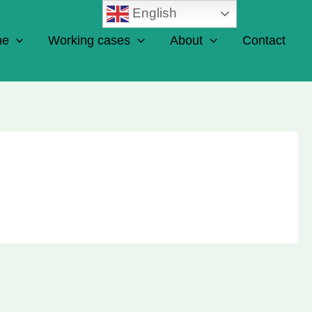
English
ne
Working cases
About
Contact