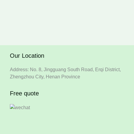
Our Location
Address: No. 8, Jingguang South Road, Erqi District,
Zhengzhou City, Henan Province
Free quote