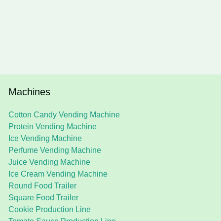
Machines
Cotton Candy Vending Machine
Protein Vending Machine
Ice Vending Machine
Perfume Vending Machine
Juice Vending Machine
Ice Cream Vending Machine
Round Food Trailer
Square Food Trailer
Cookie Production Line