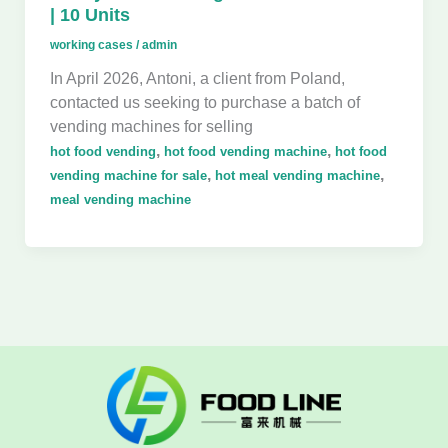
| 10 Units
working cases
/
admin
In April 2026, Antoni, a client from Poland,
contacted us seeking to purchase a batch of
vending machines for selling
,
,
hot food vending
hot food vending machine
hot food
,
,
vending machine for sale
hot meal vending machine
meal vending machine