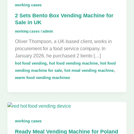
working cases
2 Sets Bento Box Vending Machine for
Sale in UK
working cases
/
admin
Oliver Thompson, a UK-based client, works in
procurement for a food service company. In
January 2026, he purchased 2 bento […]
,
,
hot food vending
hot food vending machine
hot food
,
,
vending machine for sale
hot meal vending machine
warm food vending machines
working cases
Ready Meal Vending Machine for Poland