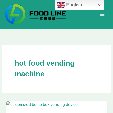
Skip
English
to
content
hot food vending
machine