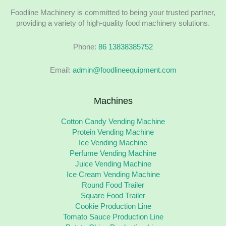
Foodline Machinery is committed to being your trusted partner,
providing a variety of high-quality food machinery solutions.
Phone:
86 13838385752
Email:
admin@foodlineequipment.com
Machines
Cotton Candy Vending Machine
Protein Vending Machine
Ice Vending Machine
Perfume Vending Machine
Juice Vending Machine
Ice Cream Vending Machine
Round Food Trailer
Square Food Trailer
Cookie Production Line
Tomato Sauce Production Line