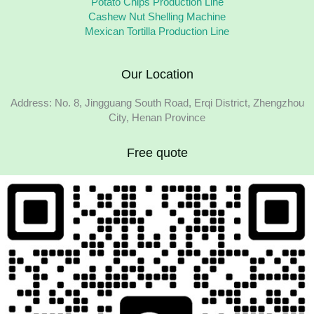
Potato Chips Production Line
Cashew Nut Shelling Machine
Mexican Tortilla Production Line
Our Location
Address: No. 8, Jingguang South Road, Erqi District, Zhengzhou
City, Henan Province
Free quote