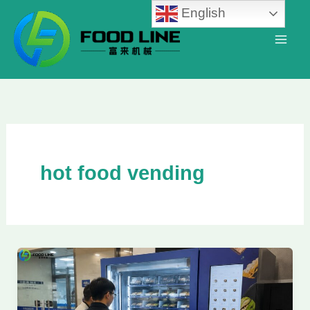
Skip
English
to
content
hot food vending