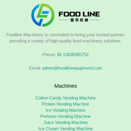
Foodline Machinery is committed to being your trusted partner,
providing a variety of high-quality food machinery solutions.
Phone:
86 13838385752
Email:
admin@foodlineequipment.com
Machines
Cotton Candy Vending Machine
Protein Vending Machine
Ice Vending Machine
Perfume Vending Machine
Juice Vending Machine
Ice Cream Vending Machine