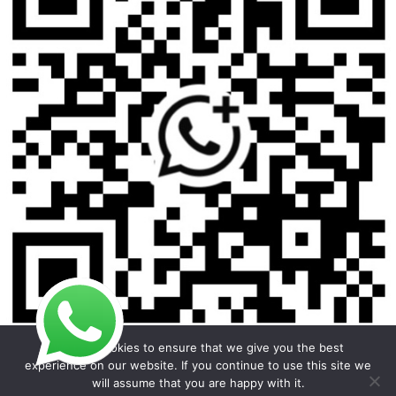
We use cookies to ensure that we give you the best
experience on our website. If you continue to use this site we
will assume that you are happy with it.