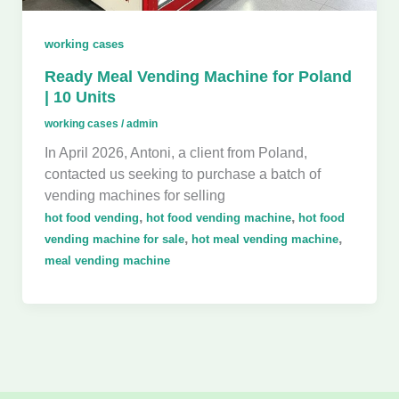
working cases
Ready Meal Vending Machine for Poland
| 10 Units
working cases
/
admin
In April 2026, Antoni, a client from Poland,
contacted us seeking to purchase a batch of
vending machines for selling
,
,
hot food vending
hot food vending machine
hot food
,
,
vending machine for sale
hot meal vending machine
meal vending machine