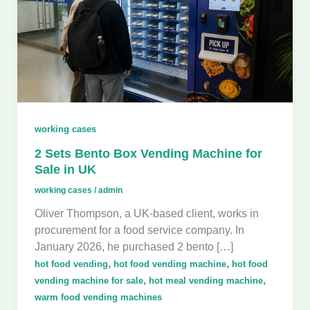
working cases
2 Sets Bento Box Vending Machine for
Sale in UK
working cases
/
admin
Oliver Thompson, a UK-based client, works in
procurement for a food service company. In
January 2026, he purchased 2 bento […]
,
,
hot food vending
hot food vending machine
hot food
,
,
vending machine for sale
hot meal vending machine
warm food vending machines