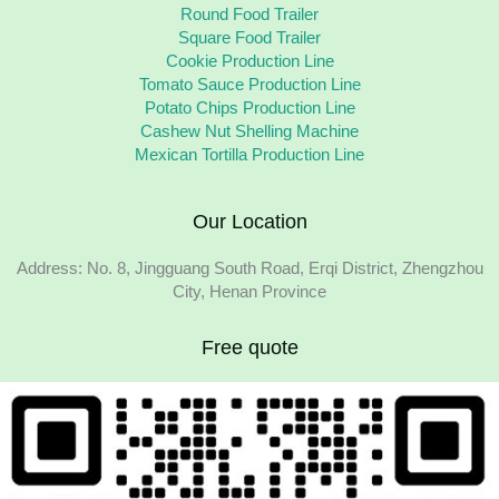
Round Food Trailer
Square Food Trailer
Cookie Production Line
Tomato Sauce Production Line
Potato Chips Production Line
Cashew Nut Shelling Machine
Mexican Tortilla Production Line
Our Location
Address: No. 8, Jingguang South Road, Erqi District, Zhengzhou
City, Henan Province
Free quote