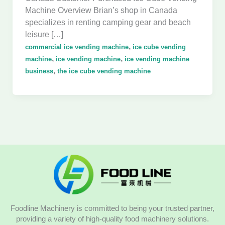
Machine Overview Brian’s shop in Canada
specializes in renting camping gear and beach
leisure […]
,
commercial ice vending machine
ice cube vending
,
,
machine
ice vending machine
ice vending machine
,
business
the ice cube vending machine
Foodline Machinery is committed to being your trusted partner,
providing a variety of high-quality food machinery solutions.