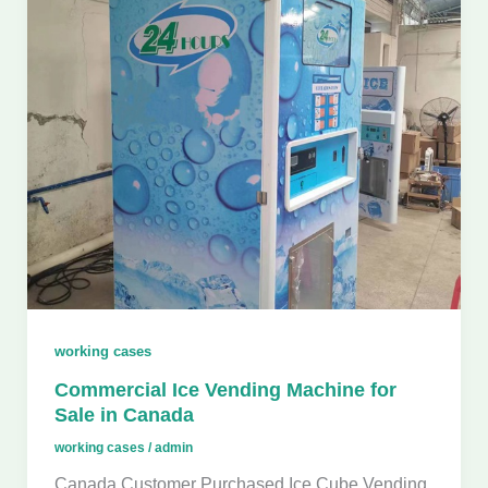
working cases
Commercial Ice Vending Machine for
Sale in Canada
working cases
/
admin
Canada Customer Purchased Ice Cube Vending