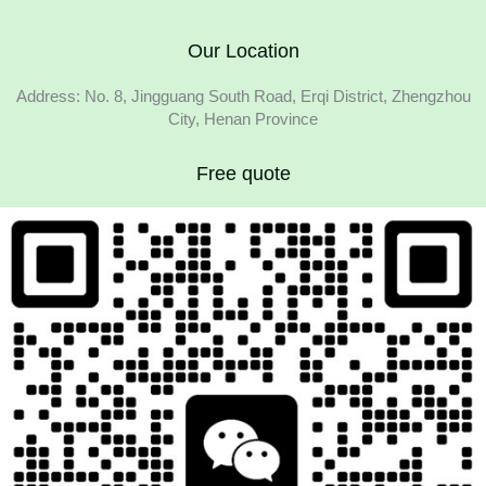
Our Location
Address: No. 8, Jingguang South Road, Erqi District, Zhengzhou
City, Henan Province
Free quote