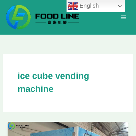
Skip
English
to
content
ice cube vending
machine