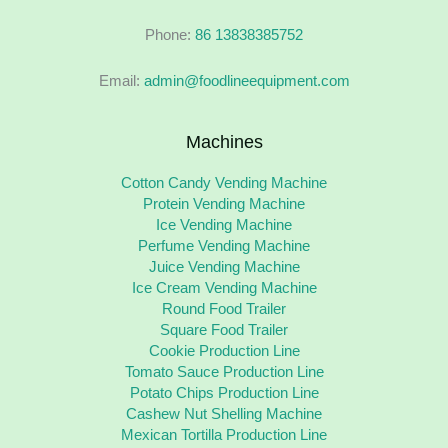
Phone:
86 13838385752
Email:
admin@foodlineequipment.com
Machines
Cotton Candy Vending Machine
Protein Vending Machine
Ice Vending Machine
Perfume Vending Machine
Juice Vending Machine
Ice Cream Vending Machine
Round Food Trailer
Square Food Trailer
Cookie Production Line
Tomato Sauce Production Line
Potato Chips Production Line
Cashew Nut Shelling Machine
Mexican Tortilla Production Line