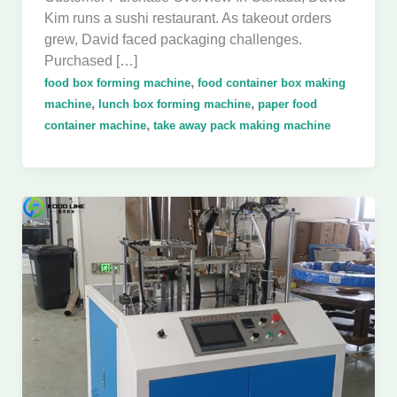
Kim runs a sushi restaurant. As takeout orders
grew, David faced packaging challenges.
Purchased […]
,
food box forming machine
food container box making
,
,
machine
lunch box forming machine
paper food
,
container machine
take away pack making machine