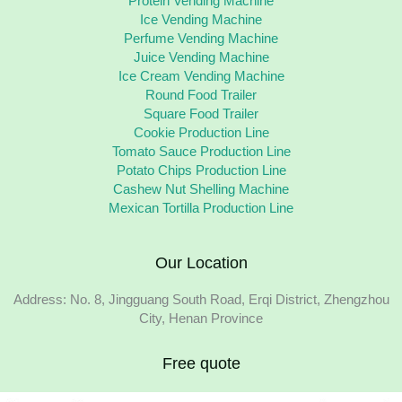
Protein Vending Machine
Ice Vending Machine
Perfume Vending Machine
Juice Vending Machine
Ice Cream Vending Machine
Round Food Trailer
Square Food Trailer
Cookie Production Line
Tomato Sauce Production Line
Potato Chips Production Line
Cashew Nut Shelling Machine
Mexican Tortilla Production Line
Our Location
Address: No. 8, Jingguang South Road, Erqi District, Zhengzhou
City, Henan Province
Free quote