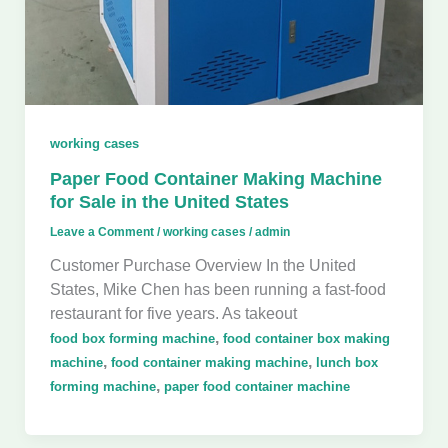
working cases
Paper Food Container Making Machine
for Sale in the United States
Leave a Comment
/
working cases
/
admin
Customer Purchase Overview In the United
States, Mike Chen has been running a fast-food
restaurant for five years. As takeout
,
food box forming machine
food container box making
,
,
machine
food container making machine
lunch box
,
forming machine
paper food container machine