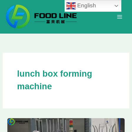
Skip
English
to
content
lunch box forming
machine