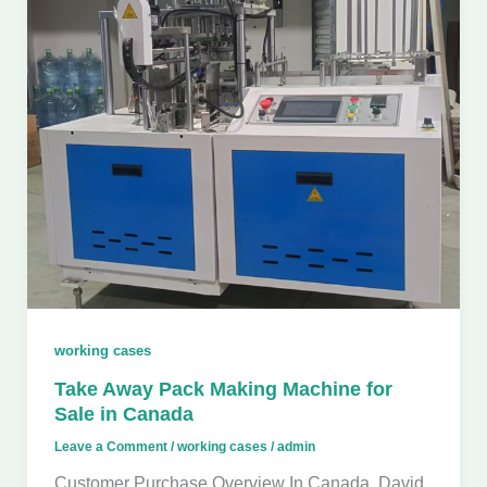
working cases
Take Away Pack Making Machine for
Sale in Canada
Leave a Comment
/
working cases
/
admin
Customer Purchase Overview In Canada, David