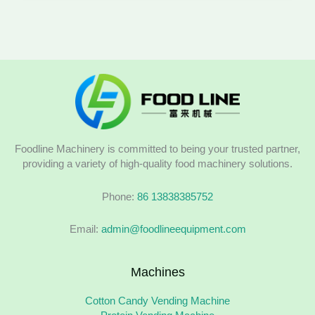
Foodline Machinery is committed to being your trusted partner,
providing a variety of high-quality food machinery solutions.
Phone:
86 13838385752
Email:
admin@foodlineequipment.com
Machines
Cotton Candy Vending Machine