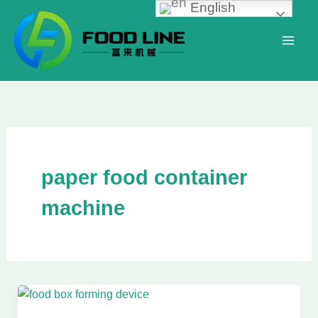
English
Skip
to
content
paper food container
machine