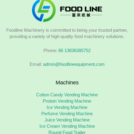
Foodline Machinery is committed to being your trusted partner,
providing a variety of high-quality food machinery solutions.
Phone:
86 13838385752
Email:
admin@foodlineequipment.com
Machines
Cotton Candy Vending Machine
Protein Vending Machine
Ice Vending Machine
Perfume Vending Machine
Juice Vending Machine
Ice Cream Vending Machine
Round Food Trailer