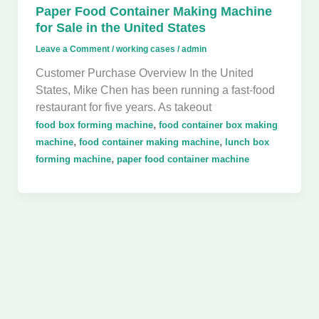
Paper Food Container Making Machine
for Sale in the United States
Leave a Comment
/
working cases
/
admin
Customer Purchase Overview In the United
States, Mike Chen has been running a fast-food
restaurant for five years. As takeout
,
food box forming machine
food container box making
,
,
machine
food container making machine
lunch box
,
forming machine
paper food container machine