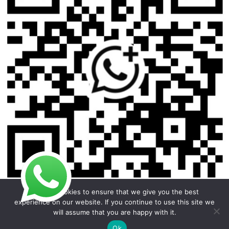
We use cookies to ensure that we give you the best
experience on our website. If you continue to use this site we
will assume that you are happy with it.
Copyright © 2026 Foodline Equipment
Ok