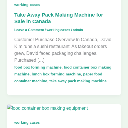
working cases
Take Away Pack Making Machine for
Sale in Canada
Leave a Comment
/
working cases
/
admin
Customer Purchase Overview In Canada, David
Kim runs a sushi restaurant. As takeout orders
grew, David faced packaging challenges.
Purchased […]
,
food box forming machine
food container box making
,
,
machine
lunch box forming machine
paper food
,
container machine
take away pack making machine
working cases