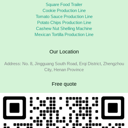
Square Food Trailer
Cookie Production Line
Tomato Sauce Production Line
Potato Chips Production Line
Cashew Nut Shelling Machine
Mexican Tortilla Production Line
Our Location
Address: No. 8, Jingguang South Road, Erqi District, Zhengzhou
City, Henan Province
Free quote