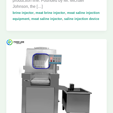
production line. Founded by Mr. Michael
Johnson, the […]
,
,
brine injector
meat brine injector
meat saline injection
,
,
equipment
meat saline injector
saline injection device