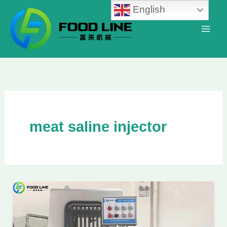
Skip
English
to
content
meat saline injector