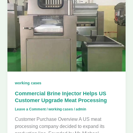
working cases
Commercial Brine Injector Helps US
Customer Upgrade Meat Processing
Leave a Comment
/
working cases
/
admin
Customer Purchase Overview A US meat
processing company decided to expand its