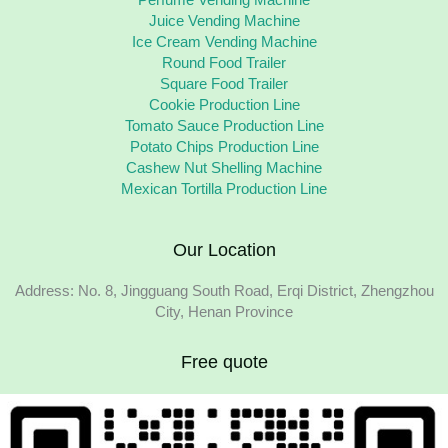
Perfume Vending Machine
Juice Vending Machine
Ice Cream Vending Machine
Round Food Trailer
Square Food Trailer
Cookie Production Line
Tomato Sauce Production Line
Potato Chips Production Line
Cashew Nut Shelling Machine
Mexican Tortilla Production Line
Our Location
Address: No. 8, Jingguang South Road, Erqi District, Zhengzhou
City, Henan Province
Free quote