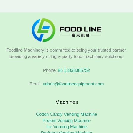
Foodline Machinery is committed to being your trusted partner,
providing a variety of high-quality food machinery solutions.
Phone:
86 13838385752
Email:
admin@foodlineequipment.com
Machines
Cotton Candy Vending Machine
Protein Vending Machine
Ice Vending Machine