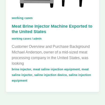
working cases
Meat Brine Injector Machine Exported to
the United States
working cases
/
admin
Customer Overview and Purchase Background
Michael Anderson, owner of a mid-sized meat
processing company in the United States, was
looking
,
,
brine injector
meat saline injection equipment
meat
,
,
saline injector
saline injection device
saline injection
equipment