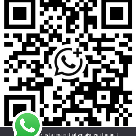
We use cookies to ensure that we give you the best