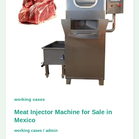
working cases
Meat Injector Machine for Sale in
Mexico
working cases
/
admin