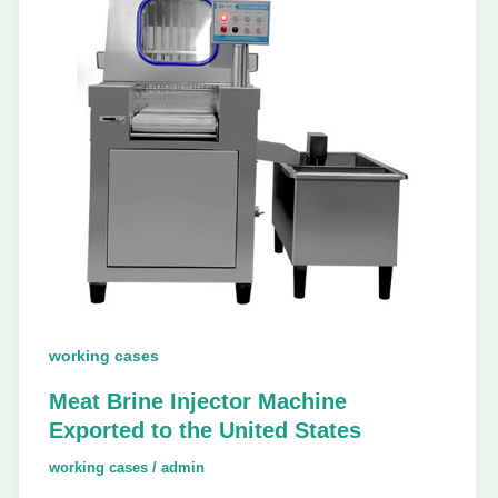
working cases
Meat Brine Injector Machine
Exported to the United States
working cases
/
admin