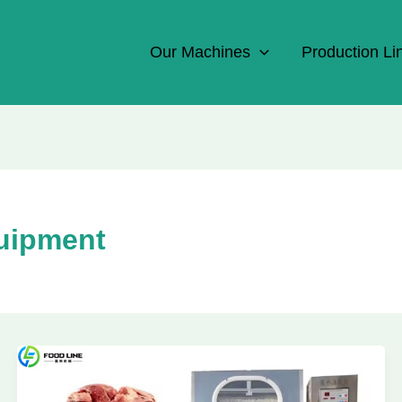
Our Machines
Production Li
quipment