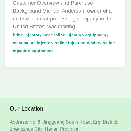
Customer Overview and Purchase
Background Michael Anderson, owner of a
mid-sized meat processing company in the
United States, was looking
,
,
brine injector
meat saline injection equipment
,
,
meat saline injector
saline injection device
saline
injection equipment
Our Location
Address: No. 8, Jingguang South Road, Erqi District,
Zhengzhou City, Henan Province