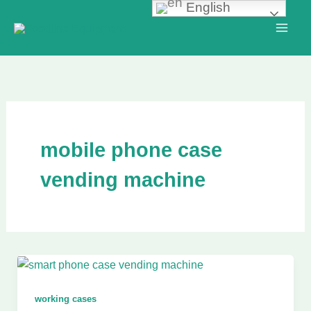
English
Skip
to
content
mobile phone case
vending machine
working cases