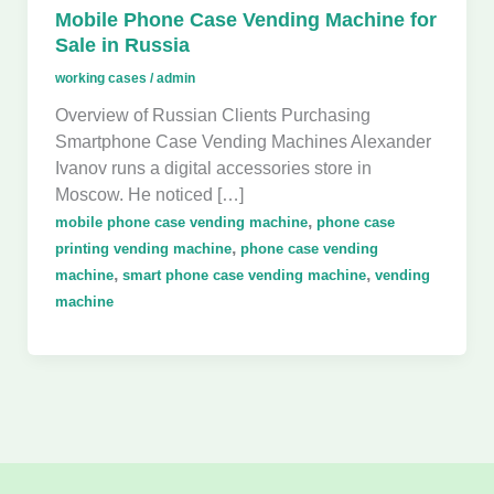
Mobile Phone Case Vending Machine for
Sale in Russia
working cases
/
admin
Overview of Russian Clients Purchasing
Smartphone Case Vending Machines Alexander
Ivanov runs a digital accessories store in
Moscow. He noticed […]
,
mobile phone case vending machine
phone case
,
printing vending machine
phone case vending
,
,
machine
smart phone case vending machine
vending
machine