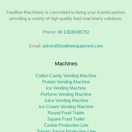
Foodline Machinery is committed to being your trusted partner,
providing a variety of high-quality food machinery solutions.
Phone:
86 13838385752
Email:
admin@foodlineequipment.com
Machines
Cotton Candy Vending Machine
Protein Vending Machine
Ice Vending Machine
Perfume Vending Machine
Juice Vending Machine
Ice Cream Vending Machine
Round Food Trailer
Square Food Trailer
Cookie Production Line
Tomato Sauce Production Line