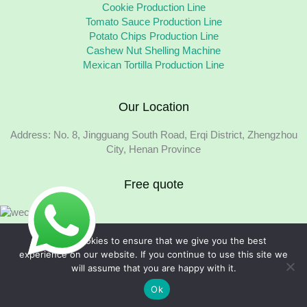
Cookie Production Line
Tomato Sauce Production Line
Potato Chips Production Line
Cashew Nut Shelling Machine
Mexican Tortilla Production Line
Our Location
Address: No. 8, Jingguang South Road, Erqi District, Zhengzhou
City, Henan Province
Free quote
We use cookies to ensure that we give you the best
experience on our website. If you continue to use this site we
will assume that you are happy with it.
Copyright © 2026 Foodline Equipment
Ok