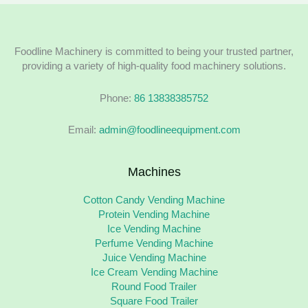
Foodline Machinery is committed to being your trusted partner,
providing a variety of high-quality food machinery solutions.
Phone:
86 13838385752
Email:
admin@foodlineequipment.com
Machines
Cotton Candy Vending Machine
Protein Vending Machine
Ice Vending Machine
Perfume Vending Machine
Juice Vending Machine
Ice Cream Vending Machine
Round Food Trailer
Square Food Trailer