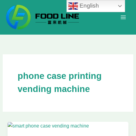
Skip
English
to
content
phone case printing
vending machine