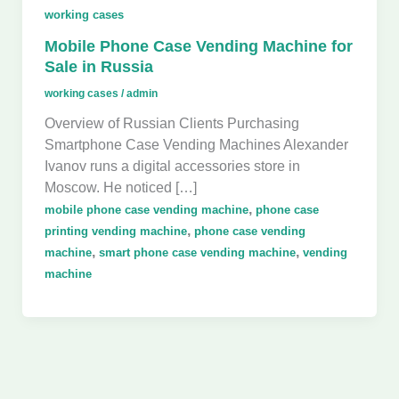
working cases
Mobile Phone Case Vending Machine for
Sale in Russia
working cases
/
admin
Overview of Russian Clients Purchasing
Smartphone Case Vending Machines Alexander
Ivanov runs a digital accessories store in
Moscow. He noticed […]
,
mobile phone case vending machine
phone case
,
printing vending machine
phone case vending
,
,
machine
smart phone case vending machine
vending
machine