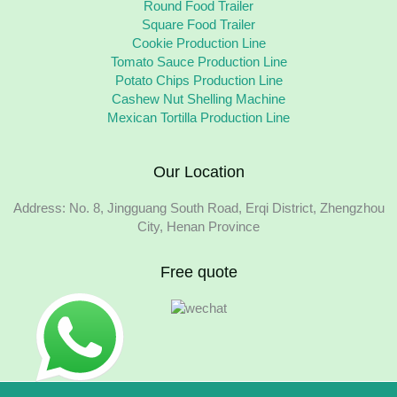
Round Food Trailer
Square Food Trailer
Cookie Production Line
Tomato Sauce Production Line
Potato Chips Production Line
Cashew Nut Shelling Machine
Mexican Tortilla Production Line
Our Location
Address: No. 8, Jingguang South Road, Erqi District, Zhengzhou
City, Henan Province
Free quote