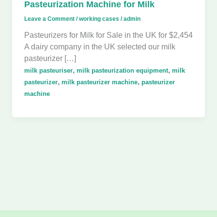
Pasteurization Machine for Milk
Leave a Comment
/
working cases
/
admin
Pasteurizers for Milk for Sale in the UK for $2,454
A dairy company in the UK selected our milk
pasteurizer […]
,
,
milk pasteuriser
milk pasteurization equipment
milk
,
,
pasteurizer
milk pasteurizer machine
pasteurizer
machine