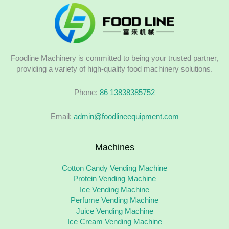
Foodline Machinery is committed to being your trusted partner,
providing a variety of high-quality food machinery solutions.
Phone:
86 13838385752
Email:
admin@foodlineequipment.com
Machines
Cotton Candy Vending Machine
Protein Vending Machine
Ice Vending Machine
Perfume Vending Machine
Juice Vending Machine
Ice Cream Vending Machine