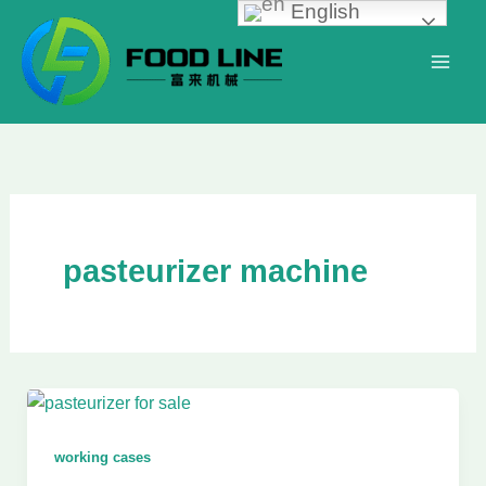
English
Skip
to
content
pasteurizer machine
working cases