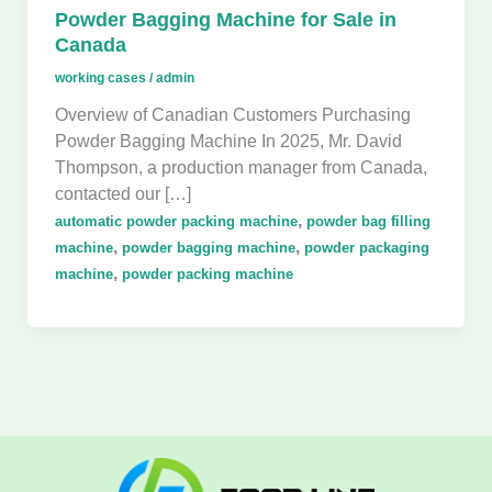
Powder Bagging Machine for Sale in
Canada
working cases
/
admin
Overview of Canadian Customers Purchasing
Powder Bagging Machine In 2025, Mr. David
Thompson, a production manager from Canada,
contacted our […]
,
automatic powder packing machine
powder bag filling
,
,
machine
powder bagging machine
powder packaging
,
machine
powder packing machine