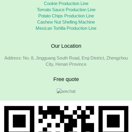
Cookie Production Line
Tomato Sauce Production Line
Potato Chips Production Line
Cashew Nut Shelling Machine
Mexican Tortilla Production Line
Our Location
Address: No. 8, Jingguang South Road, Erqi District, Zhengzhou
City, Henan Province
Free quote