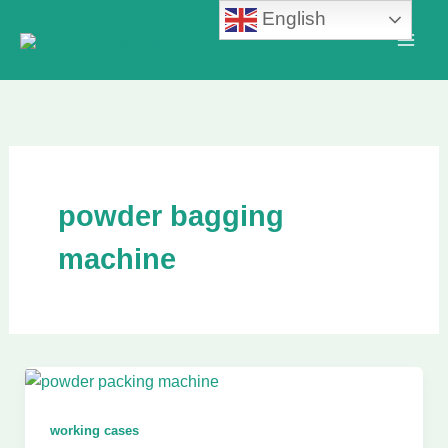
Skip
English
to
content
powder bagging
machine
working cases