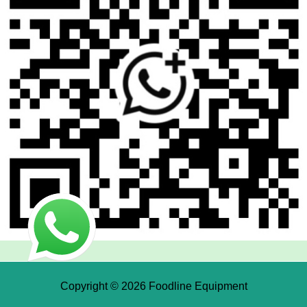
Copyright © 2026 Foodline Equipment