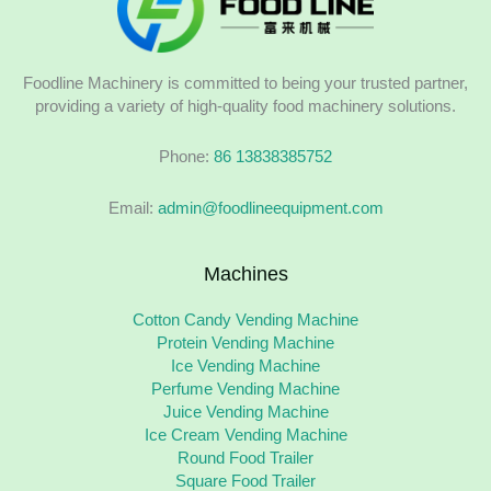
Foodline Machinery is committed to being your trusted partner,
providing a variety of high-quality food machinery solutions.
Phone:
86 13838385752
Email:
admin@foodlineequipment.com
Machines
Cotton Candy Vending Machine
Protein Vending Machine
Ice Vending Machine
Perfume Vending Machine
Juice Vending Machine
Ice Cream Vending Machine
Round Food Trailer
Square Food Trailer