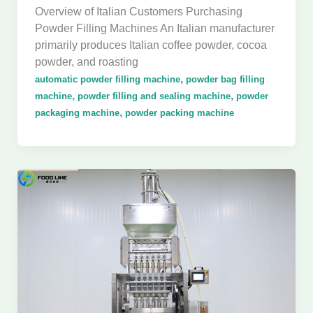
Overview of Italian Customers Purchasing
Powder Filling Machines An Italian manufacturer
primarily produces Italian coffee powder, cocoa
powder, and roasting
,
automatic powder filling machine
powder bag filling
,
,
machine
powder filling and sealing machine
powder
,
packaging machine
powder packing machine