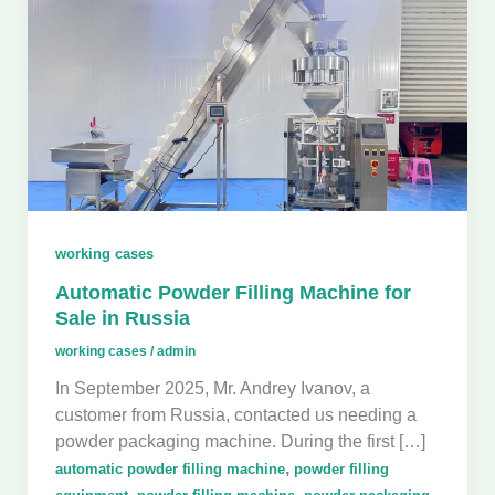
working cases
Automatic Powder Filling Machine for
Sale in Russia
working cases
/
admin
In September 2025, Mr. Andrey Ivanov, a
customer from Russia, contacted us needing a
powder packaging machine. During the first […]
,
automatic powder filling machine
powder filling
,
,