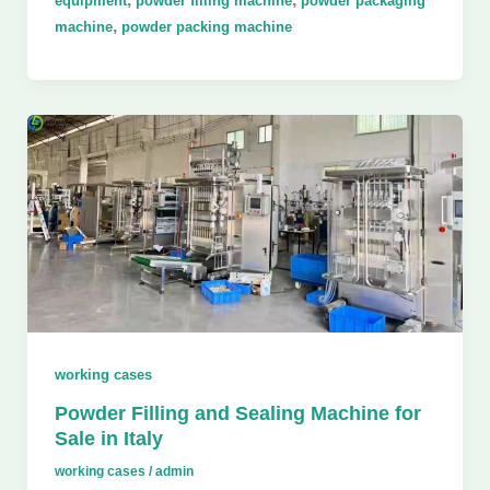
equipment
powder filling machine
powder packaging
,
machine
powder packing machine
working cases
Powder Filling and Sealing Machine for
Sale in Italy
working cases
/
admin