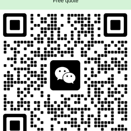
Free quote