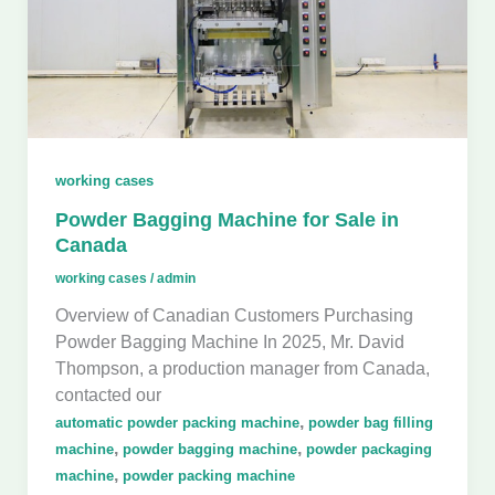
working cases
Powder Bagging Machine for Sale in
Canada
working cases
/
admin
Overview of Canadian Customers Purchasing
Powder Bagging Machine In 2025, Mr. David
Thompson, a production manager from Canada,
contacted our
,
automatic powder packing machine
powder bag filling
,
,
machine
powder bagging machine
powder packaging
,
machine
powder packing machine