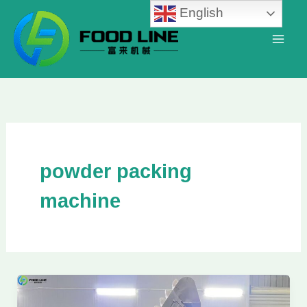
Skip
English
to
content
powder packing
machine