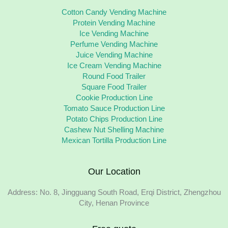
Cotton Candy Vending Machine
Protein Vending Machine
Ice Vending Machine
Perfume Vending Machine
Juice Vending Machine
Ice Cream Vending Machine
Round Food Trailer
Square Food Trailer
Cookie Production Line
Tomato Sauce Production Line
Potato Chips Production Line
Cashew Nut Shelling Machine
Mexican Tortilla Production Line
Our Location
Address: No. 8, Jingguang South Road, Erqi District, Zhengzhou
City, Henan Province