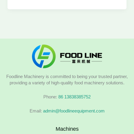
Foodline Machinery is committed to being your trusted partner,
providing a variety of high-quality food machinery solutions.
Phone:
86 13838385752
Email:
admin@foodlineequipment.com
Machines