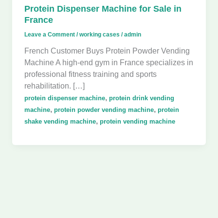
Protein Dispenser Machine for Sale in
France
Leave a Comment
/
working cases
/
admin
French Customer Buys Protein Powder Vending
Machine A high-end gym in France specializes in
professional fitness training and sports
rehabilitation. […]
,
protein dispenser machine
protein drink vending
,
,
machine
protein powder vending machine
protein
,
shake vending machine
protein vending machine