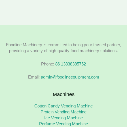
Foodline Machinery is committed to being your trusted partner,
providing a variety of high-quality food machinery solutions.
Phone:
86 13838385752
Email:
admin@foodlineequipment.com
Machines
Cotton Candy Vending Machine
Protein Vending Machine
Ice Vending Machine
Perfume Vending Machine