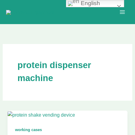
English
Skip
to
content
protein dispenser
machine
working cases