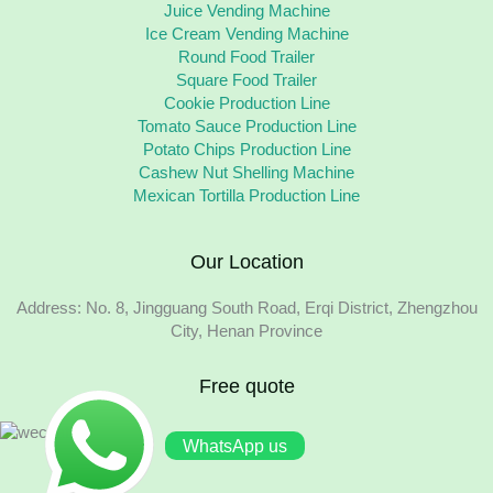
Juice Vending Machine
Ice Cream Vending Machine
Round Food Trailer
Square Food Trailer
Cookie Production Line
Tomato Sauce Production Line
Potato Chips Production Line
Cashew Nut Shelling Machine
Mexican Tortilla Production Line
Our Location
Address: No. 8, Jingguang South Road, Erqi District, Zhengzhou
City, Henan Province
Free quote
WhatsApp us