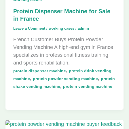
Protein Dispenser Machine for Sale
in France
Leave a Comment
/
working cases
/
admin
French Customer Buys Protein Powder
Vending Machine A high-end gym in France
specializes in professional fitness training
and sports rehabilitation.
,
protein dispenser machine
protein drink vending
,
,
machine
protein powder vending machine
protein
,
shake vending machine
protein vending machine