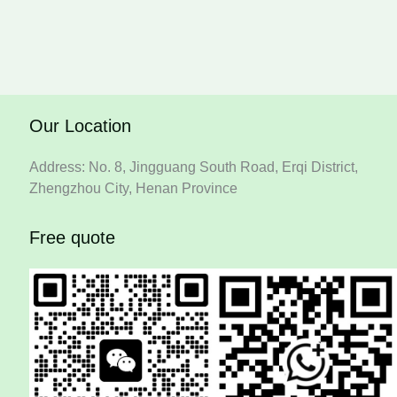
Our Location
Address: No. 8, Jingguang South Road, Erqi District,
Zhengzhou City, Henan Province
Free quote