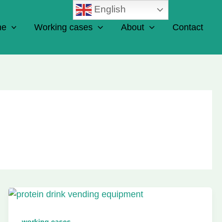
English
ne
Working cases
About
Contact
working cases