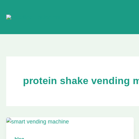
Skip
to
content
protein shake vending 
blog