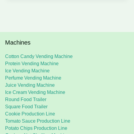
Machines
Cotton Candy Vending Machine
Protein Vending Machine
Ice Vending Machine
Perfume Vending Machine
Juice Vending Machine
Ice Cream Vending Machine
Round Food Trailer
Square Food Trailer
Cookie Production Line
Tomato Sauce Production Line
Potato Chips Production Line