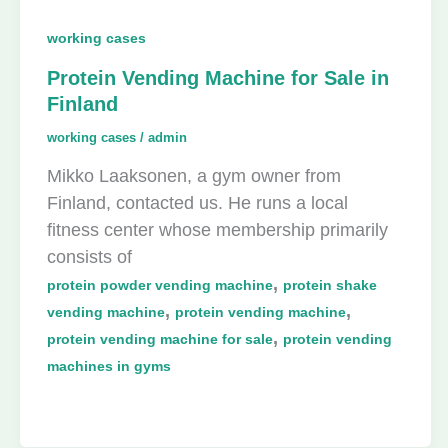
working cases
Protein Vending Machine for Sale in
Finland
working cases
/
admin
Mikko Laaksonen, a gym owner from
Finland, contacted us. He runs a local
fitness center whose membership primarily
consists of
,
protein powder vending machine
protein shake
,
,
vending machine
protein vending machine
,
protein vending machine for sale
protein vending
machines in gyms