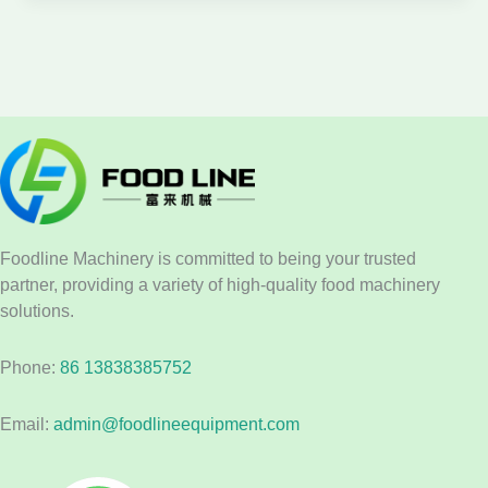
Foodline Machinery is committed to being your trusted
partner, providing a variety of high-quality food machinery
solutions.
Phone:
86 13838385752
Email:
admin@foodlineequipment.com