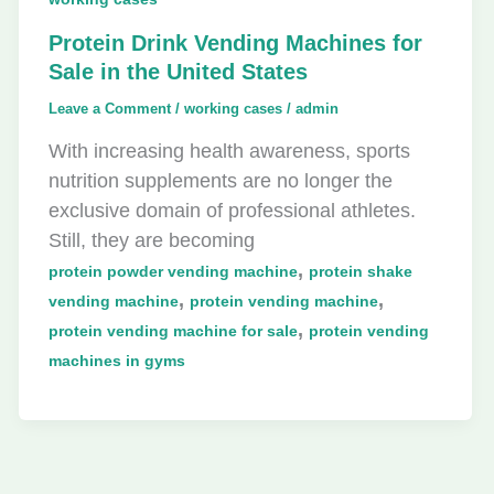
Protein Drink Vending Machines for
Sale in the United States
Leave a Comment
/
working cases
/
admin
With increasing health awareness, sports
nutrition supplements are no longer the
exclusive domain of professional athletes.
Still, they are becoming
,
protein powder vending machine
protein shake
,
,
vending machine
protein vending machine
,
protein vending machine for sale
protein vending
machines in gyms