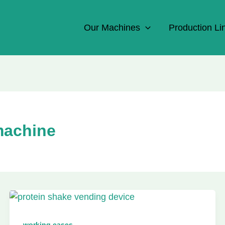
Our Machines
Production Li
machine
working cases