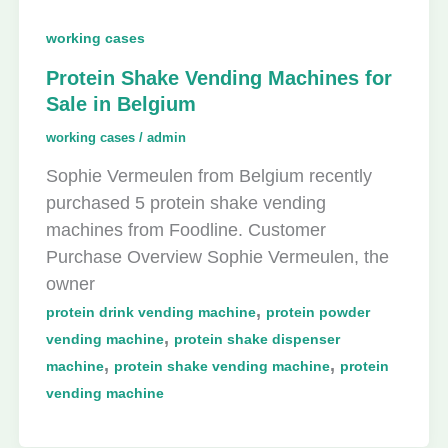
working cases
Protein Shake Vending Machines for
Sale in Belgium
working cases
/
admin
Sophie Vermeulen from Belgium recently
purchased 5 protein shake vending
machines from Foodline. Customer
Purchase Overview Sophie Vermeulen, the
owner
,
protein drink vending machine
protein powder
,
vending machine
protein shake dispenser
,
,
machine
protein shake vending machine
protein
vending machine