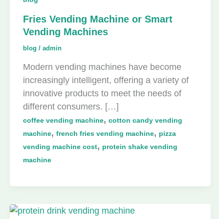
Fries Vending Machine or Smart
Vending Machines
blog
/
admin
Modern vending machines have become
increasingly intelligent, offering a variety of
innovative products to meet the needs of
different consumers. […]
,
coffee vending machine
cotton candy vending
,
,
machine
french fries vending machine
pizza
,
vending machine cost
protein shake vending
machine