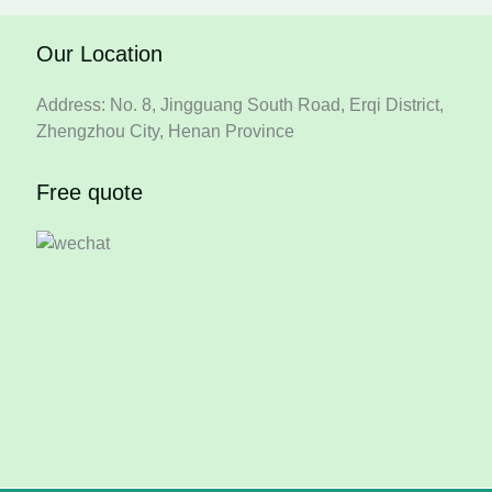
Our Location
Address: No. 8, Jingguang South Road, Erqi District,
Zhengzhou City, Henan Province
Free quote