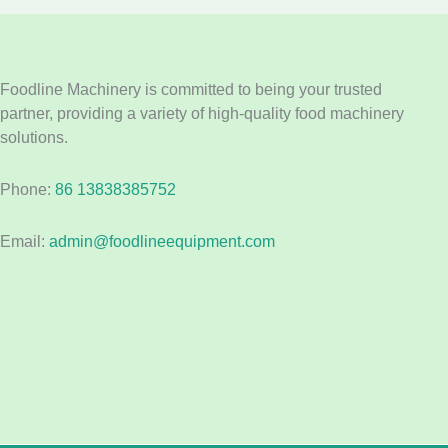
Foodline Machinery is committed to being your trusted
partner, providing a variety of high-quality food machinery
solutions.
Phone:
86 13838385752
Email:
admin@foodlineequipment.com