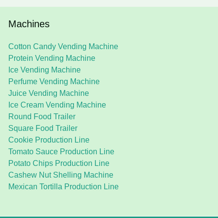
Machines
Cotton Candy Vending Machine
Protein Vending Machine
Ice Vending Machine
Perfume Vending Machine
Juice Vending Machine
Ice Cream Vending Machine
Round Food Trailer
Square Food Trailer
Cookie Production Line
Tomato Sauce Production Line
Potato Chips Production Line
Cashew Nut Shelling Machine
Mexican Tortilla Production Line