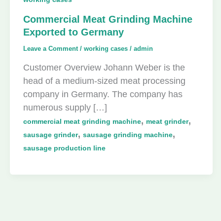
Commercial Meat Grinding Machine
Exported to Germany
Leave a Comment
/
working cases
/
admin
Customer Overview Johann Weber is the
head of a medium-sized meat processing
company in Germany. The company has
numerous supply […]
,
,
commercial meat grinding machine
meat grinder
,
,
sausage grinder
sausage grinding machine
sausage production line