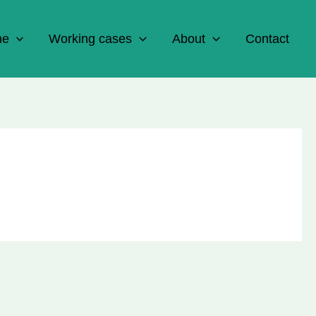
ne
Working cases
About
Contact