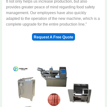
It not only helps us increase production, but also
provides greater peace of mind regarding food safety
management. Our employees have also quickly
adapted to the operation of the new machine, which is a
complete upgrade for the entire production line.”
Request A Free Quote