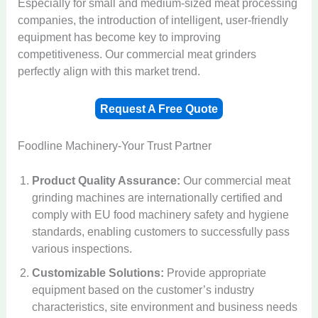
Especially for small and medium-sized meat processing
companies, the introduction of intelligent, user-friendly
equipment has become key to improving
competitiveness. Our commercial meat grinders
perfectly align with this market trend.
Request A Free Quote
Foodline Machinery-Your Trust Partner
Product Quality Assurance:
Our commercial meat
grinding machines are internationally certified and
comply with EU food machinery safety and hygiene
standards, enabling customers to successfully pass
various inspections.
Customizable Solutions:
Provide appropriate
equipment based on the customer’s industry
characteristics, site environment and business needs