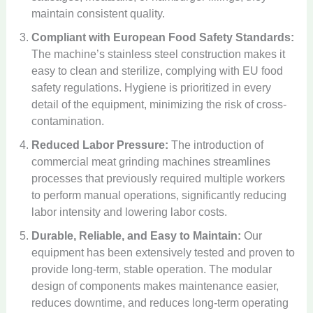
maintain consistent quality.
Compliant with European Food Safety Standards:
The machine’s stainless steel construction makes it
easy to clean and sterilize, complying with EU food
safety regulations. Hygiene is prioritized in every
detail of the equipment, minimizing the risk of cross-
contamination.
Reduced Labor Pressure:
The introduction of
commercial meat grinding machines streamlines
processes that previously required multiple workers
to perform manual operations, significantly reducing
labor intensity and lowering labor costs.
Durable, Reliable, and Easy to Maintain:
Our
equipment has been extensively tested and proven to
provide long-term, stable operation. The modular
design of components makes maintenance easier,
reduces downtime, and reduces long-term operating