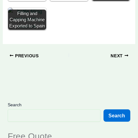
Filling and
Capping Machine
Exported to Spain
PREVIOUS
NEXT
Search
Search
Free Quote