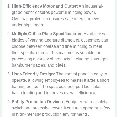
High-Efficiency Motor and Cutter:
An industrial-
grade motor ensures powerful mincing power.
Overload protection ensures safe operation even
under high loads.
Multiple Orifice Plate Specifications:
Available with
blades of varying aperture diameters, customers can
choose between coarse and fine mincing to meet
their specific needs. This machine is suitable for
processing a variety of products, including sausages,
hamburger patties, and pâtés.
User-Friendly Design:
The control panel is easy to
operate, allowing employees to master it after a short
training period. The spacious feed port facilitates
batch feeding and improves overall efficiency.
Safety Protection Devices:
Equipped with a safety
switch and protective cover, it ensures operator safety
in high-intensity production environments.