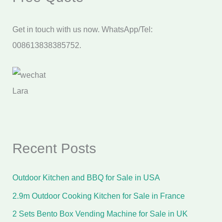
Get in touch with us now. WhatsApp/Tel:
008613838385752.
Lara
Recent Posts
Outdoor Kitchen and BBQ for Sale in USA
2.9m Outdoor Cooking Kitchen for Sale in France
2 Sets Bento Box Vending Machine for Sale in UK