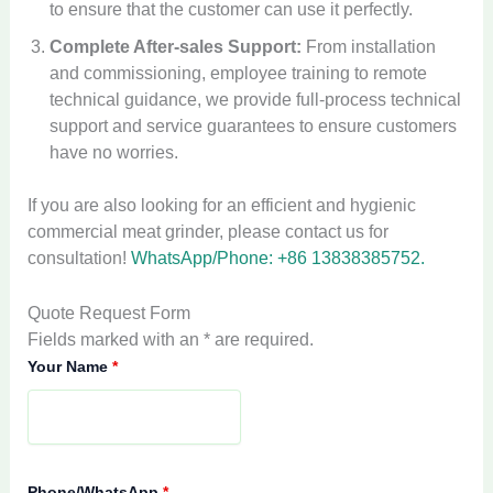
to ensure that the customer can use it perfectly.
Complete After-sales Support:
From installation
and commissioning, employee training to remote
technical guidance, we provide full-process technical
support and service guarantees to ensure customers
have no worries.
If you are also looking for an efficient and hygienic
commercial meat grinder, please contact us for
consultation!
WhatsApp/Phone: +86 13838385752.
Quote Request Form
Fields marked with an * are required.
Your Name
*
Phone/WhatsApp
*