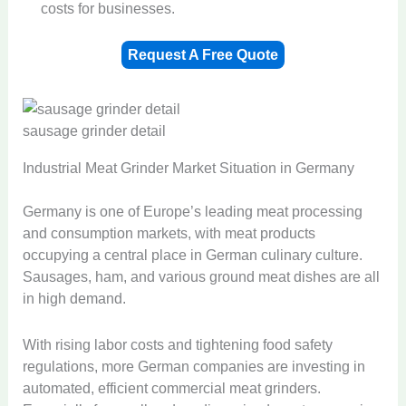
costs for businesses.
Request A Free Quote
sausage grinder detail
Industrial Meat Grinder Market Situation in Germany
Germany is one of Europe’s leading meat processing
and consumption markets, with meat products
occupying a central place in German culinary culture.
Sausages, ham, and various ground meat dishes are all
in high demand.
With rising labor costs and tightening food safety
regulations, more German companies are investing in
automated, efficient commercial meat grinders.