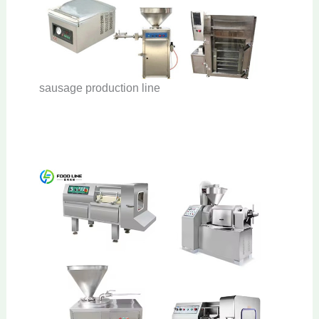
sausage production line