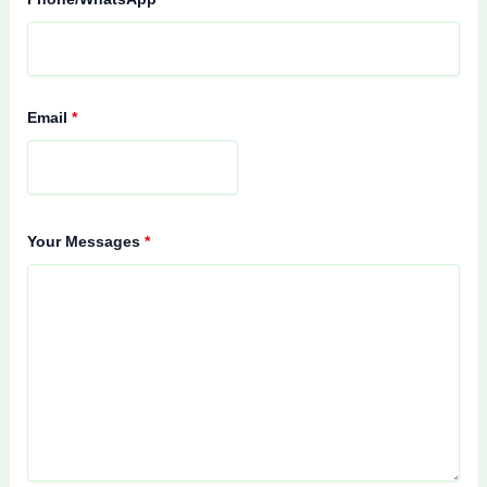
Email
*
Your Messages
*