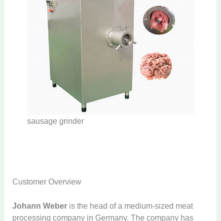
sausage grinder
Customer Overview
Johann Weber
is the head of a medium-sized meat
processing company in Germany. The company has