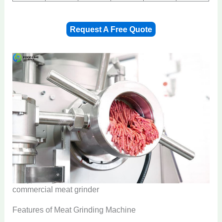
Request A Free Quote
commercial meat grinder
Features of Meat Grinding Machine