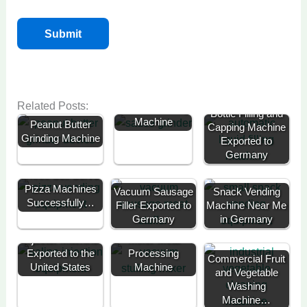
Related Posts:
Sauce Grinding
Bottle Filling and
Machine
Peanut Butter
Capping Machine
Grinding Machine
Exported to
Germany
Three Self Serve
Pizza Machines
Vacuum Sausage
Snack Vending
Successfully…
Filler Exported to
Machine Near Me
Germany
in Germany
Meat Brine
Vacuum Meat
Injector Machine
Mixer-Meat
Exported to the
Processing
Commercial Fruit
United States
Machine
and Vegetable
Washing
Machine…