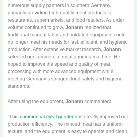
numerous supply partners in southern Germany,
primarily providing high-quality meat products to
restaurants, supermarkets, and food retailers. As order
volume continued to grow,
Johann
realized that
traditional manual labor and outdated equipment could
no longer meet his needs for fast, efficient, and hygienic
production. After extensive market research,
Johann
selected our commercial meat grinding machine. He
hoped to improve the speed and quality of meat
processing with more advanced equipment while
meeting Germany’s stringent food safety and hygiene
standards.
After using the equipment,
Johann
commented:
“This
commercial meat grinder
has greatly improved our
production efficiency. The minced meat has a uniform
texture, and the equipment is easy to operate and clean.