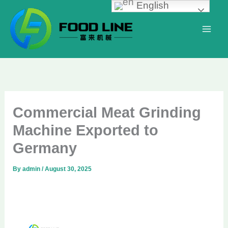
English
Skip
to
content
Commercial Meat Grinding
Machine Exported to
Germany
By
admin
/
August 30, 2025