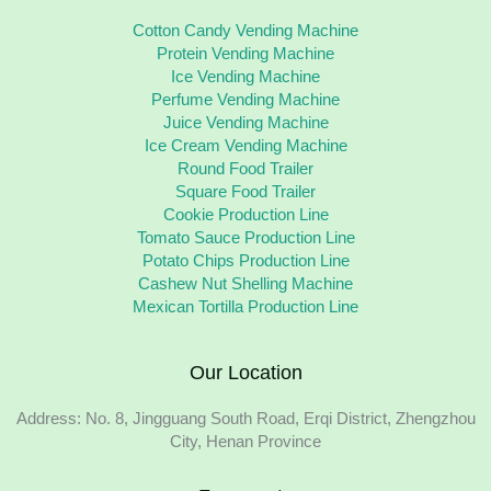
Cotton Candy Vending Machine
Protein Vending Machine
Ice Vending Machine
Perfume Vending Machine
Juice Vending Machine
Ice Cream Vending Machine
Round Food Trailer
Square Food Trailer
Cookie Production Line
Tomato Sauce Production Line
Potato Chips Production Line
Cashew Nut Shelling Machine
Mexican Tortilla Production Line
Our Location
Address: No. 8, Jingguang South Road, Erqi District, Zhengzhou
City, Henan Province