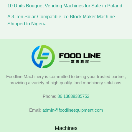
10 Units Bouquet Vending Machines for Sale in Poland
A 3-Ton Solar-Compatible Ice Block Maker Machine
Shipped to Nigeria
Foodline Machinery is committed to being your trusted partner,
providing a variety of high-quality food machinery solutions.
Phone:
86 13838385752
Email:
admin@foodlineequipment.com
Machines