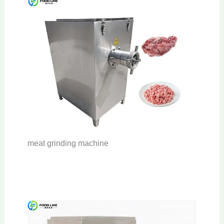
meat grinding machine