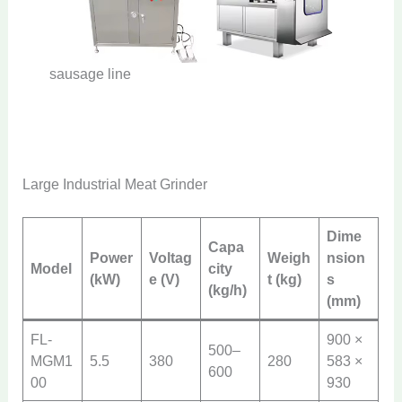
sausage line
Large Industrial Meat Grinder
Dime
Capa
Power
Voltag
Weigh
nsion
Model
city
(kW)
e (V)
t (kg)
s
(kg/h)
(mm)
FL-
900 ×
500–
MGM1
5.5
380
280
583 ×
600
00
930