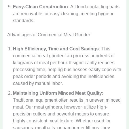
Easy-Clean Construction:
All food-contacting parts
are removable for easy cleaning, meeting hygiene
standards.
Advantages of Commercial Meat Grinder
High Efficiency, Time and Cost Savings:
This
commercial meat grinder can process hundreds of
kilograms of meat per hour. It significantly reduces
processing time, helping businesses easily cope with
peak order periods and avoiding the inefficiencies
caused by manual labor.
Maintaining Uniform Minced Meat Quality:
Traditional equipment often results in uneven minced
meat. Our meat grinders, however, utilize high-
precision cutters and powerful motors to ensure
highly consistent meat texture. Whether used for
sausages, meatballs, or hamburger fillings, they