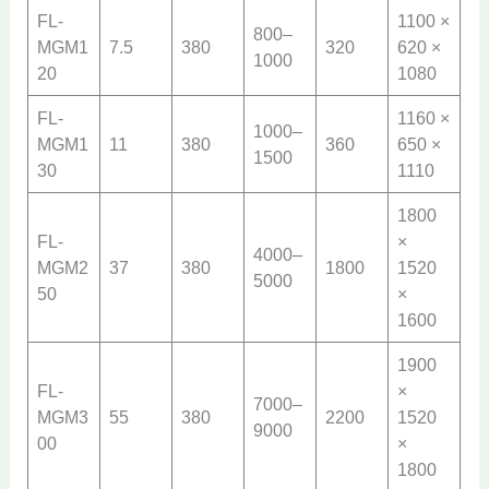
FL-
1100 ×
800–
MGM1
7.5
380
320
620 ×
1000
20
1080
FL-
1160 ×
1000–
MGM1
11
380
360
650 ×
1500
30
1110
1800
FL-
×
4000–
MGM2
37
380
1800
1520
5000
50
×
1600
1900
FL-
×
7000–
MGM3
55
380
2200
1520
9000
00
×
1800