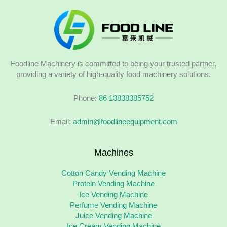
Foodline Machinery is committed to being your trusted partner,
providing a variety of high-quality food machinery solutions.
Phone:
86 13838385752
Email:
admin@foodlineequipment.com
Machines
Cotton Candy Vending Machine
Protein Vending Machine
Ice Vending Machine
Perfume Vending Machine
Juice Vending Machine
Ice Cream Vending Machine