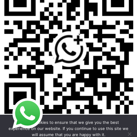
We use cookies to ensure that we give you the best
experience on our website. If you continue to use this site we
will assume that you are happy with it.