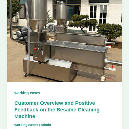
working cases
Customer Overview and Positive
Feedback on the Sesame Cleaning
Machine
working cases
/
admin