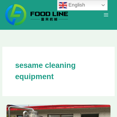
Skip
English
to
content
sesame cleaning
equipment