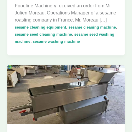
Foodline Machinery received an order from Mr.
Julien Moreau, Operations Manager of a sesame
roasting company in France. Mr. Moreau […]
,
,
sesame cleaning equipment
sesame cleaning machine
,
sesame seed cleaning machine
sesame seed washing
,
machine
sesame washing machine