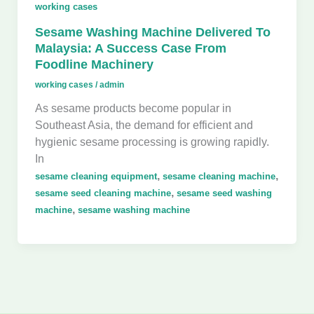
working cases
Sesame Washing Machine Delivered To
Malaysia: A Success Case From
Foodline Machinery
working cases
/
admin
As sesame products become popular in
Southeast Asia, the demand for efficient and
hygienic sesame processing is growing rapidly.
In
,
,
sesame cleaning equipment
sesame cleaning machine
,
sesame seed cleaning machine
sesame seed washing
,
machine
sesame washing machine