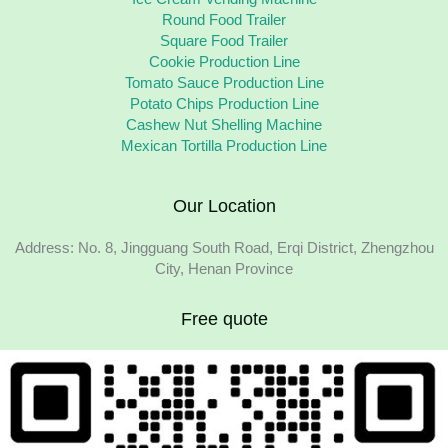
Round Food Trailer
Square Food Trailer
Cookie Production Line
Tomato Sauce Production Line
Potato Chips Production Line
Cashew Nut Shelling Machine
Mexican Tortilla Production Line
Our Location
Address: No. 8, Jingguang South Road, Erqi District, Zhengzhou
City, Henan Province
Free quote