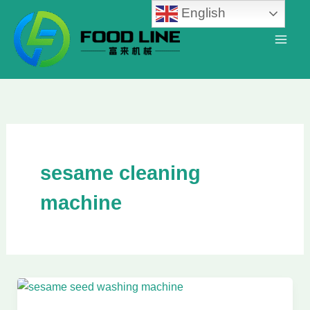
Skip
English
to
content
sesame cleaning
machine