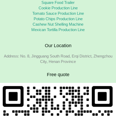
Square Food Trailer
Cookie Production Line
Tomato Sauce Production Line
Potato Chips Production Line
Cashew Nut Shelling Machine
Mexican Tortilla Production Line
Our Location
Address: No. 8, Jingguang South Road, Erqi District, Zhengzhou
City, Henan Province
Free quote