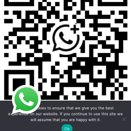
We use cookies to ensure that we give you the best
experience on our website. If you continue to use this site we
will assume that you are happy with it.
Copyright © 2026 Foodline Equipment
Ok