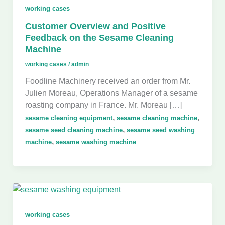
working cases
Customer Overview and Positive
Feedback on the Sesame Cleaning
Machine
working cases
/
admin
Foodline Machinery received an order from Mr.
Julien Moreau, Operations Manager of a sesame
roasting company in France. Mr. Moreau […]
,
,
sesame cleaning equipment
sesame cleaning machine
,
sesame seed cleaning machine
sesame seed washing
,
machine
sesame washing machine
working cases