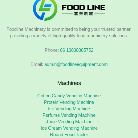
Foodline Machinery is committed to being your trusted partner,
providing a variety of high-quality food machinery solutions.
Phone:
86 13838385752
Email:
admin@foodlineequipment.com
Machines
Cotton Candy Vending Machine
Protein Vending Machine
Ice Vending Machine
Perfume Vending Machine
Juice Vending Machine
Ice Cream Vending Machine
Round Food Trailer