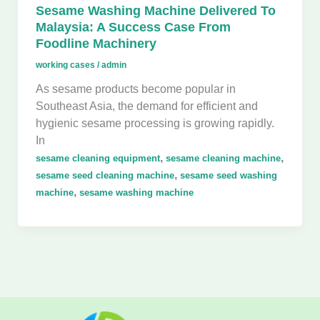
Sesame Washing Machine Delivered To
Malaysia: A Success Case From
Foodline Machinery
working cases
/
admin
As sesame products become popular in
Southeast Asia, the demand for efficient and
hygienic sesame processing is growing rapidly.
In
,
,
sesame cleaning equipment
sesame cleaning machine
,
sesame seed cleaning machine
sesame seed washing
,
machine
sesame washing machine