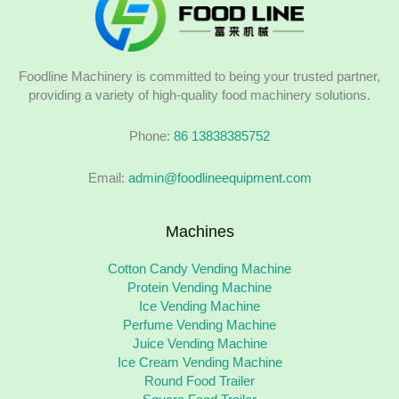
Foodline Machinery is committed to being your trusted partner,
providing a variety of high-quality food machinery solutions.
Phone:
86 13838385752
Email:
admin@foodlineequipment.com
Machines
Cotton Candy Vending Machine
Protein Vending Machine
Ice Vending Machine
Perfume Vending Machine
Juice Vending Machine
Ice Cream Vending Machine
Round Food Trailer