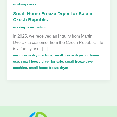
working cases
Small Home Freeze Dryer for Sale in
Czech Republic
working cases
/
admin
In 2025, we received an inquiry from Martin
Dvorak, a customer from the Czech Republic. He
is a family user […]
,
mini freeze dry machine
small freeze dryer for home
,
,
use
small freeze dryer for sale
small freeze dryer
,
machine
small home freeze dryer