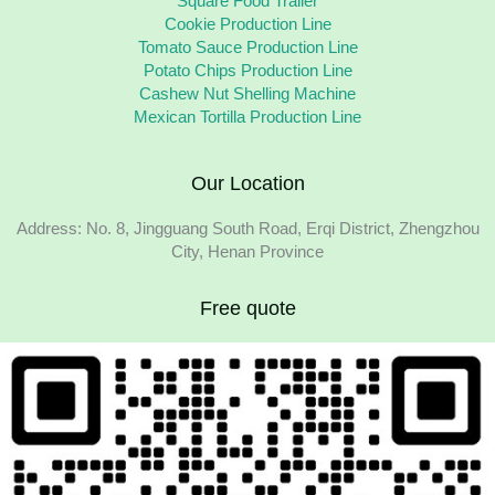
Square Food Trailer
Cookie Production Line
Tomato Sauce Production Line
Potato Chips Production Line
Cashew Nut Shelling Machine
Mexican Tortilla Production Line
Our Location
Address: No. 8, Jingguang South Road, Erqi District, Zhengzhou
City, Henan Province
Free quote