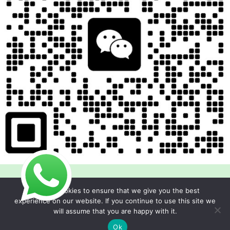
We use cookies to ensure that we give you the best
experience on our website. If you continue to use this site we
will assume that you are happy with it.
Copyright © 2026 Foodline Equipment
Ok