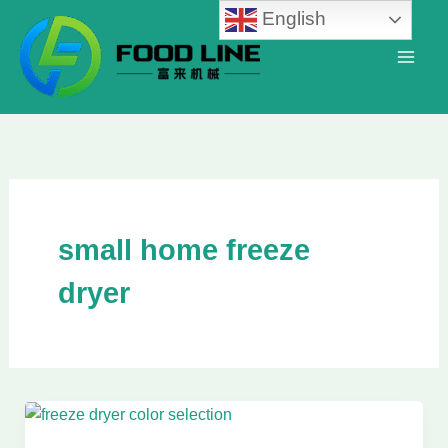
Skip
English
to
content
small home freeze
dryer