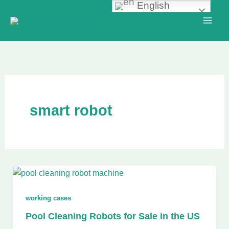
English
Skip
to
content
smart robot
working cases
Pool Cleaning Robots for Sale in the US