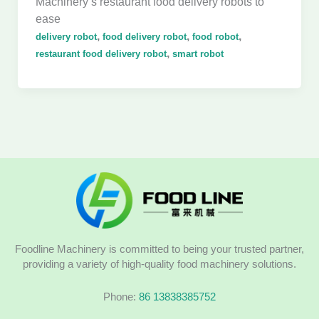
Machinery’s restaurant food delivery robots to
ease
,
,
,
delivery robot
food delivery robot
food robot
,
restaurant food delivery robot
smart robot
Foodline Machinery is committed to being your trusted partner,
providing a variety of high-quality food machinery solutions.
Phone:
86 13838385752