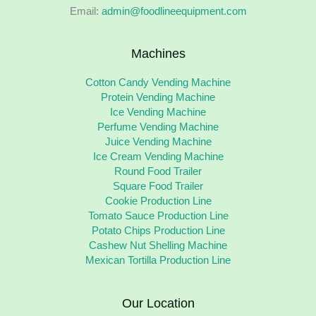
Email:
admin@foodlineequipment.com
Machines
Cotton Candy Vending Machine
Protein Vending Machine
Ice Vending Machine
Perfume Vending Machine
Juice Vending Machine
Ice Cream Vending Machine
Round Food Trailer
Square Food Trailer
Cookie Production Line
Tomato Sauce Production Line
Potato Chips Production Line
Cashew Nut Shelling Machine
Mexican Tortilla Production Line
Our Location