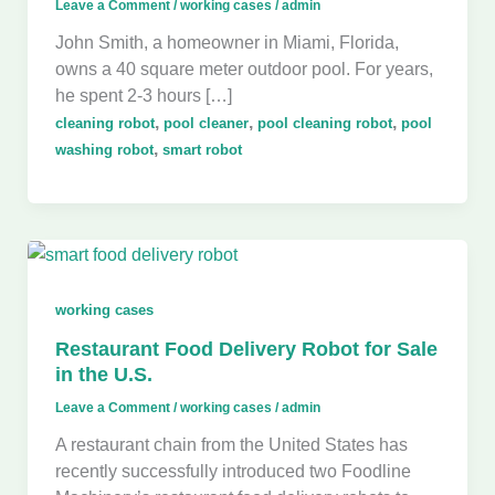
Leave a Comment
/
working cases
/
admin
John Smith, a homeowner in Miami, Florida,
owns a 40 square meter outdoor pool. For years,
he spent 2-3 hours […]
,
,
,
cleaning robot
pool cleaner
pool cleaning robot
pool
,
washing robot
smart robot
working cases
Restaurant Food Delivery Robot for Sale
in the U.S.
Leave a Comment
/
working cases
/
admin
A restaurant chain from the United States has
recently successfully introduced two Foodline