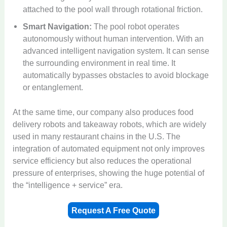
attached to the pool wall through rotational friction.
Smart Navigation:
The pool robot operates
autonomously without human intervention. With an
advanced intelligent navigation system. It can sense
the surrounding environment in real time. It
automatically bypasses obstacles to avoid blockage
or entanglement.
At the same time, our company also produces food
delivery robots and takeaway robots, which are widely
used in many restaurant chains in the U.S. The
integration of automated equipment not only improves
service efficiency but also reduces the operational
pressure of enterprises, showing the huge potential of
the “intelligence + service” era.
Request A Free Quote