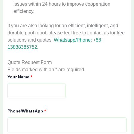
issues within 24 hours to improve cooperation
efficiency.
If you are also looking for an efficient, intelligent, and
durable pool robot, please feel free to contact us for free
solutions and quotes!
Whatsapp/Phone: +86
13838385752.
Quote Request Form
Fields marked with an * are required.
Your Name
*
Phone/WhatsApp
*