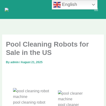
Skip
English
to
content
Pool Cleaning Robots for
Sale in the US
By
admin
/
August 21, 2025
pool cleaning robot
pool cleaner