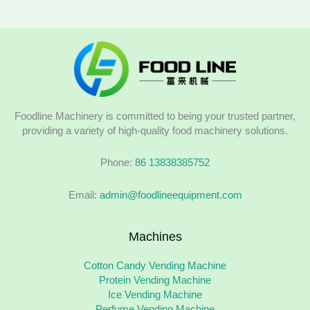
Foodline Machinery is committed to being your trusted partner,
providing a variety of high-quality food machinery solutions.
Phone:
86 13838385752
Email:
admin@foodlineequipment.com
Machines
Cotton Candy Vending Machine
Protein Vending Machine
Ice Vending Machine
Perfume Vending Machine