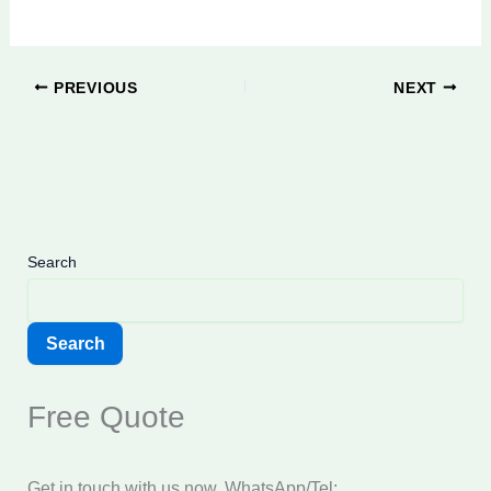
PREVIOUS
NEXT
Search
Search
Free Quote
Get in touch with us now. WhatsApp/Tel: