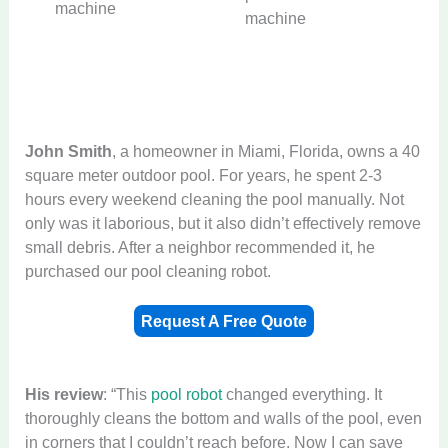
machine
machine
John Smith
, a homeowner in Miami, Florida, owns a 40
square meter outdoor pool. For years, he spent 2-3
hours every weekend cleaning the pool manually. Not
only was it laborious, but it also didn’t effectively remove
small debris. After a neighbor recommended it, he
purchased our pool cleaning robot.
Request A Free Quote
His
review
: “This
pool robot
changed everything. It
thoroughly cleans the bottom and walls of the pool, even
in corners that I couldn’t reach before. Now I can save