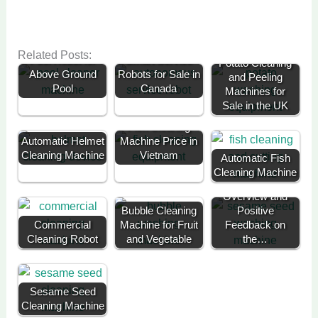
Related Posts:
Pool Robot for
Smart Service
Potato Cleaning
Above Ground
Robots for Sale in
and Peeling
Pool
Canada
Machines for
Sale in the UK
Fish Cleaning
Automatic Helmet
Machine Price in
Cleaning Machine
Vietnam
Automatic Fish
Cleaning Machine
Customer
Overview and
Bubble Cleaning
Positive
Commercial
Machine for Fruit
Feedback on
Cleaning Robot
and Vegetable
the…
Sesame Seed
Cleaning Machine