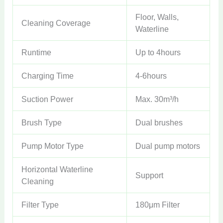
Floor, Walls,
Cleaning Coverage
Waterline
Runtime
Up to 4hours
Charging Time
4-6hours
Suction Power
Max. 30m³/h
Brush Type
Dual brushes
Pump Motor Type
Dual pump motors
Horizontal Waterline
Support
Cleaning
Filter Type
180μm Filter