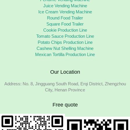
Juice Vending Machine
Ice Cream Vending Machine
Round Food Trailer
Square Food Trailer
Cookie Production Line
Tomato Sauce Production Line
Potato Chips Production Line
Cashew Nut Shelling Machine
Mexican Tortilla Production Line
Our Location
Address: No. 8, Jingguang South Road, Erqi District, Zhengzhou
City, Henan Province
Free quote