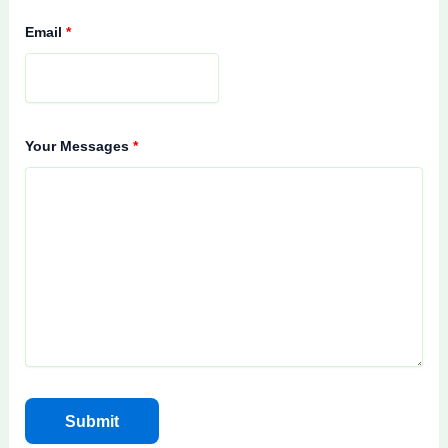
Email
*
Your Messages
*