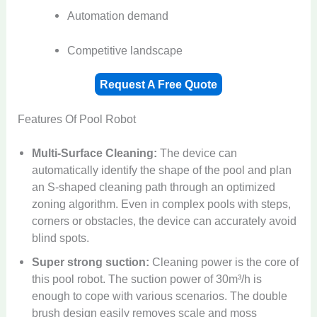
Automation demand
Competitive landscape
Request A Free Quote
Features Of Pool Robot​
Multi-Surface Cleaning:
The device can
automatically identify the shape of the pool and plan
an S-shaped cleaning path through an optimized
zoning algorithm. Even in complex pools with steps,
corners or obstacles, the device can accurately avoid
blind spots.
Super strong suction:
Cleaning power is the core of
this pool robot. The suction power of 30m³/h is
enough to cope with various scenarios. The double
brush design easily removes scale and moss