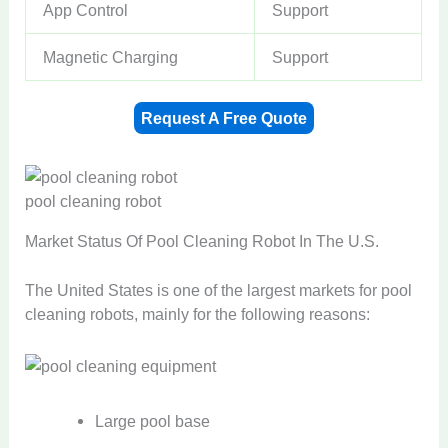
App Control
Support
Magnetic Charging
Support
Request A Free Quote
pool cleaning robot
Market Status Of Pool Cleaning Robot In The U.S.​
The United States is one of the largest markets for pool
cleaning robots, mainly for the following reasons:
Large pool base