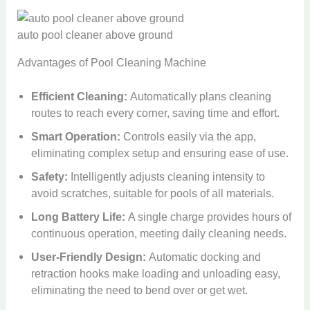
auto pool cleaner above ground
Advantages of Pool Cleaning Machine
Efficient Cleaning:
Automatically plans cleaning
routes to reach every corner, saving time and effort.
Smart Operation:
Controls easily via the app,
eliminating complex setup and ensuring ease of use.
Safety:
Intelligently adjusts cleaning intensity to
avoid scratches, suitable for pools of all materials.
Long Battery Life:
A single charge provides hours of
continuous operation, meeting daily cleaning needs.
User-Friendly Design:
Automatic docking and
retraction hooks make loading and unloading easy,
eliminating the need to bend over or get wet.