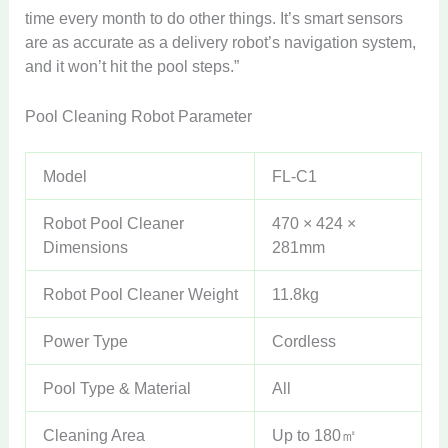
time every month to do other things. It’s smart sensors
are as accurate as a delivery robot’s navigation system,
and it won’t hit the pool steps.”
Pool Cleaning Robot Parameter
Model
FL-C1
Robot Pool Cleaner
470 × 424 ×
Dimensions
281mm
Robot Pool Cleaner Weight
11.8kg
Power Type
Cordless
Pool Type & Material
All
Cleaning Area
Up to 180㎡