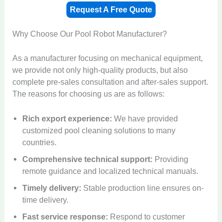
Request A Free Quote
Why Choose Our Pool Robot Manufacturer?
As a manufacturer focusing on mechanical equipment,
we provide not only high-quality products, but also
complete pre-sales consultation and after-sales support.
The reasons for choosing us are as follows:
Rich export experience:
We have provided
customized pool cleaning solutions to many
countries.
Comprehensive technical support:
Providing
remote guidance and localized technical manuals.
Timely delivery:
Stable production line ensures on-
time delivery.
Fast service response:
Respond to customer