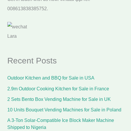
008613838385752.
Lara
Recent Posts
Outdoor Kitchen and BBQ for Sale in USA
2.9m Outdoor Cooking Kitchen for Sale in France
2 Sets Bento Box Vending Machine for Sale in UK
10 Units Bouquet Vending Machines for Sale in Poland
A 3-Ton Solar-Compatible Ice Block Maker Machine
Shipped to Nigeria