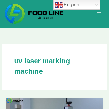
Skip
English
to
content
uv laser marking
machine