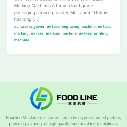
Marking Machines A French food-grade
packaging service provider, Mr. Laurent Dubois,
has long […]
,
,
uv laser engraver
uv laser engraving machine
uv laser
,
,
marking
uv laser marking machine
uv laser printing
machine
Foodline Machinery is committed to being your trusted partner,
providing a variety of high-quality food machinery solutions.