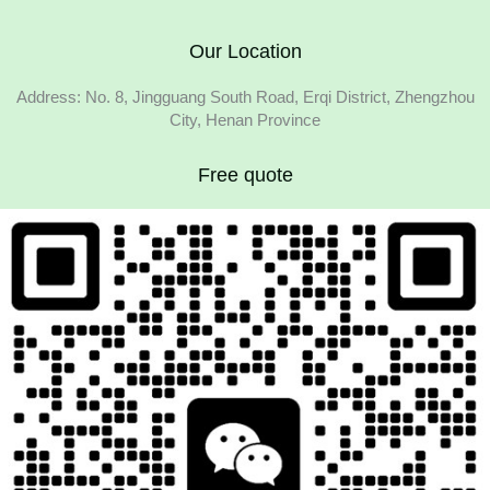
Our Location
Address: No. 8, Jingguang South Road, Erqi District, Zhengzhou
City, Henan Province
Free quote