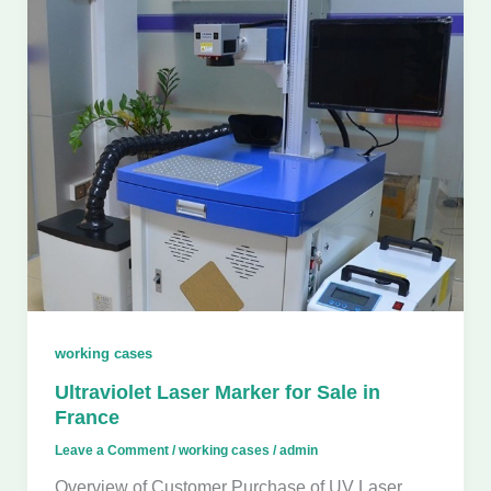
working cases
Ultraviolet Laser Marker for Sale in
France
Leave a Comment
/
working cases
/
admin
Overview of Customer Purchase of UV Laser