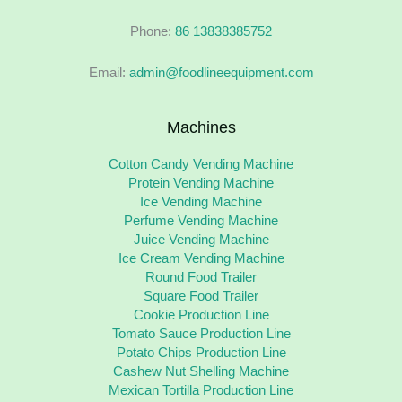
Phone:
86 13838385752
Email:
admin@foodlineequipment.com
Machines
Cotton Candy Vending Machine
Protein Vending Machine
Ice Vending Machine
Perfume Vending Machine
Juice Vending Machine
Ice Cream Vending Machine
Round Food Trailer
Square Food Trailer
Cookie Production Line
Tomato Sauce Production Line
Potato Chips Production Line
Cashew Nut Shelling Machine
Mexican Tortilla Production Line