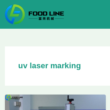
Skip
to
content
uv laser marking