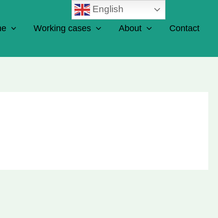
English
ne
Working cases
About
Contact