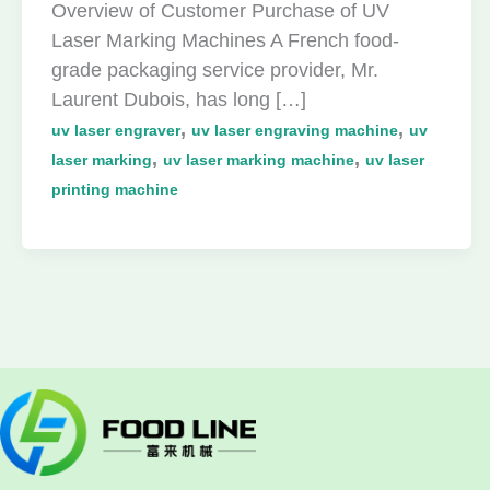
Overview of Customer Purchase of UV
Laser Marking Machines A French food-
grade packaging service provider, Mr.
Laurent Dubois, has long […]
,
,
uv laser engraver
uv laser engraving machine
uv
,
,
laser marking
uv laser marking machine
uv laser
printing machine