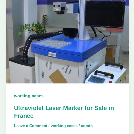
working cases
Ultraviolet Laser Marker for Sale in
France
Leave a Comment
/
working cases
/
admin