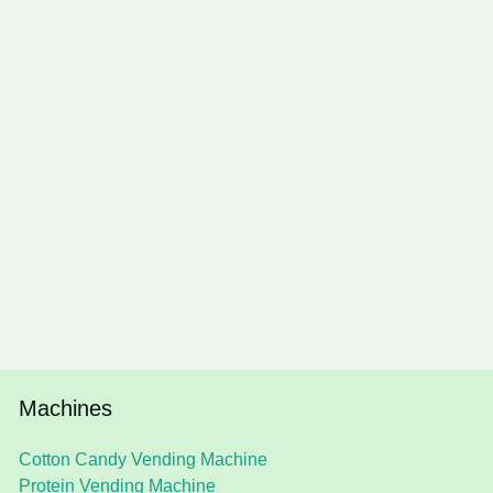
Machines
Cotton Candy Vending Machine
Protein Vending Machine