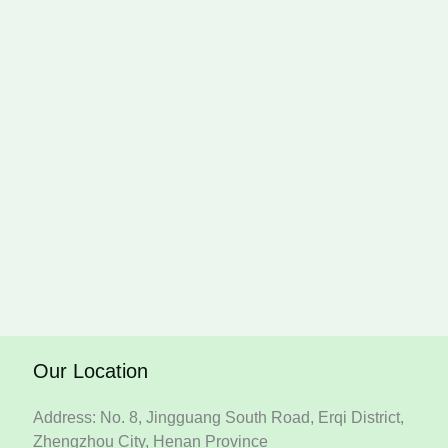
Our Location
Address: No. 8, Jingguang South Road, Erqi District,
Zhengzhou City, Henan Province