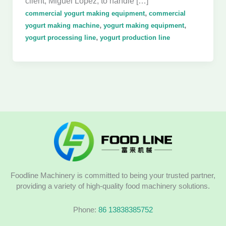
client, Miguel López, to handle […]
,
commercial yogurt making equipment
commercial
,
,
yogurt making machine
yogurt making equipment
,
yogurt processing line
yogurt production line
Foodline Machinery is committed to being your trusted partner,
providing a variety of high-quality food machinery solutions.
Phone:
86 13838385752