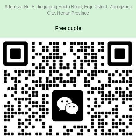
Address: No. 8, Jingguang South Road, Erqi District, Zhengzhou
City, Henan Province
Free quote