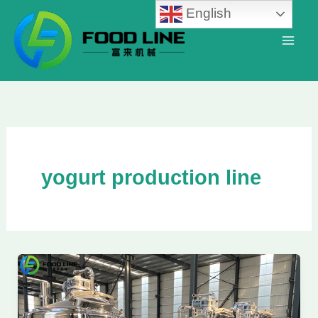
Skip
English
to
content
yogurt production line