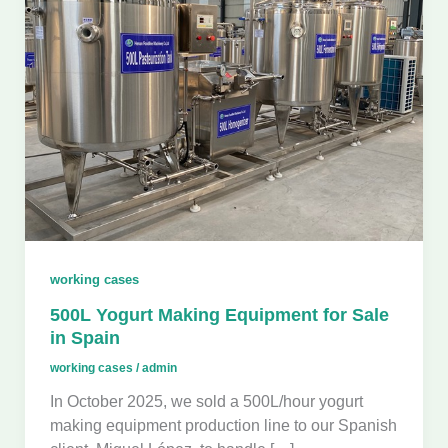
working cases
500L Yogurt Making Equipment for Sale
in Spain
working cases
/
admin
In October 2025, we sold a 500L/hour yogurt
making equipment production line to our Spanish