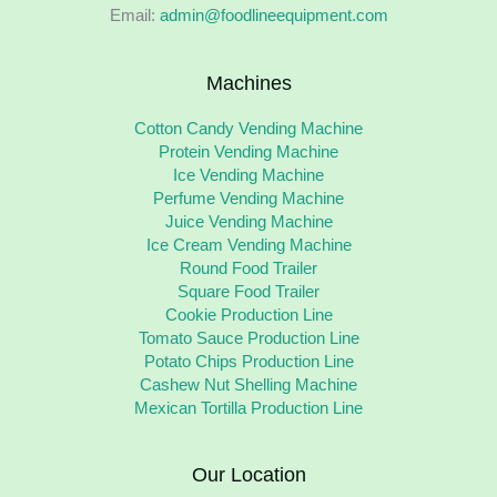
Email:
admin@foodlineequipment.com
Machines
Cotton Candy Vending Machine
Protein Vending Machine
Ice Vending Machine
Perfume Vending Machine
Juice Vending Machine
Ice Cream Vending Machine
Round Food Trailer
Square Food Trailer
Cookie Production Line
Tomato Sauce Production Line
Potato Chips Production Line
Cashew Nut Shelling Machine
Mexican Tortilla Production Line
Our Location