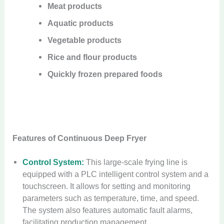
Meat products
Aquatic products
Vegetable products
Rice and flour products
Quickly frozen prepared foods
Features of Continuous Deep Fryer
Control System:
This large-scale frying line is
equipped with a PLC intelligent control system and a
touchscreen. It allows for setting and monitoring
parameters such as temperature, time, and speed.
The system also features automatic fault alarms,
facilitating production management.