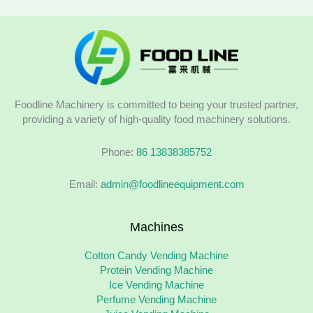
Foodline Machinery is committed to being your trusted partner,
providing a variety of high-quality food machinery solutions.
Phone:
86 13838385752
Email:
admin@foodlineequipment.com
Machines
Cotton Candy Vending Machine
Protein Vending Machine
Ice Vending Machine
Perfume Vending Machine