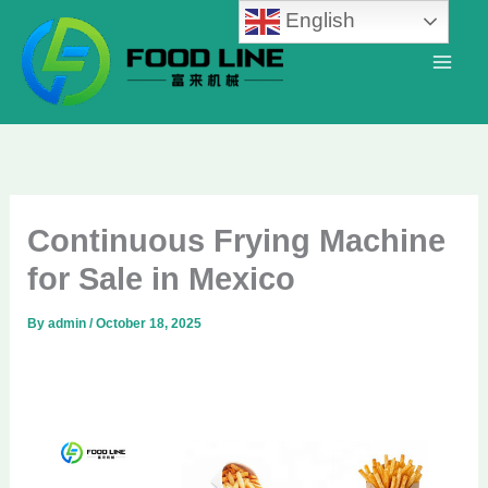
Skip
English
to
content
Continuous Frying Machine
for Sale in Mexico
By
admin
/
October 18, 2025