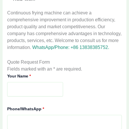
Continuous frying machine can achieve a
comprehensive improvement in production efficiency,
product quality and market competitiveness. Our
company has comprehensive advantages in technology,
products, services, etc. Welcome to consult us for more
information.
WhatsApp/Phone: +86 13838385752.
Quote Request Form
Fields marked with an * are required.
Your Name
*
Phone/WhatsApp
*