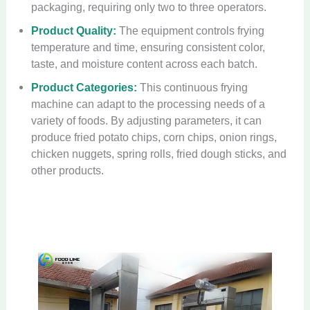
packaging, requiring only two to three operators.
Product Quality:
The equipment controls frying
temperature and time, ensuring consistent color,
taste, and moisture content across each batch.
Product Categories:
This continuous frying
machine can adapt to the processing needs of a
variety of foods. By adjusting parameters, it can
produce fried potato chips, corn chips, onion rings,
chicken nuggets, spring rolls, fried dough sticks, and
other products.