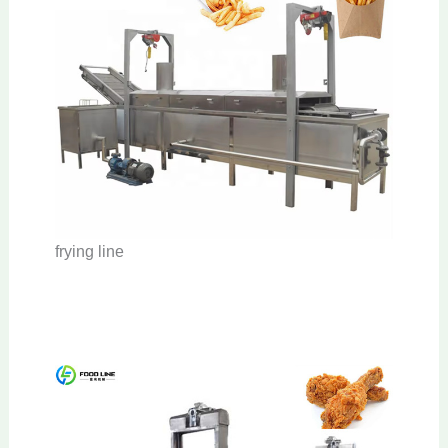
frying line