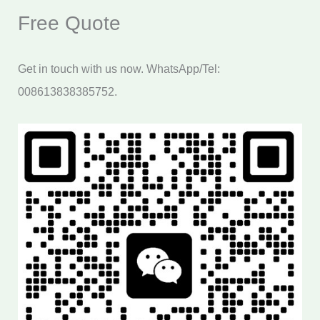
Free Quote
Get in touch with us now. WhatsApp/Tel:
008613838385752.