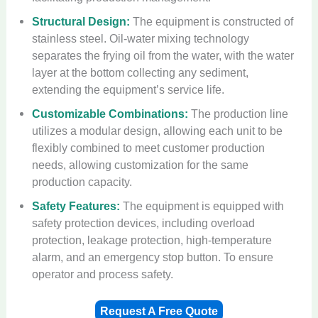
Structural Design:
The equipment is constructed of
stainless steel. Oil-water mixing technology
separates the frying oil from the water, with the water
layer at the bottom collecting any sediment,
extending the equipment’s service life.
Customizable Combinations:
The production line
utilizes a modular design, allowing each unit to be
flexibly combined to meet customer production
needs, allowing customization for the same
production capacity.
Safety Features:
The equipment is equipped with
safety protection devices, including overload
protection, leakage protection, high-temperature
alarm, and an emergency stop button. To ensure
operator and process safety.
Request A Free Quote