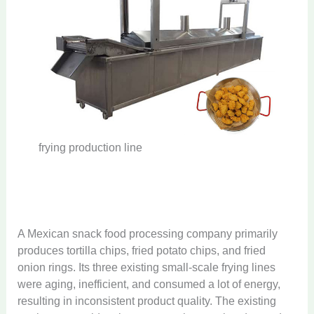
frying production line
A Mexican snack food processing company primarily
produces tortilla chips, fried potato chips, and fried
onion rings. Its three existing small-scale frying lines
were aging, inefficient, and consumed a lot of energy,
resulting in inconsistent product quality. The existing