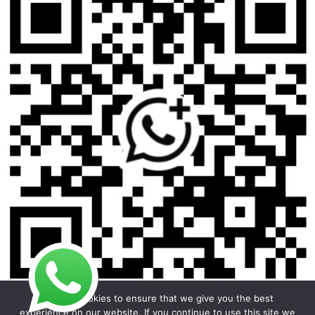
We use cookies to ensure that we give you the best
experience on our website. If you continue to use this site we