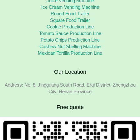
Juice Vending Machine
Ice Cream Vending Machine
Round Food Trailer
Square Food Trailer
Cookie Production Line
Tomato Sauce Production Line
Potato Chips Production Line
Cashew Nut Shelling Machine
Mexican Tortilla Production Line
Our Location
Address: No. 8, Jingguang South Road, Erqi District, Zhengzhou
City, Henan Province
Free quote