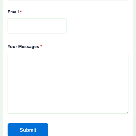
Email
*
Your Messages
*