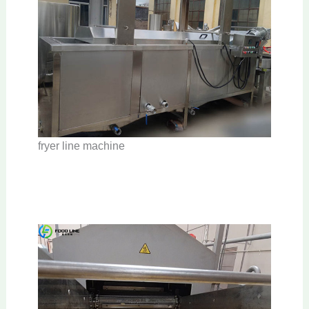
fryer line machine