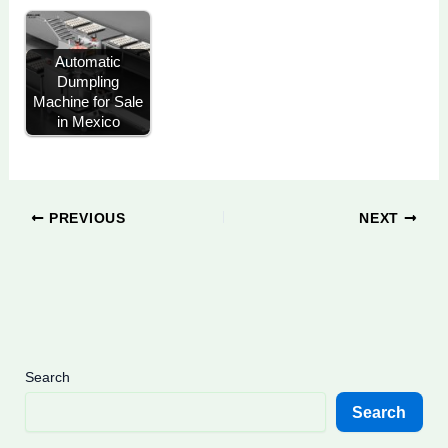
Automatic
Dumpling
Machine for Sale
in Mexico
PREVIOUS
NEXT
Search
Search