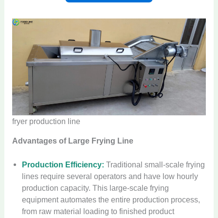
fryer production line
Advantages of Large Frying Line
Production Efficiency:
Traditional small-scale frying
lines require several operators and have low hourly
production capacity. This large-scale frying
equipment automates the entire production process,
from raw material loading to finished product