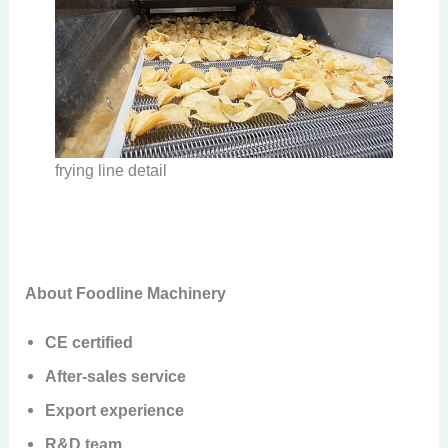
frying line detail
About Foodline Machinery
CE certified
After-sales service
Export experience
R&D team