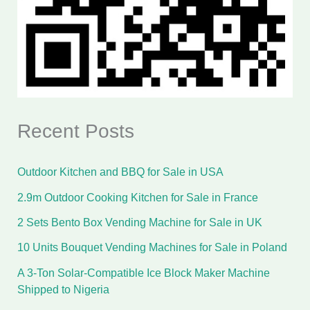
Recent Posts
Outdoor Kitchen and BBQ for Sale in USA
2.9m Outdoor Cooking Kitchen for Sale in France
2 Sets Bento Box Vending Machine for Sale in UK
10 Units Bouquet Vending Machines for Sale in Poland
A 3-Ton Solar-Compatible Ice Block Maker Machine
Shipped to Nigeria