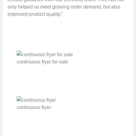
only helped us meet growing order demand, but also
improved product quality.”
continuous fryer for sale
continuous fryer