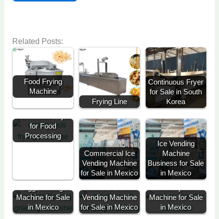
Related Posts:
Food Frying
Continuous Fryer
Machine
for Sale in South
Frying Line
Korea
Continuous Fryer
for Food
Processing
Ice Vending
Commercial Ice
Machine
Vending Machine
Business for Sale
for Sale in Mexico
in Mexico
Egg Grading
Soda and Snack
Meat Injector
Machine for Sale
Vending Machine
Machine for Sale
in Mexico
for Sale in Mexico
in Mexico