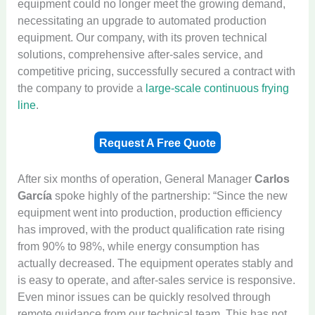
equipment could no longer meet the growing demand,
necessitating an upgrade to automated production
equipment. Our company, with its proven technical
solutions, comprehensive after-sales service, and
competitive pricing, successfully secured a contract with
the company to provide a
large-scale continuous frying
line
.
Request A Free Quote
After six months of operation, General Manager
Carlos
García
spoke highly of the partnership: “Since the new
equipment went into production, production efficiency
has improved, with the product qualification rate rising
from 90% to 98%, while energy consumption has
actually decreased. The equipment operates stably and
is easy to operate, and after-sales service is responsive.
Even minor issues can be quickly resolved through
remote guidance from our technical team. This has not