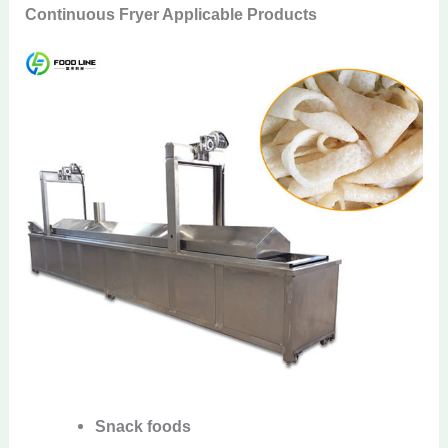
Continuous Fryer Applicable Products
Snack foods