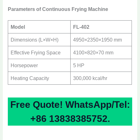
Parameters of Continuous Frying Machine
Model
FL-402
Dimensions (L×W×H)
4950×2350×1950 mm
Effective Frying Space
4100×820×70 mm
Horsepower
5 HP
Heating Capacity
300,000 kcal/hr
Free Quote! WhatsApp/Tel:
+86 13838385752.