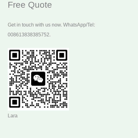
Free Quote
Get in touch with us now. WhatsApp/Tel:
008613838385752.
Lara