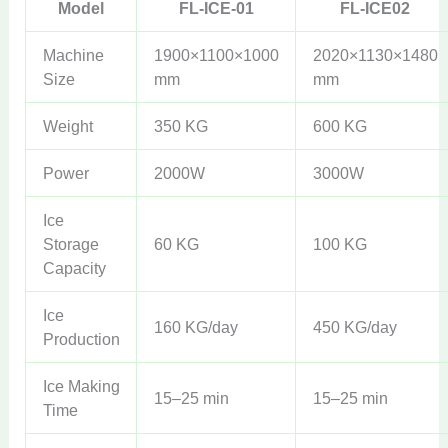
Model
FL-ICE-01
FL-ICE02
Machine
1900×1100×1000
2020×1130×1480
Size
mm
mm
Weight
350 KG
600 KG
Power
2000W
3000W
Ice
Storage
60 KG
100 KG
Capacity
Ice
160 KG/day
450 KG/day
Production
Ice Making
15–25 min
15–25 min
Time