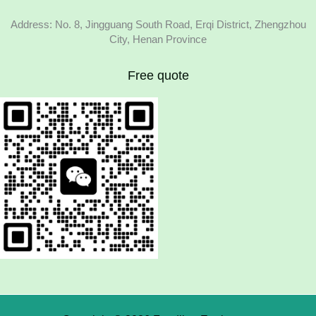
Address: No. 8, Jingguang South Road, Erqi District, Zhengzhou
City, Henan Province
Free quote