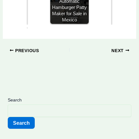
Automatic
x
Hamburger Patty
i
Maker for Sale in
c
Mexico
o
PREVIOUS
NEXT
Search
Search