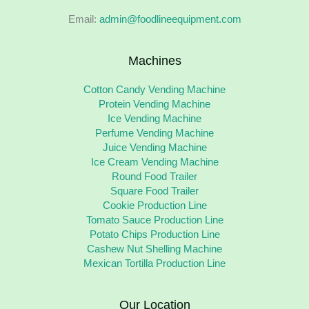
Email:
admin@foodlineequipment.com
Machines
Cotton Candy Vending Machine
Protein Vending Machine
Ice Vending Machine
Perfume Vending Machine
Juice Vending Machine
Ice Cream Vending Machine
Round Food Trailer
Square Food Trailer
Cookie Production Line
Tomato Sauce Production Line
Potato Chips Production Line
Cashew Nut Shelling Machine
Mexican Tortilla Production Line
Our Location