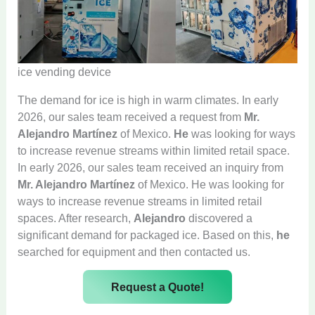
ice vending device
The demand for ice is high in warm climates. In early
2026, our sales team received a request from
Mr.
Alejandro Martínez
of Mexico.
He
was looking for ways
to increase revenue streams within limited retail space.
In early 2026, our sales team received an inquiry from
Mr. Alejandro Martínez
of Mexico. He was looking for
ways to increase revenue streams in limited retail
spaces. After research,
Alejandro
discovered a
significant demand for packaged ice. Based on this,
he
searched for equipment and then contacted us.
Request a Quote!