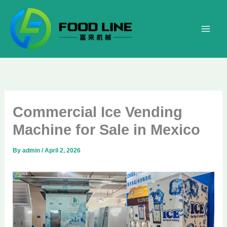
Skip
to
content
Commercial Ice Vending
Machine for Sale in Mexico
By
admin
/
April 2, 2026