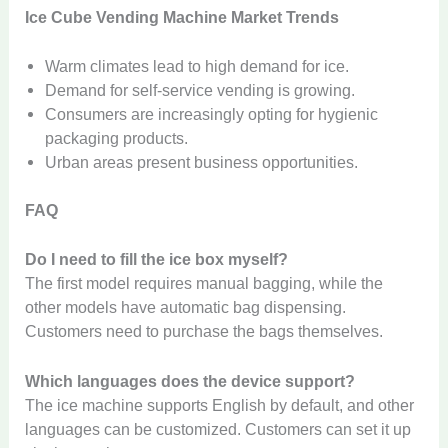
Ice Cube Vending Machine Market Trends
Warm climates lead to high demand for ice.
Demand for self-service vending is growing.
Consumers are increasingly opting for hygienic
packaging products.
Urban areas present business opportunities.
FAQ
Do I need to fill the ice box myself?
The first model requires manual bagging, while the
other models have automatic bag dispensing.
Customers need to purchase the bags themselves.
Which languages ​​does the device support?
The ice machine supports English by default, and other
languages ​​can be customized. Customers can set it up