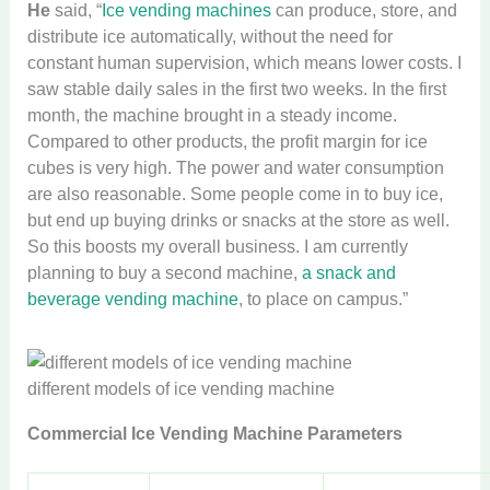
He
said, “
Ice vending machines
can produce, store, and
distribute ice automatically, without the need for
constant human supervision, which means lower costs. I
saw stable daily sales in the first two weeks. In the first
month, the machine brought in a steady income.
Compared to other products, the profit margin for ice
cubes is very high. The power and water consumption
are also reasonable. Some people come in to buy ice,
but end up buying drinks or snacks at the store as well.
So this boosts my overall business. I am currently
planning to buy a second machine,
a snack and
beverage vending machine
, to place on campus.”
different models of ice vending machine
Commercial Ice Vending Machine Parameters