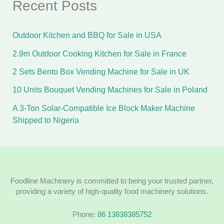
Recent Posts
Outdoor Kitchen and BBQ for Sale in USA
2.9m Outdoor Cooking Kitchen for Sale in France
2 Sets Bento Box Vending Machine for Sale in UK
10 Units Bouquet Vending Machines for Sale in Poland
A 3-Ton Solar-Compatible Ice Block Maker Machine
Shipped to Nigeria
Foodline Machinery is committed to being your trusted partner,
providing a variety of high-quality food machinery solutions.
Phone:
86 13838385752