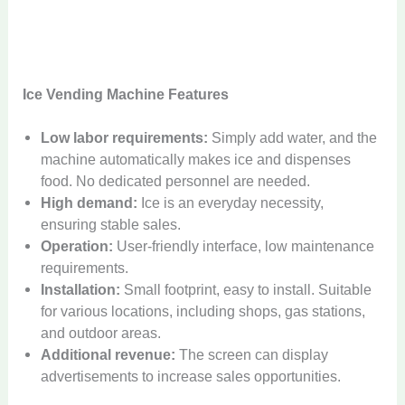
Ice Vending Machine Features
Low labor requirements:
Simply add water, and the
machine automatically makes ice and dispenses
food. No dedicated personnel are needed.
High demand:
Ice is an everyday necessity,
ensuring stable sales.
Operation:
User-friendly interface, low maintenance
requirements.
Installation:
Small footprint, easy to install. Suitable
for various locations, including shops, gas stations,
and outdoor areas.
Additional revenue:
The screen can display
advertisements to increase sales opportunities.