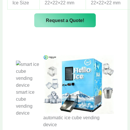
Ice Size
22×22×22 mm
22×22×22 mm
Request a Quote!
smart ice
cube
vending
device
automatic ice cube vending
device