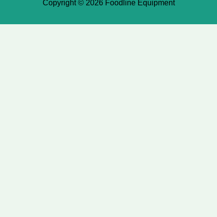
Copyright © 2026 Foodline Equipment