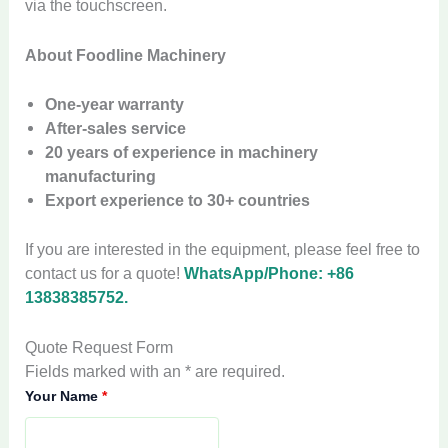
via the touchscreen.
About Foodline Machinery
One-year warranty
After-sales service
20 years of experience in machinery
manufacturing
Export experience to 30+ countries
If you are interested in the equipment, please feel free to
contact us for a quote!
WhatsApp/Phone: +86
13838385752.
Quote Request Form
Fields marked with an * are required.
Your Name
*