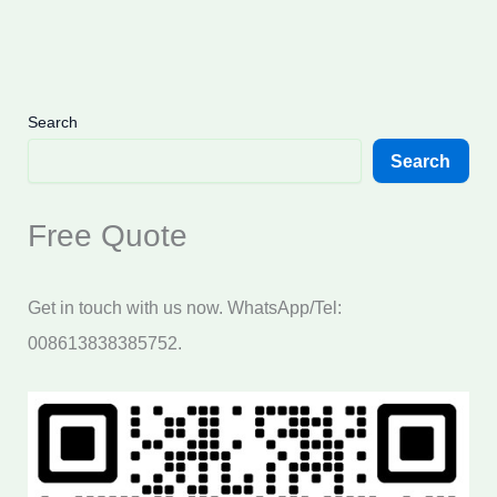
Search
Search
Free Quote
Get in touch with us now. WhatsApp/Tel:
008613838385752.