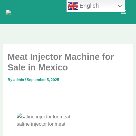
Skip
English
to
content
Meat Injector Machine for
Sale in Mexico
By
admin
/
September 5, 2025
saline injector for meat