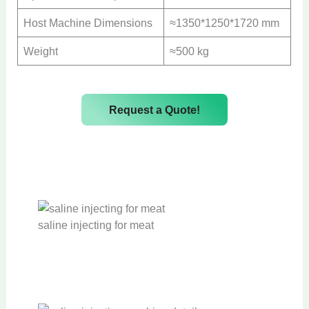
Host Machine Dimensions
≈1350*1250*1720 mm
Weight
≈500 kg
Request a Quote!
saline injecting for meat