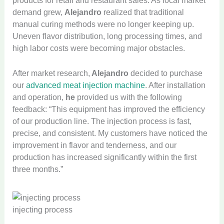
products for retail and restaurant sales. As local market
demand grew,
Alejandro
realized that traditional
manual curing methods were no longer keeping up.
Uneven flavor distribution, long processing times, and
high labor costs were becoming major obstacles.
After market research,
Alejandro
decided to purchase
our
advanced meat injection machine
. After installation
and operation,
he
provided us with the following
feedback: “This equipment has improved the efficiency
of our production line. The injection process is fast,
precise, and consistent. My customers have noticed the
improvement in flavor and tenderness, and our
production has increased significantly within the first
three months.”
injecting process