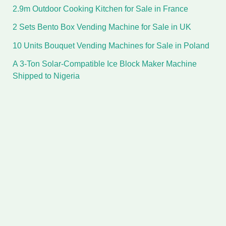
2.9m Outdoor Cooking Kitchen for Sale in France
2 Sets Bento Box Vending Machine for Sale in UK
10 Units Bouquet Vending Machines for Sale in Poland
A 3-Ton Solar-Compatible Ice Block Maker Machine
Shipped to Nigeria