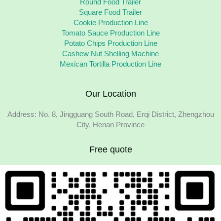
Round Food Trailer
Square Food Trailer
Cookie Production Line
Tomato Sauce Production Line
Potato Chips Production Line
Cashew Nut Shelling Machine
Mexican Tortilla Production Line
Our Location
Address: No. 8, Jingguang South Road, Erqi District, Zhengzhou
City, Henan Province
Free quote