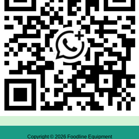
Copyright © 2026 Foodline Equipment