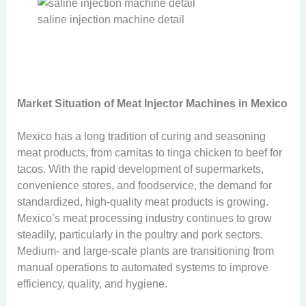
saline injection machine detail
Market Situation of Meat Injector Machines in Mexico
Mexico has a long tradition of curing and seasoning
meat products, from carnitas to tinga chicken to beef for
tacos. With the rapid development of supermarkets,
convenience stores, and foodservice, the demand for
standardized, high-quality meat products is growing.
Mexico’s meat processing industry continues to grow
steadily, particularly in the poultry and pork sectors.
Medium- and large-scale plants are transitioning from
manual operations to automated systems to improve
efficiency, quality, and hygiene.