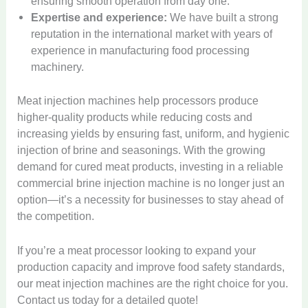
A
ensuring smooth operation from day one.
e
l
C
a
V
r
V
u
c
B
Expertise and experience:
We have built a strong
o
a
a
c
e
t
t
r
n
n
reputation in the international market with years of
c
i
n
o
o
i
t
d
experience in manufacturing food processing
u
a
d
m
r
n
i
S
u
l
i
machinery.
a
M
e
n
n
m
I
n
t
a
I
E
u
a
M
c
g
i
c
n
Meat injection machines help processors produce
g
o
c
e
e
M
c
h
j
g
u
k
higher-quality products while reducing costs and
a
V
a
D
i
e
G
s
V
increasing yields by ensuring fast, uniform, and hygienic
t
e
c
u
n
c
B
r
F
e
M
n
h
injection of brine and seasonings. With the growing
m
e
t
r
a
r
n
i
d
i
p
demand for cured meat products, investing in a reliable
E
o
i
d
y
d
x
i
n
l
x
r
n
commercial brine injection machine is no longer just an
i
i
i
e
n
e
i
p
H
e
n
n
n
option—it’s a necessity for businesses to stay ahead of
r
g
B
n
o
e
I
g
g
g
the competition.
-
M
u
g
r
l
n
M
M
M
M
a
s
M
t
p
j
a
a
a
e
c
i
a
If you’re a meat processor looking to expand your
e
s
e
c
c
c
a
h
n
c
d
U
c
production capacity and improve food safety standards,
h
h
h
t
i
e
h
t
S
t
i
i
i
our meat injection machines are the right choice for you.
P
n
s
i
o
C
o
n
n
n
Contact us today for a detailed quote!
r
e
s
n
t
u
r