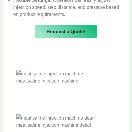
injection speed, step distance, and pressure based
on product requirements.
Request a Quote!
meat saline injection machine
meat saline injection machine detail