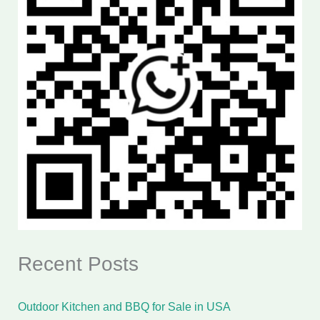
Recent Posts
Outdoor Kitchen and BBQ for Sale in USA