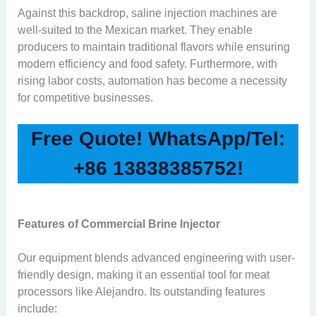
Against this backdrop, saline injection machines are
well-suited to the Mexican market. They enable
producers to maintain traditional flavors while ensuring
modern efficiency and food safety. Furthermore, with
rising labor costs, automation has become a necessity
for competitive businesses.
Free Quote! WhatsApp/Tel:
+86 13838385752!
Features of Commercial Brine Injector
Our equipment blends advanced engineering with user-
friendly design, making it an essential tool for meat
processors like Alejandro. Its outstanding features
include: