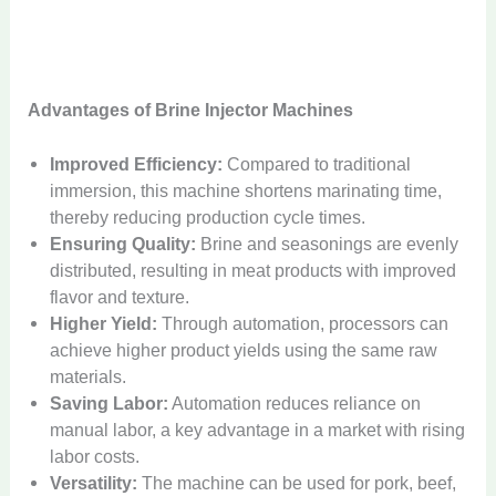
Advantages of Brine Injector Machines
Improved Efficiency:
Compared to traditional
immersion, this machine shortens marinating time,
thereby reducing production cycle times.
Ensuring Quality:
Brine and seasonings are evenly
distributed, resulting in meat products with improved
flavor and texture.
Higher Yield:
Through automation, processors can
achieve higher product yields using the same raw
materials.
Saving Labor:
Automation reduces reliance on
manual labor, a key advantage in a market with rising
labor costs.
Versatility:
The machine can be used for pork, beef,