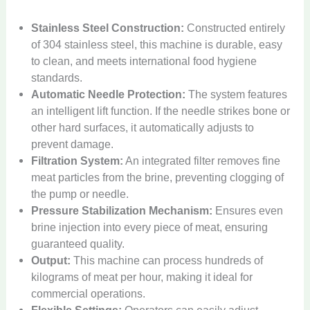
Stainless Steel Construction:
Constructed entirely
of 304 stainless steel, this machine is durable, easy
to clean, and meets international food hygiene
standards.
Automatic Needle Protection:
The system features
an intelligent lift function. If the needle strikes bone or
other hard surfaces, it automatically adjusts to
prevent damage.
Filtration System:
An integrated filter removes fine
meat particles from the brine, preventing clogging of
the pump or needle.
Pressure Stabilization Mechanism:
Ensures even
brine injection into every piece of meat, ensuring
guaranteed quality.
Output:
This machine can process hundreds of
kilograms of meat per hour, making it ideal for
commercial operations.
Flexible Settings:
Operators can easily adjust