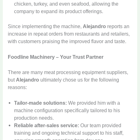
chicken, turkey, and even seafood, allowing the
company to expand its product offerings.
Since implementing the machine,
Alejandro
reports an
increase in repeat orders from restaurants and retailers,
with customers praising the improved flavor and taste.
Foodline Machinery – Your Trust Partner
M
There are many meat processing equipment suppliers,
e
a
but
Alejandro
ultimately chose us for the following
t
C
reasons:
B
o
r
m
Tailor-made solutions:
We provided him with a
i
m
n
e
machine configuration specifically tailored to his
C
e
r
production needs.
o
I
c
S
Reliable after-sales service:
Our team provided
m
I
n
i
o
m
c
training and ongoing technical support to his staff,
j
a
d
e
e