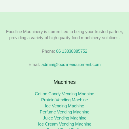
Foodline Machinery is committed to being your trusted partner,
providing a variety of high-quality food machinery solutions.
Phone:
86 13838385752
Email:
admin@foodlineequipment.com
Machines
Cotton Candy Vending Machine
Protein Vending Machine
Ice Vending Machine
Perfume Vending Machine
Juice Vending Machine
Ice Cream Vending Machine