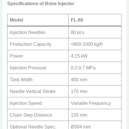
Specifications of Brine Injector
Model
FL-80
Injection Needles
80 pcs
Production Capacity
≈800-1000 kg/h
Power
4.15 kW
Injection Pressure
0.2-0.7 MPa
Tank Width
400 mm
Needle Vertical Stroke
170 mm
Injection Speed
Variable Frequency
Chain Step Distance
120 mm
Optional Needle Spec.
Ø304 mm