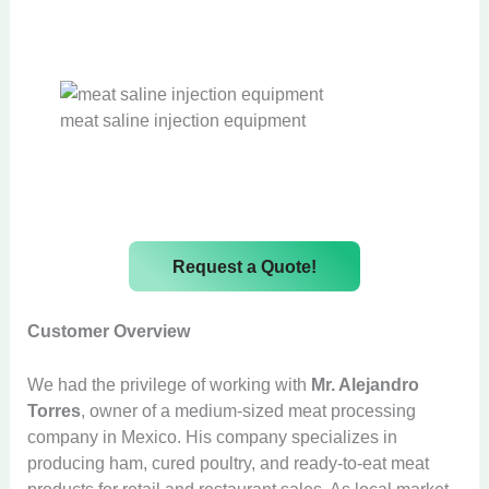
meat saline injection equipment
Request a Quote!
Customer Overview
We had the privilege of working with
Mr. Alejandro
Torres
, owner of a medium-sized meat processing
company in Mexico. His company specializes in
producing ham, cured poultry, and ready-to-eat meat