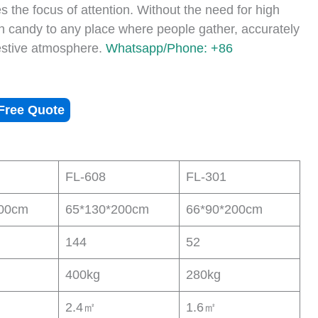
s the focus of attention. Without the need for high
on candy to any place where people gather, accurately
estive atmosphere.
Whatsapp/Phone: +86
Free Quote
FL-608
FL-301
200cm
65*130*200cm
66*90*200cm
144
52
400kg
280kg
2.4㎡
1.6㎡