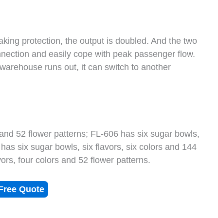
king protection, the output is doubled. And the two
nection and easily cope with peak passenger flow.
e warehouse runs out, it can switch to another
 and 52 flower patterns; FL-606 has six sugar bowls,
 has six sugar bowls, six flavors, six colors and 144
ors, four colors and 52 flower patterns.
Free Quote
s