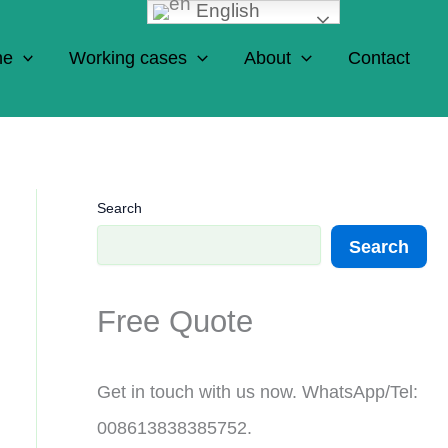
English
ne
Working cases
About
Contact
Search
Search
Free Quote
Get in touch with us now. WhatsApp/Tel:
008613838385752.