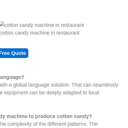
cotton candy machine in restaurant
Free Quote
 language?
ith a global language solution. That can seamlessly
he equipment can be deeply adapted to local
andy machine to produce cotton candy?
e complexity of the different patterns. The