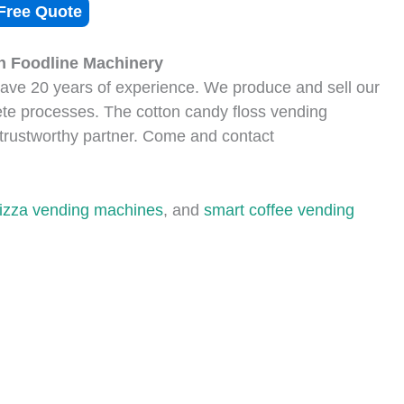
Free Quote
n Foodline Machinery
ve 20 years of experience. We produce and sell our
e processes. The cotton candy floss vending
trustworthy partner. Come and contact
pizza vending machines
, and
smart coffee vending