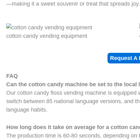
—making it a sweet souvenir or treat that spreads joy.
cotton candy vending equipment
Request A 
FAQ
Can the cotton candy machine be set to the local
Our cotton candy floss vending machine is equipped w
switch between 85 national language versions, and t
language habits.
How long does it take on average for a cotton c
The production time is 60-80 seconds, depending on th