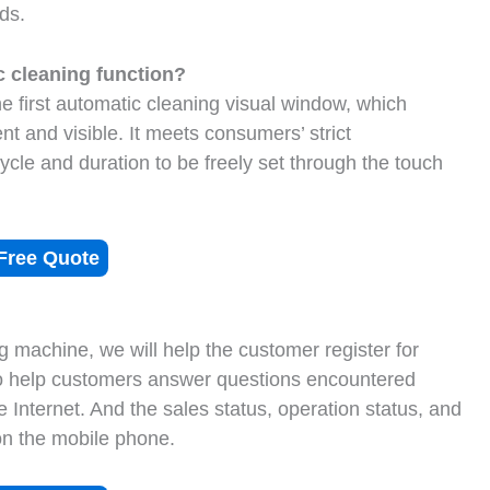
ds.
 cleaning function?
e first automatic cleaning visual window, which
t and visible. It meets consumers’ strict
cycle and duration to be freely set through the touch
Free Quote
g machine, we will help the customer register for
to help customers answer questions encountered
e Internet. And the sales status, operation status, and
on the mobile phone.