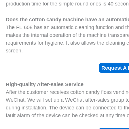
production time for the simple round ones is 40 secon
Does the cotton candy machine have an automatic
The FL-608 has an automatic cleaning function and th
makes the internal operation of the machine transparen
requirements for hygiene. It also allows the cleaning 
screen.
Request A 
High-quality After-sales Service
After the customer receives cotton candy floss vendin
WeChat. We will set up a WeChat after-sales group 
during installation. The device can be connected to th
fault alarm of the device can be checked at any time 