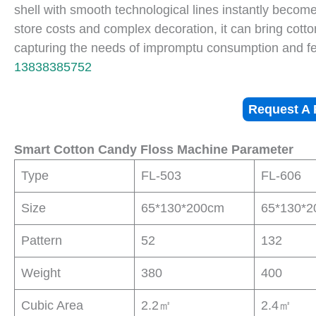
shell with smooth technological lines instantly become
store costs and complex decoration, it can bring cott
capturing the needs of impromptu consumption and f
13838385752
Request A 
Smart Cotton Candy Floss Machine Parameter
Type
FL-503
FL-606
Size
65*130*200cm
65*130*
Pattern
52
132
Weight
380
400
Cubic Area
2.2㎡
2.4㎡