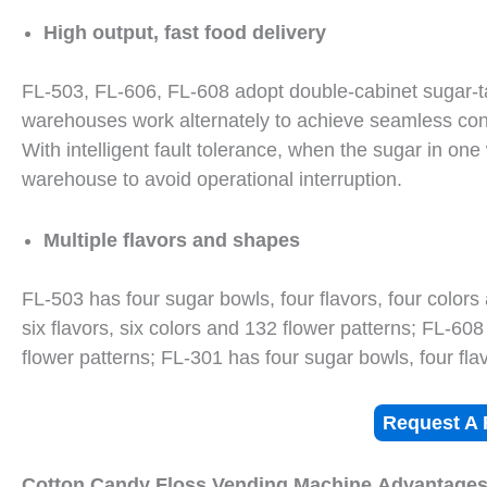
High output, fast food delivery
FL-503, FL-606, FL-608 adopt double-cabinet sugar-ta
warehouses work alternately to achieve seamless con
With intelligent fault tolerance, when the sugar in on
warehouse to avoid operational interruption.
Multiple flavors and shapes
FL-503 has four sugar bowls, four flavors, four colors
six flavors, six colors and 132 flower patterns; FL-608
flower patterns; FL-301 has four sugar bowls, four flav
Request A 
Cotton Candy Floss Vending Machine
Advantage