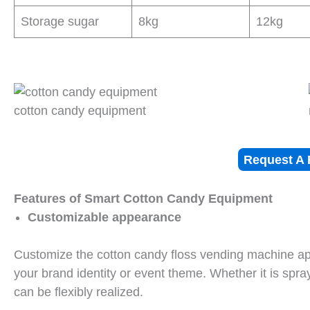
Storage sugar
8kg
12kg
cotton candy equipment
Request A 
Features of Smart Cotton Candy Equipment
Customizable appearance
Customize the cotton candy floss vending machine appe
your brand identity or event theme. Whether it is spra
can be flexibly realized.