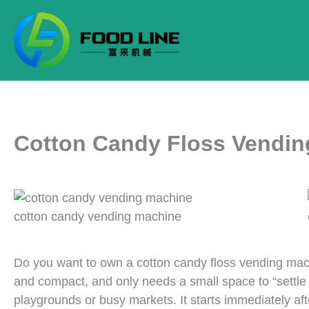
Skip
to
content
Cotton Candy Floss Vendin
cotton candy vending machine
Do you want to own a cotton candy floss vending mac
and compact, and only needs a small space to “settle
playgrounds or busy markets. It starts immediately af