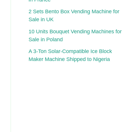
2 Sets Bento Box Vending Machine for
Sale in UK
10 Units Bouquet Vending Machines for
Sale in Poland
A 3-Ton Solar-Compatible Ice Block
Maker Machine Shipped to Nigeria