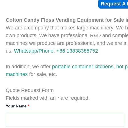
Request A 
Cotton Candy Floss Vending Equipment for Sale i
We are a company that makes large machinery. We ha
own products. We have professional R&D and complet
machines we produce are professional, and we are a 
us.
Whatsapp/Phone: +86 13838385752
In addition, we offer
portable container kitchens
,
hot 
machines
for sale, etc.
Quote Request Form
Fields marked with an * are required.
Your Name
*