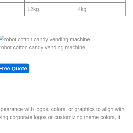
12kg
4kg
robot cotton candy vending machine
Free Quote
arance with logos, colors, or graphics to align with
ying corporate logos or customizing theme colors, it