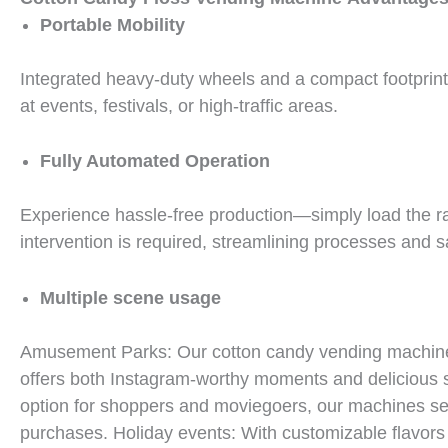
Portable Mobility
Integrated heavy-duty wheels and a compact footprint 
at events, festivals, or high-traffic areas.
Fully Automated Operation
Experience hassle-free production—simply load the r
intervention is required, streamlining processes and s
Multiple scene usage
Amusement Parks: Our cotton candy vending machine cr
offers both Instagram-worthy moments and delicious
option for shoppers and moviegoers, our machines ser
purchases. Holiday events: With customizable flavors