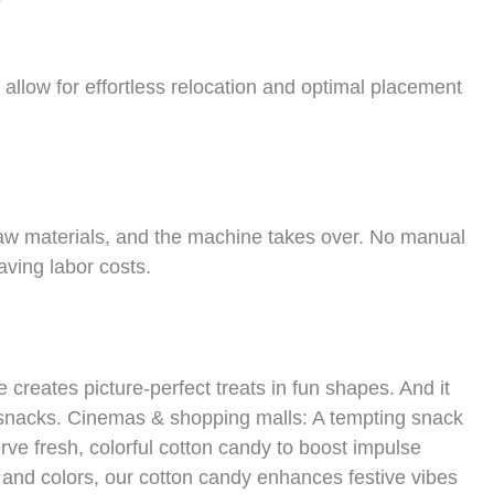
allow for effortless relocation and optimal placement
aw materials, and the machine takes over. No manual
aving labor costs.
eates picture-perfect treats in fun shapes. And it
 snacks. Cinemas & shopping malls: A tempting snack
ve fresh, colorful cotton candy to boost impulse
 and colors, our cotton candy enhances festive vibes