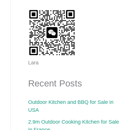
Lara
Recent Posts
Outdoor Kitchen and BBQ for Sale in
USA
2.9m Outdoor Cooking Kitchen for Sale
in France