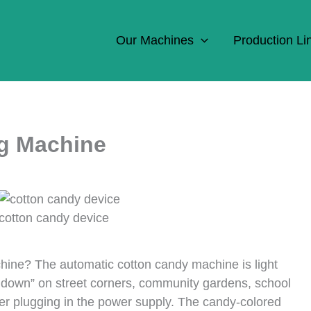
Our Machines
Production Li
g Machine
cotton candy device
hine? The automatic cotton candy machine is light
 down” on street corners, community gardens, school
ter plugging in the power supply. The candy-colored