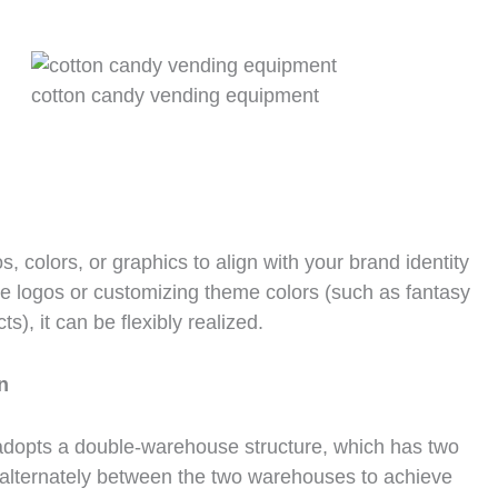
cotton candy vending equipment
 colors, or graphics to align with your brand identity
te logos or customizing theme colors (such as fantasy
s), it can be flexibly realized.
n
dopts a double-warehouse structure, which has two
 alternately between the two warehouses to achieve