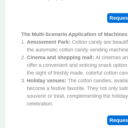
Reques
The Multi-Scenario Application of Machines
Amusement Park:
Cotton candy are beautif
the automatic cotton candy vending machine 
Cinema and shopping mall:
At cinemas an
offer a convenient and enticing snack optio
the sight of freshly made, colorful cotton c
Holiday venues
:
The cotton candies, availab
become a festive favorite. They not only sat
souvenir or treat, complementing the holiday
celebration.
Reques