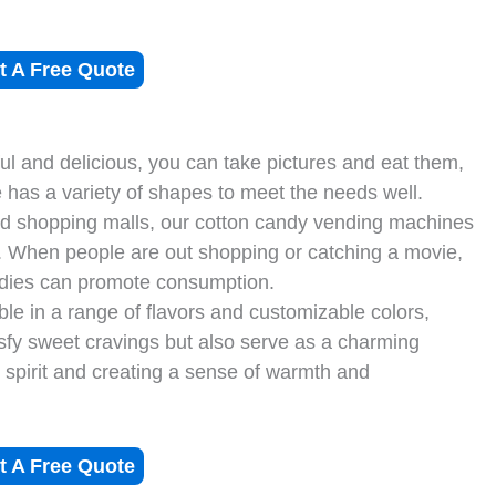
t A Free Quote
ul and delicious, you can take pictures and eat them,
has a variety of shapes to meet the needs well.
d shopping malls, our cotton candy vending machines
n. When people are out shopping or catching a movie,
andies can promote consumption.
le in a range of flavors and customizable colors,
isfy sweet cravings but also serve as a charming
 spirit and creating a sense of warmth and
t A Free Quote