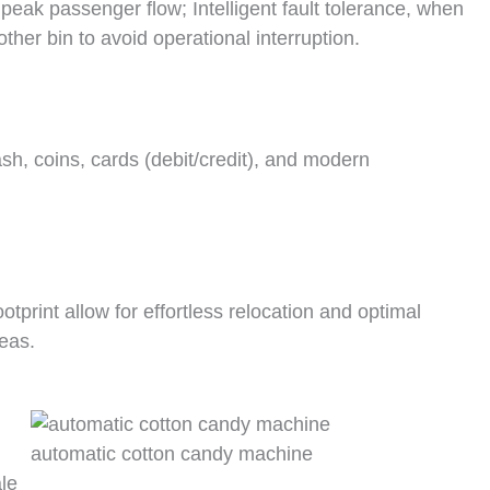
peak passenger flow; Intelligent fault tolerance, when
ther bin to avoid operational interruption.
sh, coins, cards (debit/credit), and modern
print allow for effortless relocation and optimal
reas.
automatic cotton candy machine
le