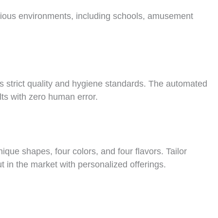
 various environments, including schools, amusement
s strict quality and hygiene standards. The automated
ts with zero human error.
ique shapes, four colors, and four flavors. Tailor
t in the market with personalized offerings.