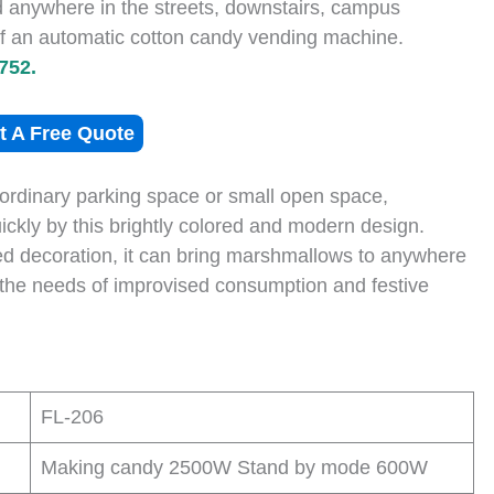
nd anywhere in the streets, downstairs, campus
 of an automatic cotton candy vending machine.
752.
t A Free Quote
n ordinary parking space or small open space,
ckly by this brightly colored and modern design.
ted decoration, it can bring marshmallows to anywhere
 the needs of improvised consumption and festive
FL-206
Making candy 2500W Stand by mode 600W