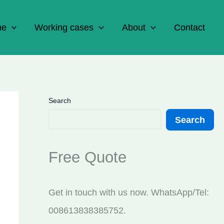
ne
Working cases
About
Contact
Search
Search
Free Quote
Get in touch with us now. WhatsApp/Tel:
008613838385752.