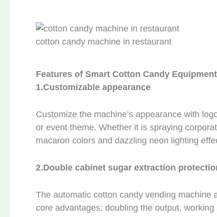
cotton candy machine in restaurant
Features of Smart Cotton Candy Equipment
1.
Customizable appearance
Customize the machine’s appearance with logos,
or event theme. Whether it is spraying corpora
macaron colors and dazzling neon lighting effect
2.
Double cabinet sugar extraction protectio
The automatic cotton candy vending machine a
core advantages: doubling the output, working