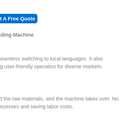
t A Free Quote
nding
M
achine
amless switching to local languages. It also
 user-friendly operation for diverse markets.
 the raw materials, and the machine takes over. No
processes and saving labor costs.