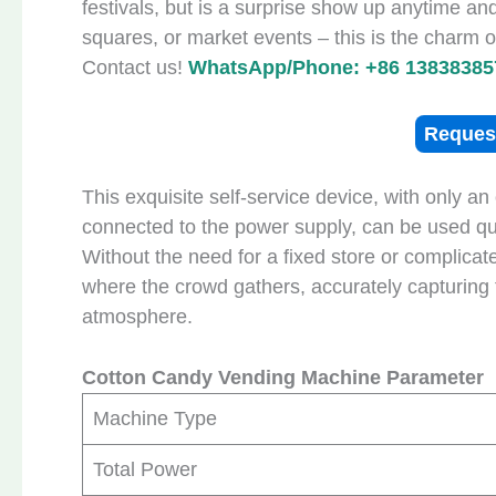
festivals, but is a surprise show up anytime a
squares, or market events – this is the charm
Contact us!
WhatsApp/Phone: +86 13838385
Reques
This exquisite self-service device, with only a
connected to the power supply, can be used qui
Without the need for a fixed store or complica
where the crowd gathers, accurately capturing
atmosphere.
Cotton Candy Vending Machine Parameter
Machine Type
Total Power