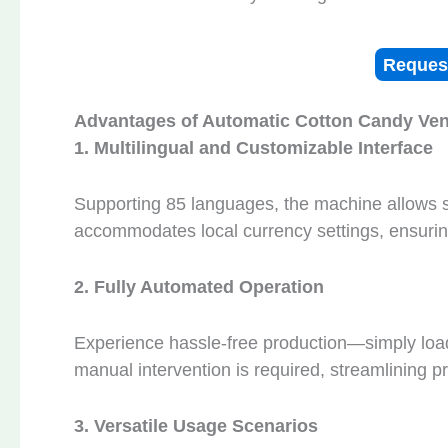
Reques
Advantages of
A
utomatic
C
otton
C
andy
V
e
1. Multilingual and Customizable Interface
Supporting 85 languages, the machine allows se
accommodates local currency settings, ensuring
2. Fully Automated Operation
Experience hassle-free production—simply load
manual intervention is required, streamlining 
3. Versatile Usage Scenarios