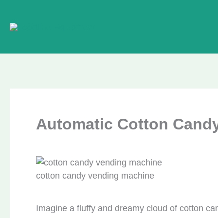
Skip
to
content
Automatic Cotton Cand
cotton candy vending machine
Imagine a fluffy and dreamy cloud of cotton ca