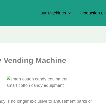
Our Machines
Production Li
y Vending Machine
smart cotton candy equipment
ndy is no longer exclusive to amusement parks or