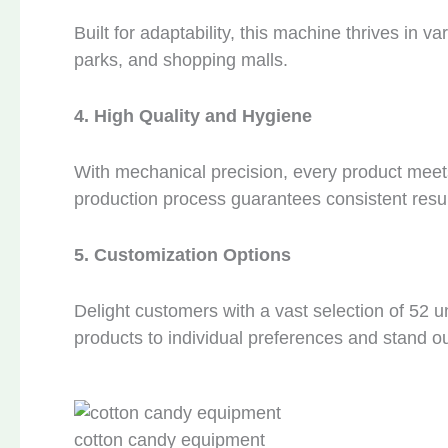
Built for adaptability, this machine thrives in
parks, and shopping malls.
4. High Quality and Hygiene
With mechanical precision, every product meet
production process guarantees consistent resul
5. Customization Options
Delight customers with a vast selection of 52 un
products to individual preferences and stand ou
cotton candy equipment