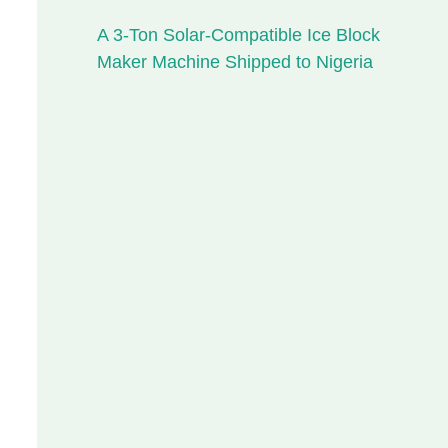
A 3-Ton Solar-Compatible Ice Block
Maker Machine Shipped to Nigeria