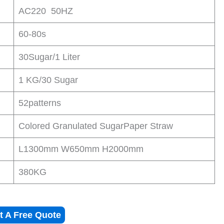
AC220 50HZ
60-80s
30Sugar/1 Liter
1 KG/30 Sugar
52patterns
Colored Granulated SugarPaper Straw
L1300mm W650mm H2000mm
380KG
t A Free Quote