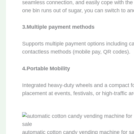
seamless connection, and easily cope with the 
one bin runs out of sugar, you can switch to ano
3.
Multiple payment methods
Supports multiple payment options including ca
contactless methods (mobile pay, QR codes).
4.
Portable Mobility
Integrated heavy-duty wheels and a compact foot
placement at events, festivals, or high-traffic a
automatic cotton candy vending machine for sa