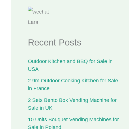
Lara
Recent Posts
Outdoor Kitchen and BBQ for Sale in
USA
2.9m Outdoor Cooking Kitchen for Sale
in France
2 Sets Bento Box Vending Machine for
Sale in UK
10 Units Bouquet Vending Machines for
Sale in Poland