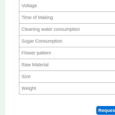
Voltage
Time of Making
Cleaning water consumption
Sugar Consumption
Flower pattern
Raw Material
Size
Weight
Reques