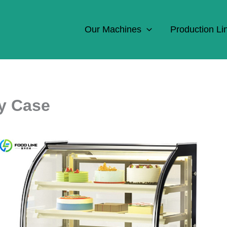
Our Machines
Production Li
ay Case