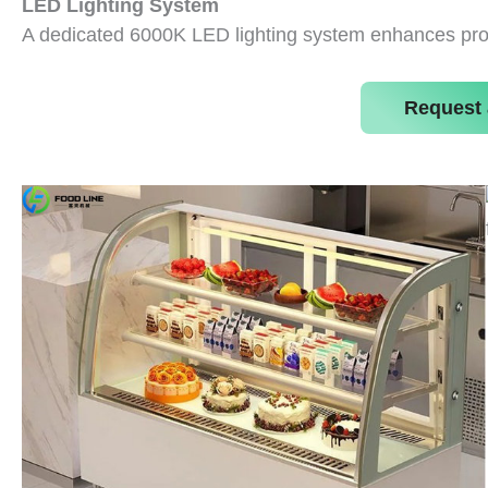
LED Lighting System
A dedicated 6000K LED lighting system enhances prod
Request 