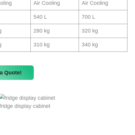
oling
Air Cooling
Air Cooling
540 L
700 L
g
280 kg
320 kg
g
310 kg
340 kg
a Quote!
fridge display cabinet