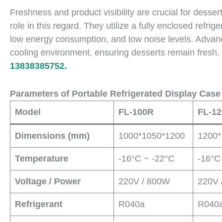
Freshness and product visibility are crucial for desser
role in this regard. They utilize a fully enclosed refri
low energy consumption, and low noise levels. Advan
cooling environment, ensuring desserts remain fresh
13838385752.
Parameters of Portable Refrigerated Display Case
Model
FL-100R
FL-1
Dimensions (mm)
1000*1050*1200
1200*
Temperature
-16°C ~ -22°C
-16°C
Voltage / Power
220V / 800W
220V 
Refrigerant
R040a
R040