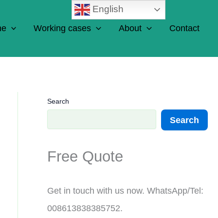
English
ne
Working cases
About
Contact
Search
Search
Free Quote
Get in touch with us now. WhatsApp/Tel:
008613838385752.