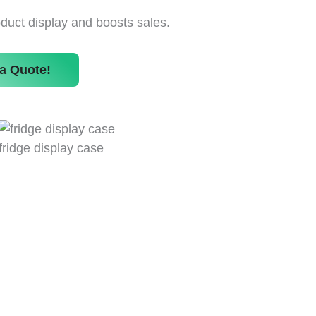
uct display and boosts sales.
a Quote!
fridge display case