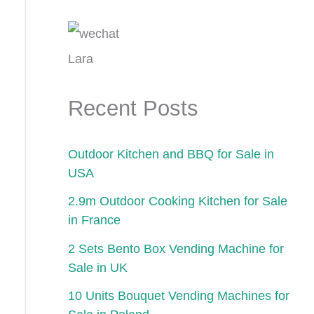
Lara
Recent Posts
Outdoor Kitchen and BBQ for Sale in
USA
2.9m Outdoor Cooking Kitchen for Sale
in France
2 Sets Bento Box Vending Machine for
Sale in UK
10 Units Bouquet Vending Machines for