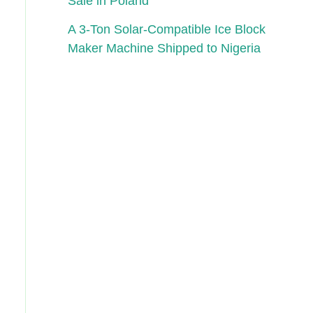
Sale in Poland
A 3-Ton Solar-Compatible Ice Block
Maker Machine Shipped to Nigeria