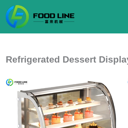
Skip
to
content
Refrigerated Dessert Displ