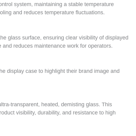
control system, maintaining a stable temperature
ling and reduces temperature fluctuations.
e glass surface, ensuring clear visibility of displayed
 and reduces maintenance work for operators.
e display case to highlight their brand image and
ltra-transparent, heated, demisting glass. This
uct visibility, durability, and resistance to high