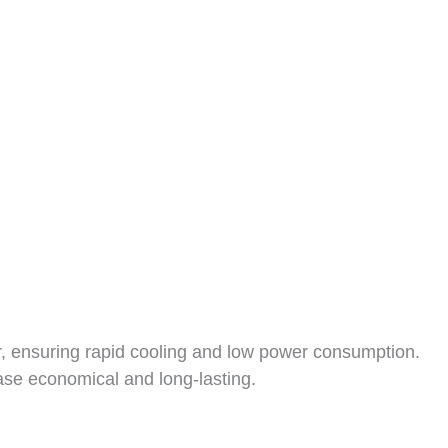
or, ensuring rapid cooling and low power consumption.
case economical and long-lasting.