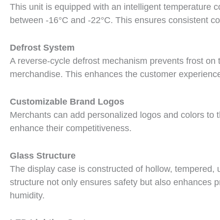
This unit is equipped with an intelligent temperature 
between -16°C and -22°C. This ensures consistent coo
Defrost System
A reverse-cycle defrost mechanism prevents frost on th
merchandise. This enhances the customer experience
Customizable Brand Logos
Merchants can add personalized logos and colors to th
enhance their competitiveness.
Glass Structure
The display case is constructed of hollow, tempered, u
structure not only ensures safety but also enhances prod
humidity.