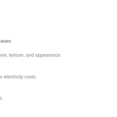
Cases
lavor, texture, and appearance.
electricity costs.
t.