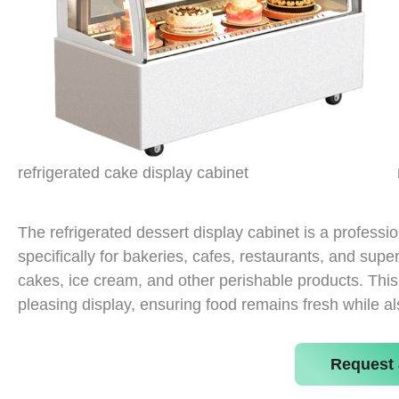
refrigerated cake display cabinet
The refrigerated dessert display cabinet is a professi
specifically for bakeries, cafes, restaurants, and supe
cakes, ice cream, and other perishable products. This 
pleasing display, ensuring food remains fresh while al
Request 