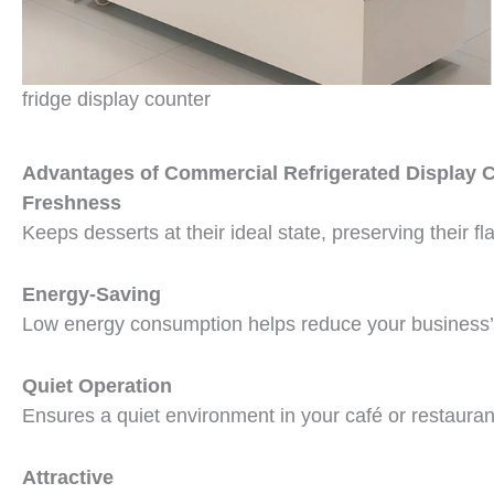
fridge display counter
Advantages of Commercial Refrigerated Display 
Freshness
Keeps desserts at their ideal state, preserving their f
Energy-Saving
Low energy consumption helps reduce your business’s 
Quiet Operation
Ensures a quiet environment in your café or restauran
Attractive