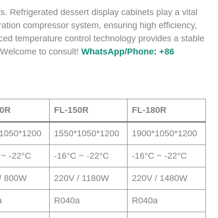
ts. Refrigerated dessert display cabinets play a vital
geration compressor system, ensuring high efficiency,
ced temperature control technology provides a stable
. Welcome to consult!
WhatsApp/Phone: +86
20R
FL-150R
FL-180R
1050*1200
1550*1050*1200
1900*1050*1200
 ~ -22°C
-16°C ~ -22°C
-16°C ~ -22°C
/ 800W
220V / 1180W
220V / 1480W
a
R040a
R040a