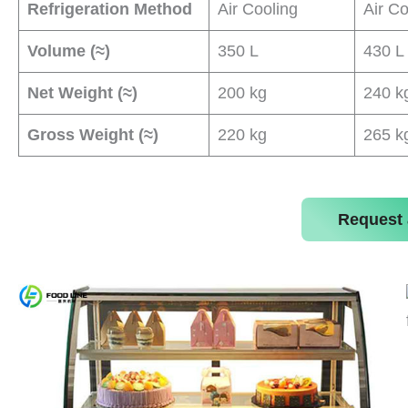
Refrigeration Method
Air Cooling
Air Co
Volume (≈)
350 L
430 L
Net Weight (≈)
200 kg
240 k
Gross Weight (≈)
220 kg
265 k
Request 