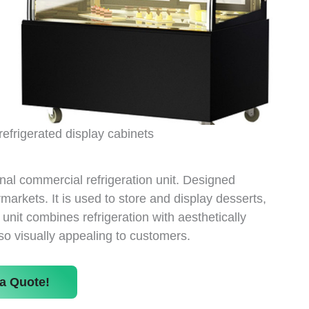
refrigerated display cabinets
onal commercial refrigeration unit. Designed
rmarkets. It is used to store and display desserts,
unit combines refrigeration with aesthetically
so visually appealing to customers.
a Quote!