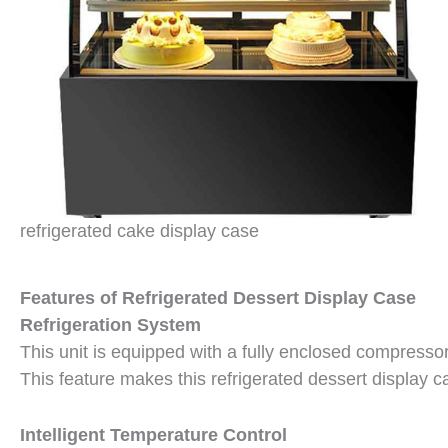
refrigerated cake display case
Features of Refrigerated Dessert Display Case
Refrigeration System
This unit is equipped with a fully enclosed compress
This feature makes this refrigerated dessert display 
Intelligent Temperature Control