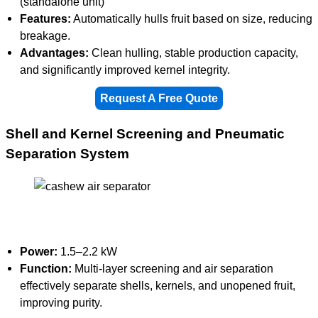
(standalone unit)
Features:
Automatically hulls fruit based on size, reducing
breakage.
Advantages:
Clean hulling, stable production capacity,
and significantly improved kernel integrity.
Request A Free Quote
Shell and Kernel Screening and Pneumatic
Separation System
Power:
1.5–2.2 kW
Function:
Multi-layer screening and air separation
effectively separate shells, kernels, and unopened fruit,
improving purity.