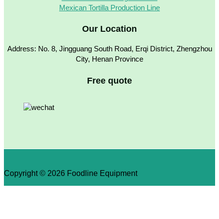
Mexican Tortilla Production Line
Our Location
Address: No. 8, Jingguang South Road, Erqi District, Zhengzhou
City, Henan Province
Free quote
Copyright © 2026 Foodline Equipment
×