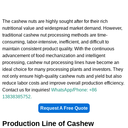
The cashew nuts are highly sought after for their rich
nutritional value and widespread market demand. However,
traditional cashew nut processing methods are time-
consuming, labor-intensive, inefficient, and difficult to
maintain consistent product quality. With the continuous
advancement of food mechanization and intelligent
processing, cashew nut processing lines have become an
ideal choice for many processing plants and investors. They
not only ensure high-quality cashew nuts and yield but also
reduce labor costs and improve overall production efficiency.
Contact us for inquiries!
WhatsApp/Phone: +86
13838385752.
Request A Free Quote
Production Line of Cashew