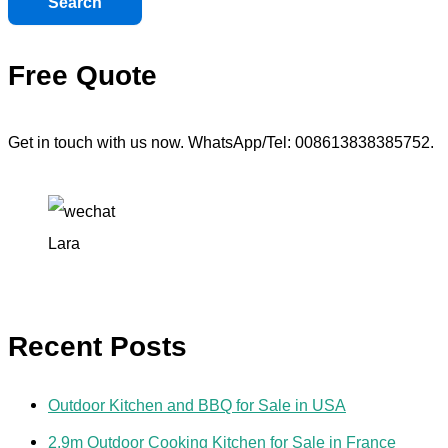
Search
Free Quote
Get in touch with us now. WhatsApp/Tel: 008613838385752.
Lara
Recent Posts
Outdoor Kitchen and BBQ for Sale in USA
2.9m Outdoor Cooking Kitchen for Sale in France