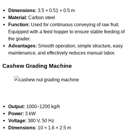
Dimensions:
3.5 × 0.51 × 0.5 m
Material:
Carbon steel
Function:
Used for continuous conveying of raw fruit.
Equipped with a feed hopper to ensure stable feeding of
the grader.
Advantages:
Smooth operation, simple structure, easy
maintenance, and effectively reduces manual labor.
Cashew Grading Machine
Output:
1000–1200 kg/h
Power:
3 kW
Voltage:
380 V, 50 Hz
Dimensions:
10 × 1.6 × 2.5 m