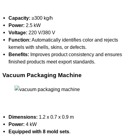
Capacity:
≥300 kg/h
Power:
2.5 kW
Voltage:
220 V/380 V
Function:
Automatically identifies color and rejects
kernels with shells, skins, or defects.
Benefits:
Improves product consistency and ensures
finished products meet export standards.
Vacuum Packaging Machine
Dimensions:
1.2 x 0.7 x 0.9 m
Power:
4 kW
Equipped with 8 mold sets
.