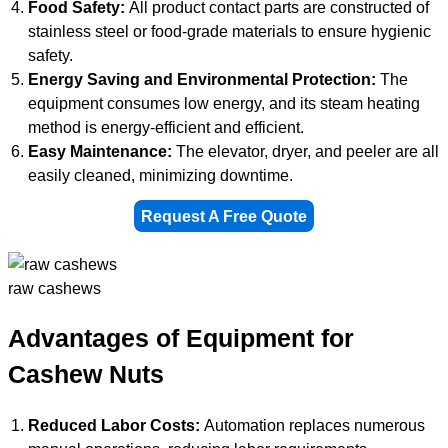
Food Safety:
All product contact parts are constructed of
stainless steel or food-grade materials to ensure hygienic
safety.
Energy Saving and Environmental Protection:
The
equipment consumes low energy, and its steam heating
method is energy-efficient and efficient.
Easy Maintenance:
The elevator, dryer, and peeler are all
easily cleaned, minimizing downtime.
Request A Free Quote
raw cashews
Advantages of Equipment for
Cashew Nuts
Reduced Labor Costs:
Automation replaces numerous