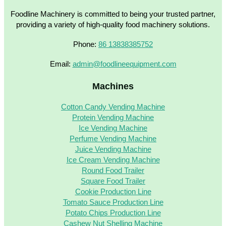
Foodline Machinery is committed to being your trusted partner,
providing a variety of high-quality food machinery solutions.
Phone:
86 13838385752
Email:
admin@foodlineequipment.com
Machines
Cotton Candy Vending Machine
Protein Vending Machine
Ice Vending Machine
Perfume Vending Machine
Juice Vending Machine
Ice Cream Vending Machine
Round Food Trailer
Square Food Trailer
Cookie Production Line
Tomato Sauce Production Line
Potato Chips Production Line
Cashew Nut Shelling Machine