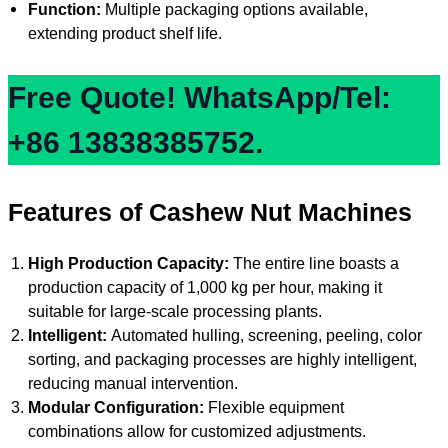
Function:
Multiple packaging options available,
extending product shelf life.
Free Quote! WhatsApp/Tel:
+86 13838385752.
Features of Cashew Nut Machines
High Production Capacity:
The entire line boasts a
production capacity of 1,000 kg per hour, making it
suitable for large-scale processing plants.
Intelligent:
Automated hulling, screening, peeling, color
sorting, and packaging processes are highly intelligent,
reducing manual intervention.
Modular Configuration:
Flexible equipment
combinations allow for customized adjustments.