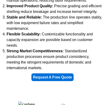
manual operations, reducing labor requirements.
Improved Product Quality:
Precise grading and efficient
shelling reduce breakage and increase kernel integrity.
Stable and Reliable:
The production line operates stably,
with low equipment failure rates and simplified
maintenance.
Flexible Scalability:
Customizable functionality and
capacity expansion are possible based on customer
needs.
Strong Market Competitiveness:
Standardized
production processes ensure product consistency,
meeting the stringent requirements of domestic and
international markets.
Request A Free Quote