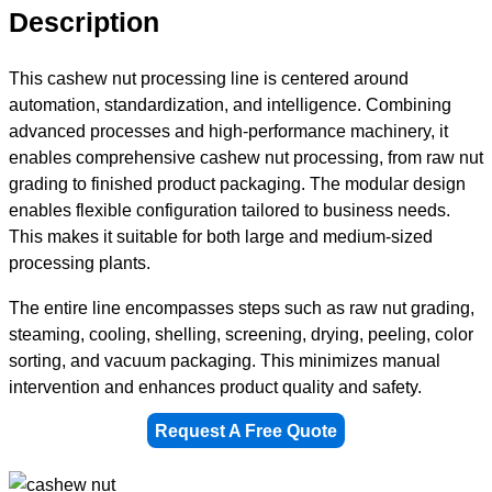
Description
This cashew nut processing line is centered around
automation, standardization, and intelligence. Combining
advanced processes and high-performance machinery, it
enables comprehensive cashew nut processing, from raw nut
grading to finished product packaging. The modular design
enables flexible configuration tailored to business needs.
This makes it suitable for both large and medium-sized
processing plants.
The entire line encompasses steps such as raw nut grading,
steaming, cooling, shelling, screening, drying, peeling, color
sorting, and vacuum packaging. This minimizes manual
intervention and enhances product quality and safety.
Request A Free Quote