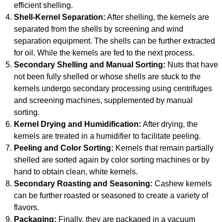
efficient shelling.
Shell-Kernel Separation:
After shelling, the kernels are
separated from the shells by screening and wind
separation equipment. The shells can be further extracted
for oil. While the kernels are fed to the next process.
Secondary Shelling and Manual Sorting:
Nuts that have
not been fully shelled or whose shells are stuck to the
kernels undergo secondary processing using centrifuges
and screening machines, supplemented by manual
sorting.
Kernel Drying and Humidification:
After drying, the
kernels are treated in a humidifier to facilitate peeling.
Peeling and Color Sorting:
Kernels that remain partially
shelled are sorted again by color sorting machines or by
hand to obtain clean, white kernels.
Secondary Roasting and Seasoning:
Cashew kernels
can be further roasted or seasoned to create a variety of
flavors.
Packaging:
Finally, they are packaged in a vacuum