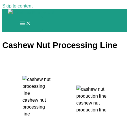
Skip to content
Cashew Nut Processing Line
cashew nut
cashew nut
processing
production line
line