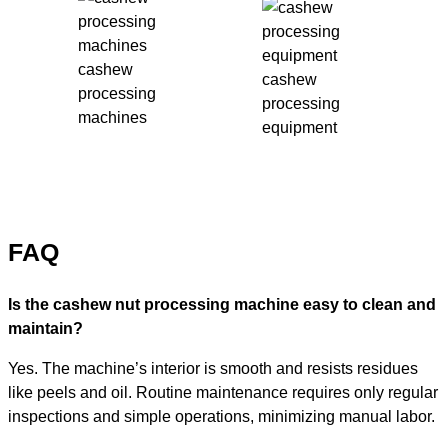
cashew
cashew
processing
processing
machines
equipment
FAQ
Is the cashew nut processing machine easy to clean and
maintain?
Yes. The machine’s interior is smooth and resists residues
like peels and oil. Routine maintenance requires only regular
inspections and simple operations, minimizing manual labor.