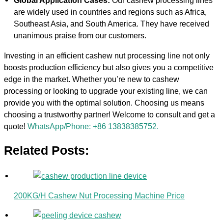
Global Application Cases:
Our cashew processing lines
are widely used in countries and regions such as Africa,
Southeast Asia, and South America. They have received
unanimous praise from our customers.
Investing in an efficient cashew nut processing line not only
boosts production efficiency but also gives you a competitive
edge in the market. Whether you’re new to cashew
processing or looking to upgrade your existing line, we can
provide you with the optimal solution. Choosing us means
choosing a trustworthy partner! Welcome to consult and get a
quote!
WhatsApp/Phone: +86 13838385752.
Related Posts:
200KG/H Cashew Nut Processing Machine Price