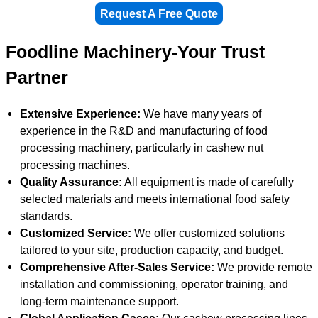
Request A Free Quote
Foodline Machinery-Your Trust
Partner
Extensive Experience:
We have many years of
experience in the R&D and manufacturing of food
processing machinery, particularly in cashew nut
processing machines.
Quality Assurance:
All equipment is made of carefully
selected materials and meets international food safety
standards.
Customized Service:
We offer customized solutions
tailored to your site, production capacity, and budget.
Comprehensive After-Sales Service:
We provide remote
installation and commissioning, operator training, and
long-term maintenance support.