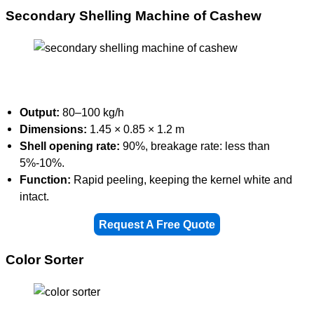
Secondary Shelling Machine of Cashew
Output:
80–100 kg/h
Dimensions:
1.45 × 0.85 × 1.2 m
Shell opening rate:
90%, breakage rate: less than
5%-10%.
Function:
Rapid peeling, keeping the kernel white and
intact.
Request A Free Quote
Color Sorter