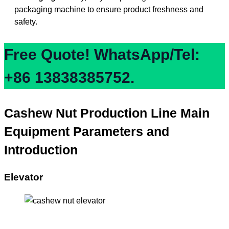
packaging machine to ensure product freshness and
safety.
Free Quote! WhatsApp/Tel:
+86 13838385752.
Cashew Nut Production Line Main
Equipment Parameters and
Introduction
Elevator