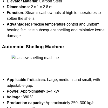
Elevator Material:
Carbon Steel
Dimensions:
2 x 1 x 2.8 m
Function:
Steams cashew nuts at high temperatures to
soften the shells.
Advantages:
Precise temperature control and uniform
heating facilitate subsequent shelling and minimize kernel
damage.
Automatic Shelling Machine
Applicable fruit sizes:
Large, medium, and small, with
adjustable gap.
Power:
Approximately 3–4 kW
Voltage:
380 V
Production capacity:
Approximately 250–300 kg/h