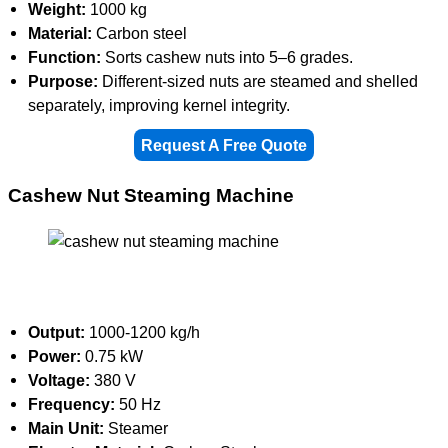
Weight:
1000 kg
Material:
Carbon steel
Function:
Sorts cashew nuts into 5–6 grades.
Purpose:
Different-sized nuts are steamed and shelled
separately, improving kernel integrity.
Request A Free Quote
Cashew Nut Steaming Machine
Output:
1000-1200 kg/h
Power:
0.75 kW
Voltage:
380 V
Frequency:
50 Hz
Main Unit:
Steamer