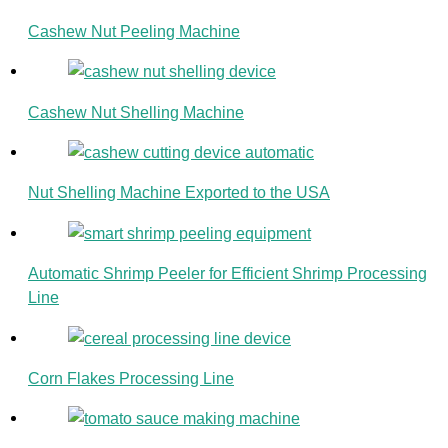
Cashew Nut Peeling Machine
Cashew Nut Shelling Machine
Nut Shelling Machine Exported to the USA
Automatic Shrimp Peeler for Efficient Shrimp Processing
Line
Corn Flakes Processing Line