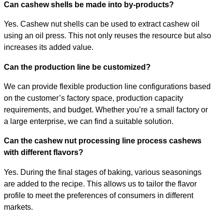
Can cashew shells be made into by-products?
Yes. Cashew nut shells can be used to extract cashew oil
using an oil press. This not only reuses the resource but also
increases its added value.
Can the production line be customized?
We can provide flexible production line configurations based
on the customer’s factory space, production capacity
requirements, and budget. Whether you’re a small factory or
a large enterprise, we can find a suitable solution.
Can the cashew nut processing line process cashews
with different flavors?
Yes. During the final stages of baking, various seasonings
are added to the recipe. This allows us to tailor the flavor
profile to meet the preferences of consumers in different
markets.