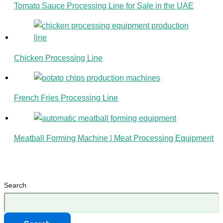
Tomato Sauce Processing Line for Sale in the UAE
Chicken Processing Line
French Fries Processing Line
Meatball Forming Machine | Meat Processing Equipment
Search