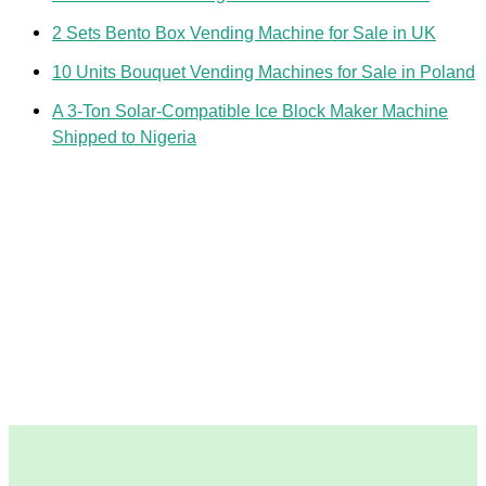
2 Sets Bento Box Vending Machine for Sale in UK
10 Units Bouquet Vending Machines for Sale in Poland
A 3-Ton Solar-Compatible Ice Block Maker Machine
Shipped to Nigeria