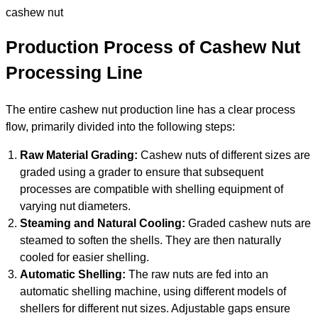
cashew nut
Production Process of Cashew Nut
Processing Line
The entire cashew nut production line has a clear process
flow, primarily divided into the following steps:
Raw Material Grading:
Cashew nuts of different sizes are
graded using a grader to ensure that subsequent
processes are compatible with shelling equipment of
varying nut diameters.
Steaming and Natural Cooling:
Graded cashew nuts are
steamed to soften the shells. They are then naturally
cooled for easier shelling.
Automatic Shelling:
The raw nuts are fed into an
automatic shelling machine, using different models of
shellers for different nut sizes. Adjustable gaps ensure