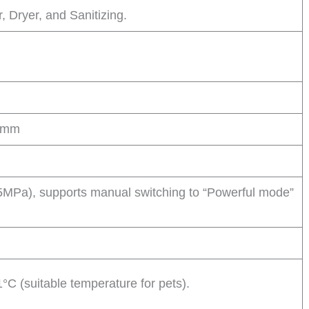
 Dryer, and Sanitizing.
0 mm
MPa), supports manual switching to “Powerful mode”
°C (suitable temperature for pets).