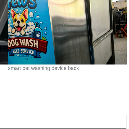
smart pet washing device back