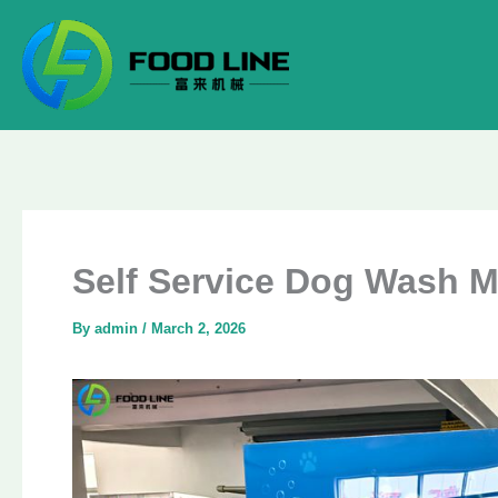
Skip
to
content
Self Service Dog Wash M
By
admin
/
March 2, 2026