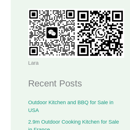
Lara
Recent Posts
Outdoor Kitchen and BBQ for Sale in
USA
2.9m Outdoor Cooking Kitchen for Sale
in France