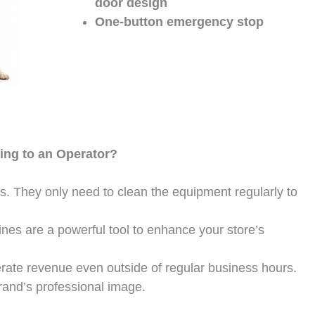
door design
One-button emergency stop
ing to an Operator?
ts. They only need to clean the equipment regularly to
nes are a powerful tool to enhance your store’s
erate revenue even outside of regular business hours.
rand’s professional image.