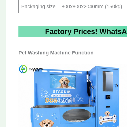
Packaging size
800x800x2040mm (150kg)
Factory Prices!
WhatsA
Pet Washing Machine Function