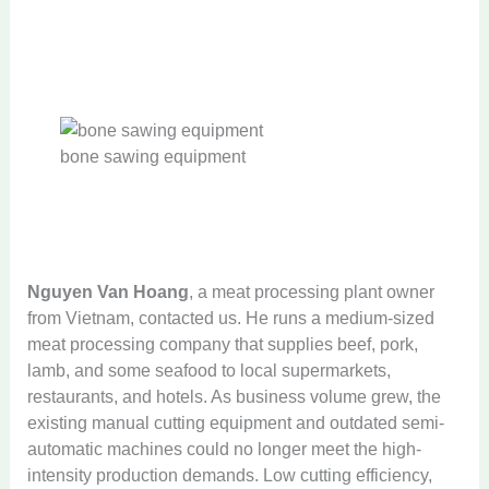
bone sawing equipment
Nguyen Van Hoang
, a meat processing plant owner
from Vietnam, contacted us. He runs a medium-sized
meat processing company that supplies beef, pork,
lamb, and some seafood to local supermarkets,
restaurants, and hotels. As business volume grew, the
existing manual cutting equipment and outdated semi-
automatic machines could no longer meet the high-
intensity production demands. Low cutting efficiency,