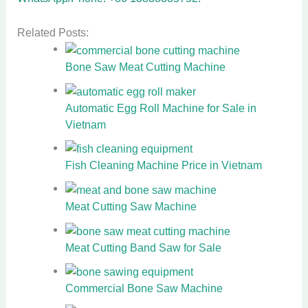
Related Posts:
Bone Saw Meat Cutting Machine
Automatic Egg Roll Machine for Sale in
Vietnam
Fish Cleaning Machine Price in Vietnam
Meat Cutting Saw Machine
Meat Cutting Band Saw for Sale
Commercial Bone Saw Machine