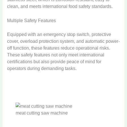
clean, and meets international food safety standards.
Multiple Safety Features
Equipped with an emergency stop switch, protective
cover, overload protection system, and automatic power-
off function, these features reduce operational risks.
These safety features not only meet international
certifications but also provide peace of mind for
operators during demanding tasks.
meat cutting saw machine