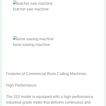
butcher saw machine
bone sawing machine
Features of Commercial Bone Cutting Machines
High Performance
The 310 model is equipped with a high-performance
industrial-grade motor that delivers continuous and