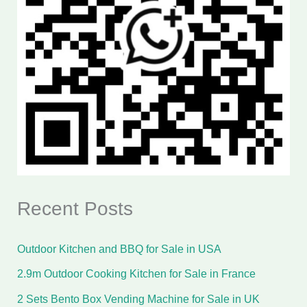
Recent Posts
Outdoor Kitchen and BBQ for Sale in USA
2.9m Outdoor Cooking Kitchen for Sale in France
2 Sets Bento Box Vending Machine for Sale in UK