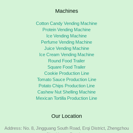
Machines
Cotton Candy Vending Machine
Protein Vending Machine
Ice Vending Machine
Perfume Vending Machine
Juice Vending Machine
Ice Cream Vending Machine
Round Food Trailer
Square Food Trailer
Cookie Production Line
Tomato Sauce Production Line
Potato Chips Production Line
Cashew Nut Shelling Machine
Mexican Tortilla Production Line
Our Location
Address: No. 8, Jingguang South Road, Erqi District, Zhengzhou