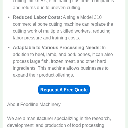
cutting thickness, eliminating customer complaints
and returns due to uneven cutting.
Reduced Labor Costs:
A single Model 310
commercial bone cutting machine can replace the
cutting work of multiple skilled workers, reducing
labor pressure and training costs.
Adaptable to Various Processing Needs:
In
addition to beef, lamb, and pork bones, it can also
process large fish, frozen meat, and other hard
ingredients. This machine allows businesses to
expand their product offerings.
Request A Free Quote
About Foodline Machinery
We are a manufacturer specializing in the research,
development, and production of food processing