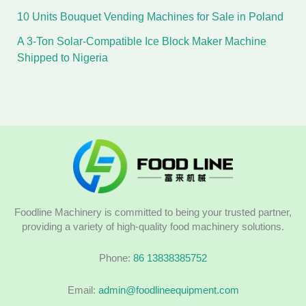
10 Units Bouquet Vending Machines for Sale in Poland
A 3-Ton Solar-Compatible Ice Block Maker Machine
Shipped to Nigeria
Foodline Machinery is committed to being your trusted partner,
providing a variety of high-quality food machinery solutions.
Phone:
86 13838385752
Email:
admin@foodlineequipment.com