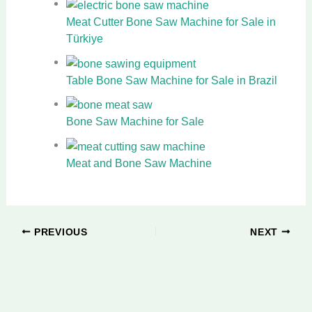
Meat Cutter Bone Saw Machine for Sale in
Türkiye
Table Bone Saw Machine for Sale in Brazil
Bone Saw Machine for Sale
Meat and Bone Saw Machine
PREVIOUS
NEXT