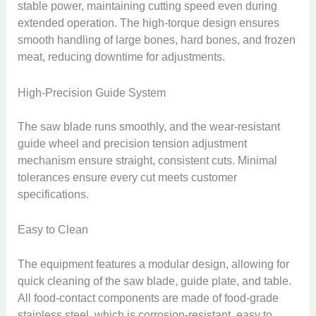
stable power, maintaining cutting speed even during
extended operation. The high-torque design ensures
smooth handling of large bones, hard bones, and frozen
meat, reducing downtime for adjustments.
High-Precision Guide System
The saw blade runs smoothly, and the wear-resistant
guide wheel and precision tension adjustment
mechanism ensure straight, consistent cuts. Minimal
tolerances ensure every cut meets customer
specifications.
Easy to Clean
The equipment features a modular design, allowing for
quick cleaning of the saw blade, guide plate, and table.
All food-contact components are made of food-grade
stainless steel, which is corrosion-resistant, easy to