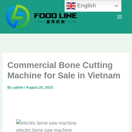
Skip
English
to
content
Commercial Bone Cutting
Machine for Sale in Vietnam
By
admin
/
August 20, 2025
electric bone saw machine