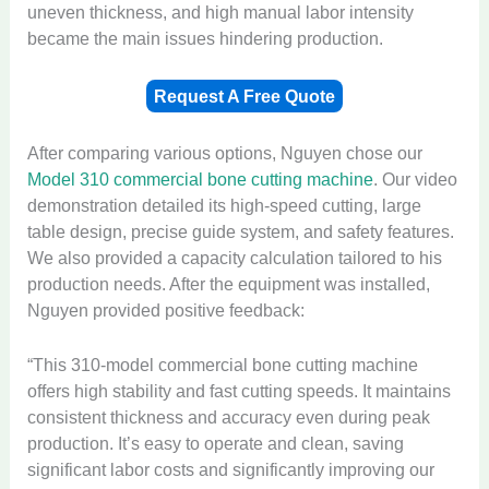
uneven thickness, and high manual labor intensity
became the main issues hindering production.
Request A Free Quote
After comparing various options, Nguyen chose our
Model 310 commercial bone cutting machine
. Our video
demonstration detailed its high-speed cutting, large
table design, precise guide system, and safety features.
We also provided a capacity calculation tailored to his
production needs. After the equipment was installed,
Nguyen provided positive feedback:
“This 310-model commercial bone cutting machine
offers high stability and fast cutting speeds. It maintains
consistent thickness and accuracy even during peak
production. It’s easy to operate and clean, saving
significant labor costs and significantly improving our