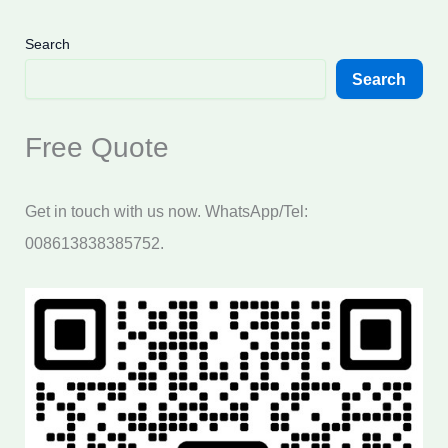
Search
Search
Free Quote
Get in touch with us now. WhatsApp/Tel:
008613838385752.