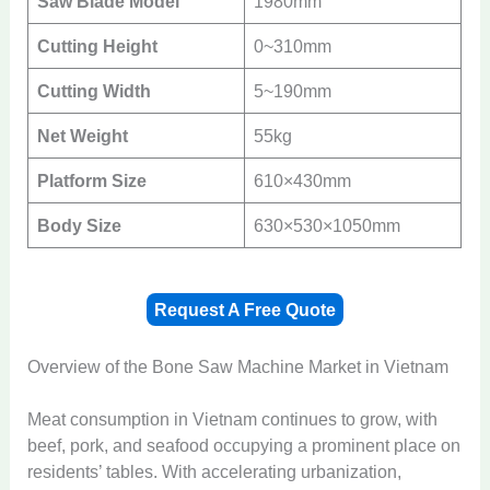
Saw Blade Model
1980mm
Cutting Height
0~310mm
Cutting Width
5~190mm
Net Weight
55kg
Platform Size
610×430mm
Body Size
630×530×1050mm
Request A Free Quote
Overview of the Bone Saw Machine Market in Vietnam
Meat consumption in Vietnam continues to grow, with
beef, pork, and seafood occupying a prominent place on
residents’ tables. With accelerating urbanization,