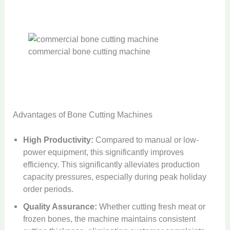
commercial bone cutting machine
Advantages of Bone Cutting Machines
High Productivity:
Compared to manual or low-
power equipment, this significantly improves
efficiency. This significantly alleviates production
capacity pressures, especially during peak holiday
order periods.
Quality Assurance:
Whether cutting fresh meat or
frozen bones, the machine maintains consistent