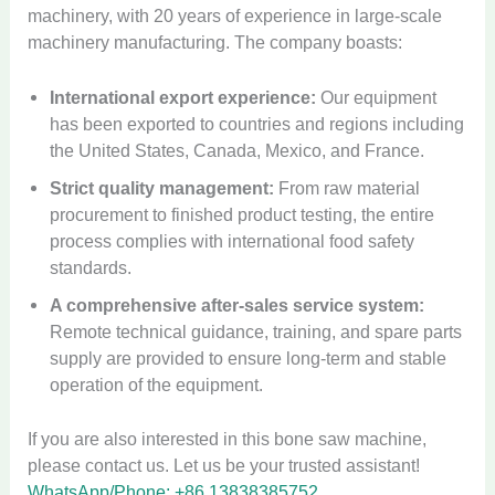
machinery, with 20 years of experience in large-scale
machinery manufacturing. The company boasts:
International export experience:
Our equipment
has been exported to countries and regions including
the United States, Canada, Mexico, and France.
Strict quality management:
From raw material
procurement to finished product testing, the entire
process complies with international food safety
standards.
A comprehensive after-sales service system:
Remote technical guidance, training, and spare parts
supply are provided to ensure long-term and stable
operation of the equipment.
If you are also interested in this bone saw machine,
please contact us. Let us be your trusted assistant!
WhatsApp/Phone: +86 13838385752.