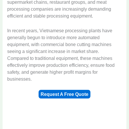
supermarket chains, restaurant groups, and meat
processing companies are increasingly demanding
efficient and stable processing equipment.
In recent years, Vietnamese processing plants have
generally begun to introduce more automated
equipment, with commercial bone cutting machines
seeing a significant increase in market share.
Compared to traditional equipment, these machines
effectively improve production efficiency, ensure food
safety, and generate higher profit margins for
businesses.
Request A Free Quote