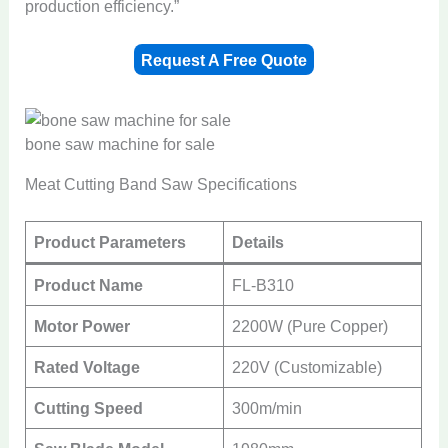
production efficiency.”
Request A Free Quote
bone saw machine for sale
Meat Cutting Band Saw Specifications
Product Parameters
Details
Product Name
FL-B310
Motor Power
2200W (Pure Copper)
Rated Voltage
220V (Customizable)
Cutting Speed
300m/min