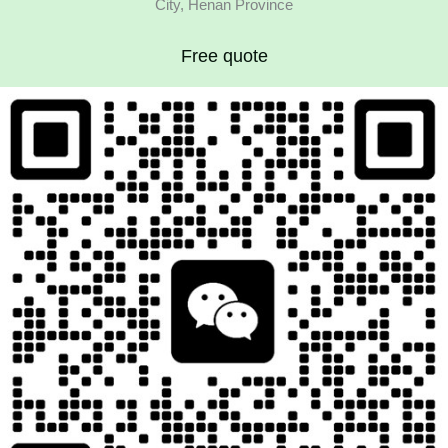
City, Henan Province
Free quote