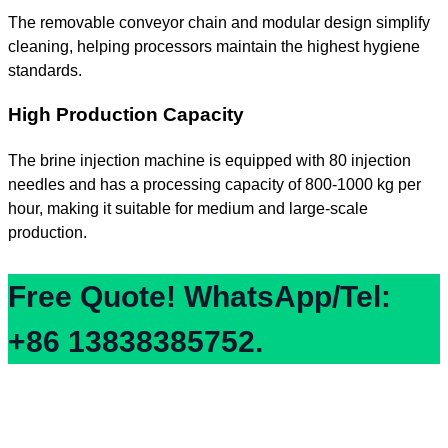
The removable conveyor chain and modular design simplify
cleaning, helping processors maintain the highest hygiene
standards.
High Production Capacity
The brine injection machine is equipped with 80 injection
needles and has a processing capacity of 800-1000 kg per
hour, making it suitable for medium and large-scale
production.
Free Quote! WhatsApp/Tel:
+86 13838385752.