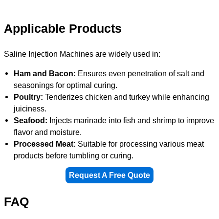
Applicable Products
Saline Injection Machines are widely used in:
Ham and Bacon:
Ensures even penetration of salt and
seasonings for optimal curing.
Poultry:
Tenderizes chicken and turkey while enhancing
juiciness.
Seafood:
Injects marinade into fish and shrimp to improve
flavor and moisture.
Processed Meat:
Suitable for processing various meat
products before tumbling or curing.
Request A Free Quote
FAQ