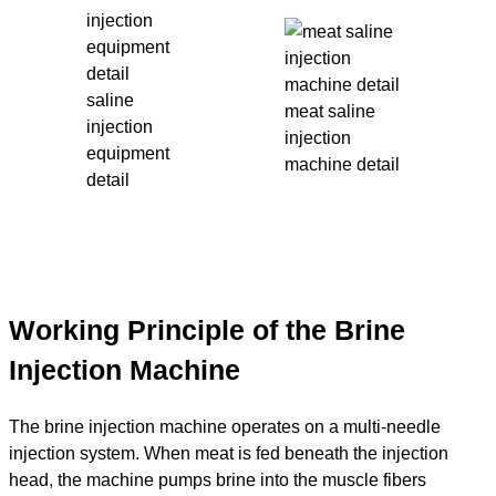
saline
meat saline
injection
injection
equipment
machine detail
detail
Working Principle of the Brine
Injection Machine
The brine injection machine operates on a multi-needle
injection system. When meat is fed beneath the injection
head, the machine pumps brine into the muscle fibers