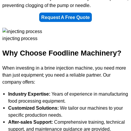
preventing clogging of the pump or needle.
Request A Free Quote
injecting process
Why Choose Foodline Machinery?
When investing in a brine injection machine, you need more
than just equipment; you need a reliable partner. Our
company offers:
Industry Expertise:
Years of experience in manufacturing
food processing equipment.
Customized Solutions:
We tailor our machines to your
specific production needs.
After-sales Support:
Comprehensive training, technical
support, and maintenance guidance are provided.