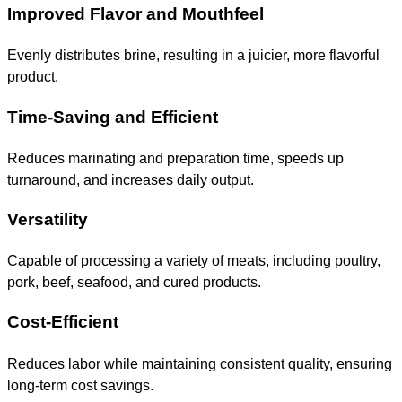
Improved Flavor and Mouthfeel
Evenly distributes brine, resulting in a juicier, more flavorful
product.
Time-Saving and Efficient
Reduces marinating and preparation time, speeds up
turnaround, and increases daily output.
Versatility
Capable of processing a variety of meats, including poultry,
pork, beef, seafood, and cured products.
Cost-Efficient
Reduces labor while maintaining consistent quality, ensuring
long-term cost savings.