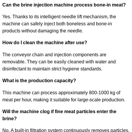
Can the brine injection machine process bone-in meat?
Yes. Thanks to its intelligent needle lift mechanism, the
machine can safely inject both boneless and bone-in
products without damaging the needle.
How do I clean the machine after use?
The conveyor chain and injection components are
removable. They can be easily cleaned with water and
disinfectant to maintain strict hygiene standards.
What is the production capacity?
This machine can process approximately 800-1000 kg of
meat per hour, making it suitable for large-scale production.
Will the machine clog if fine meat particles enter the
brine?
No. A built-in filtration system continuously removes particles,