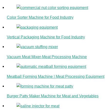
Color Sorter Machine for Food Industry
Vertical Packaging Machine for Food Industry
Vacuum Meat Mixer-Meat Processing Machine
Meatball Forming Machine | Meat Processing Equipment
Burger Patty Maker Machine for Meat and Vegetables