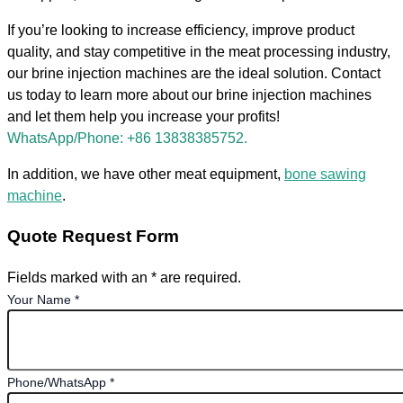
If you’re looking to increase efficiency, improve product
quality, and stay competitive in the meat processing industry,
our brine injection machines are the ideal solution. Contact
us today to learn more about our brine injection machines
and let them help you increase your profits!
WhatsApp/Phone: +86 13838385752.
In addition, we have other meat equipment,
bone sawing
machine
.
Quote Request Form
Fields marked with an * are required.
Your Name
*
Phone/WhatsApp
*