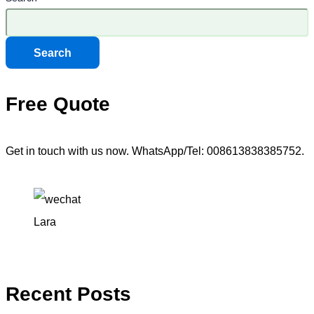
Search
Free Quote
Get in touch with us now. WhatsApp/Tel: 008613838385752.
Lara
Recent Posts