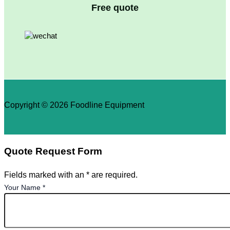
Free quote
Copyright © 2026 Foodline Equipment
Quote Request Form
Fields marked with an * are required.
Your Name
*