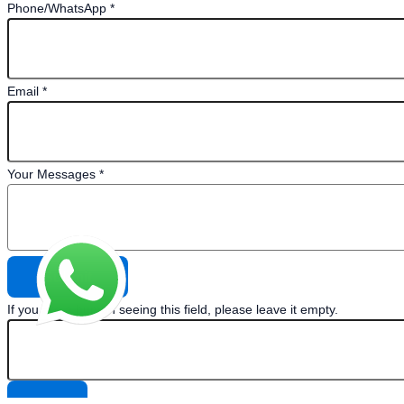
Phone/WhatsApp
*
Email
*
Your Messages
*
If you are a human seeing this field, please leave it empty.
×