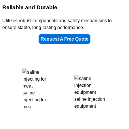
Reliable and Durable
Utilizes robust components and safety mechanisms to
ensure stable, long-lasting performance.
Request A Free Quote
saline
saline injection
injecting for
equipment
meat