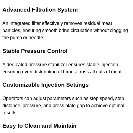
Advanced Filtration System
An integrated filter effectively removes residual meat
particles, ensuring smooth brine circulation without clogging
the pump or needle.
Stable Pressure Control
A dedicated pressure stabilizer ensures stable injection,
ensuring even distribution of brine across all cuts of meat.
Customizable Injection Settings
Operators can adjust parameters such as step speed, step
distance, pressure, and press plate gap to achieve optimal
results.
Easy to Clean and Maintain