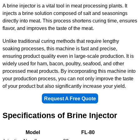
A brine injector is a vital tool in meat processing plants. It
injects a brine solution composed of salt and seasonings
directly into meat. This process shortens curing time, ensures
flavor, and improves the taste of the meat.
Unlike traditional curing methods that require lengthy
soaking processes, this machine is fast and precise,
ensuring product quality even in large-scale production. It is
widely used for ham, bacon, poultry, seafood, and other
processed meat products. By incorporating this machine into
your production process, you can not only improve the taste
of your product but also significantly increase your yield.
Request A Free Quote
Specifications of Brine Injector
Model
FL-80