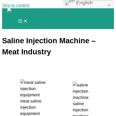
English
Skip to content
Saline Injection Machine –
Meat Industry
meat saline
saline
injection
injection
equipment