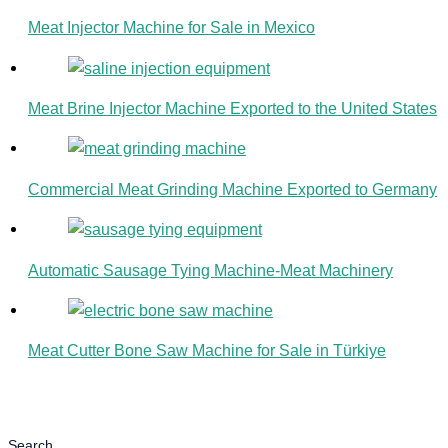
Meat Injector Machine for Sale in Mexico
Meat Brine Injector Machine Exported to the United States
Commercial Meat Grinding Machine Exported to Germany
Automatic Sausage Tying Machine-Meat Machinery
Meat Cutter Bone Saw Machine for Sale in Türkiye
Search