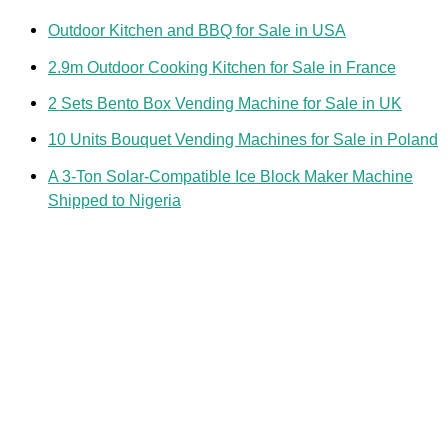
Outdoor Kitchen and BBQ for Sale in USA
2.9m Outdoor Cooking Kitchen for Sale in France
2 Sets Bento Box Vending Machine for Sale in UK
10 Units Bouquet Vending Machines for Sale in Poland
A 3-Ton Solar-Compatible Ice Block Maker Machine
Shipped to Nigeria