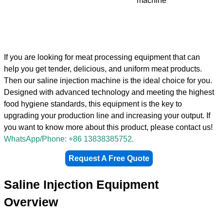
machine
If you are looking for meat processing equipment that can
help you get tender, delicious, and uniform meat products.
Then our saline injection machine is the ideal choice for you.
Designed with advanced technology and meeting the highest
food hygiene standards, this equipment is the key to
upgrading your production line and increasing your output. If
you want to know more about this product, please contact us!
WhatsApp/Phone: +86 13838385752.
Request A Free Quote
Saline Injection Equipment
Overview