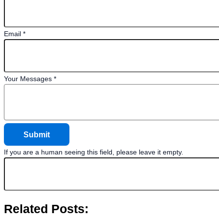
Email
*
Your Messages
*
If you are a human seeing this field, please leave it empty.
Related Posts: