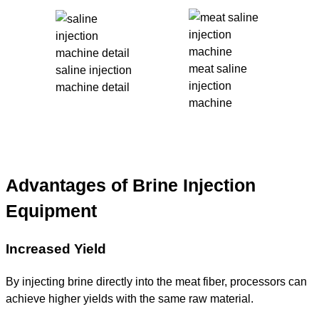
meat saline
saline injection
injection
machine detail
machine
Advantages of Brine Injection
Equipment
Increased Yield
By injecting brine directly into the meat fiber, processors can
achieve higher yields with the same raw material.