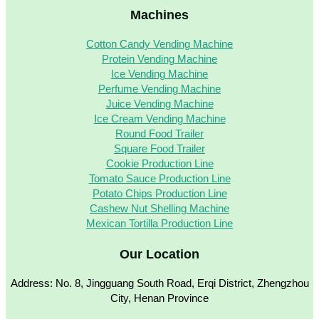
Machines
Cotton Candy Vending Machine
Protein Vending Machine
Ice Vending Machine
Perfume Vending Machine
Juice Vending Machine
Ice Cream Vending Machine
Round Food Trailer
Square Food Trailer
Cookie Production Line
Tomato Sauce Production Line
Potato Chips Production Line
Cashew Nut Shelling Machine
Mexican Tortilla Production Line
Our Location
Address: No. 8, Jingguang South Road, Erqi District, Zhengzhou
City, Henan Province