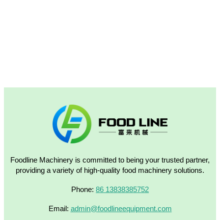
Foodline Machinery is committed to being your trusted partner,
providing a variety of high-quality food machinery solutions.
Phone:
86 13838385752
Email:
admin@foodlineequipment.com