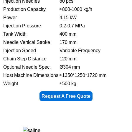
Injection Needles
80 pcs
Production Capacity
≈800-1000 kg/h
Power
4.15 kW
Injection Pressure
0.2-0.7 MPa
Tank Width
400 mm
Needle Vertical Stroke
170 mm
Injection Speed
Variable Frequency
Chain Step Distance
120 mm
Optional Needle Spec.
Ø304 mm
Host Machine Dimensions
≈1350*1250*1720 mm
Weight
≈500 kg
Request A Free Quote