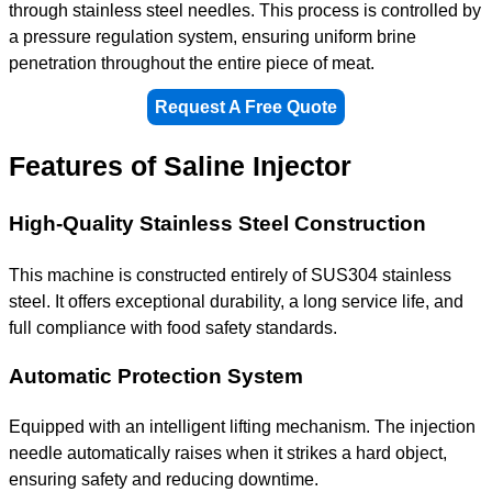
through stainless steel needles. This process is controlled by
a pressure regulation system, ensuring uniform brine
penetration throughout the entire piece of meat.
Request A Free Quote
Features of Saline Injector
High-Quality Stainless Steel Construction
This machine is constructed entirely of SUS304 stainless
steel. It offers exceptional durability, a long service life, and
full compliance with food safety standards.
Automatic Protection System
Equipped with an intelligent lifting mechanism. The injection
needle automatically raises when it strikes a hard object,
ensuring safety and reducing downtime.