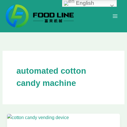
English
Skip
to
content
automated cotton
candy machine