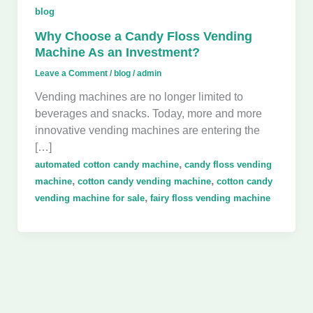
blog
Why Choose a Candy Floss Vending
Machine As an Investment?
Leave a Comment
/
blog
/
admin
Vending machines are no longer limited to
beverages and snacks. Today, more and more
innovative vending machines are entering the
[…]
,
automated cotton candy machine
candy floss vending
,
,
machine
cotton candy vending machine
cotton candy
,
vending machine for sale
fairy floss vending machine