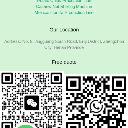
Potato Chips Production Line
Cashew Nut Shelling Machine
Mexican Tortilla Production Line
Our Location
Address: No. 8, Jingguang South Road, Erqi District, Zhengzhou
City, Henan Province
Free quote