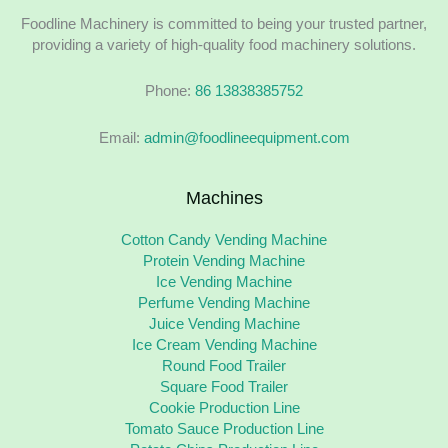
Foodline Machinery is committed to being your trusted partner,
providing a variety of high-quality food machinery solutions.
Phone:
86 13838385752
Email:
admin@foodlineequipment.com
Machines
Cotton Candy Vending Machine
Protein Vending Machine
Ice Vending Machine
Perfume Vending Machine
Juice Vending Machine
Ice Cream Vending Machine
Round Food Trailer
Square Food Trailer
Cookie Production Line
Tomato Sauce Production Line