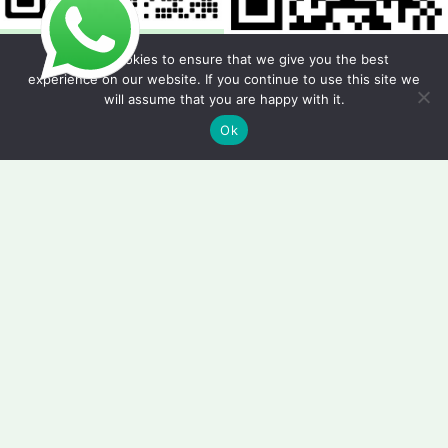
We use cookies to ensure that we give you the best
experience on our website. If you continue to use this site we
will assume that you are happy with it.
Copyright © 2026 Foodline Equipment
Ok
Quote Request Form
Fields marked with an * are required.
Your Name
*
Phone/WhatsApp
*
Email
*