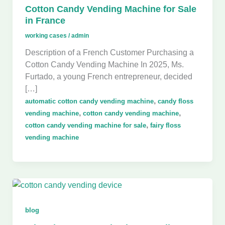
Cotton Candy Vending Machine for Sale
in France
working cases
/
admin
Description of a French Customer Purchasing a
Cotton Candy Vending Machine In 2025, Ms.
Furtado, a young French entrepreneur, decided
[…]
,
automatic cotton candy vending machine
candy floss
,
,
vending machine
cotton candy vending machine
,
cotton candy vending machine for sale
fairy floss
vending machine
blog