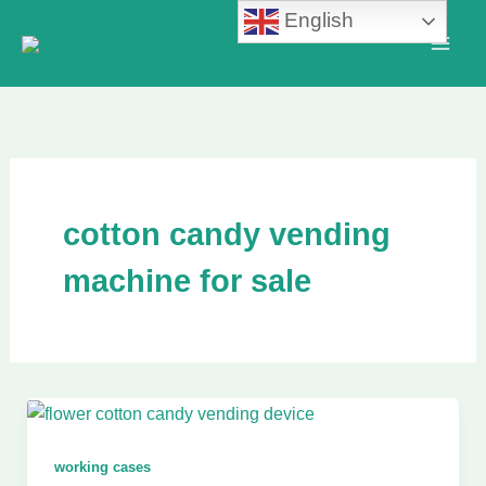
Skip
English
to
content
cotton candy vending
machine for sale
working cases