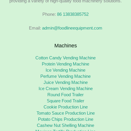
providing a variety of high-quality food machinery solutions.
Phone:
86 13838385752
Email:
admin@foodlineequipment.com
Machines
Cotton Candy Vending Machine
Protein Vending Machine
Ice Vending Machine
Perfume Vending Machine
Juice Vending Machine
Ice Cream Vending Machine
Round Food Trailer
Square Food Trailer
Cookie Production Line
Tomato Sauce Production Line
Potato Chips Production Line
Cashew Nut Shelling Machine