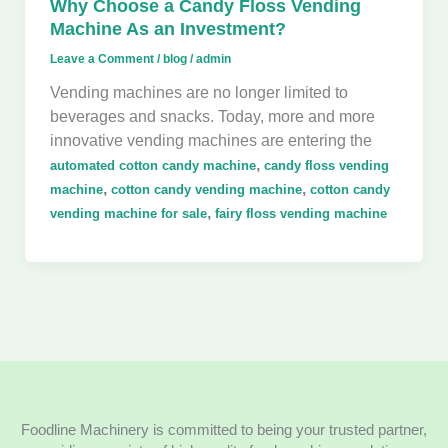
Why Choose a Candy Floss Vending
Machine As an Investment?
Leave a Comment
/
blog
/
admin
Vending machines are no longer limited to
beverages and snacks. Today, more and more
innovative vending machines are entering the
,
automated cotton candy machine
candy floss vending
,
,
machine
cotton candy vending machine
cotton candy
,
vending machine for sale
fairy floss vending machine
Foodline Machinery is committed to being your trusted partner,