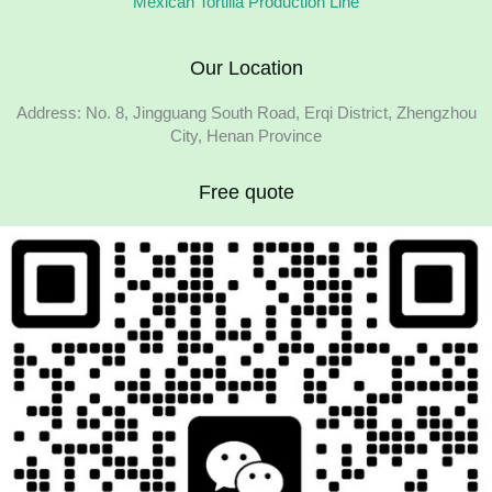
Mexican Tortilla Production Line
Our Location
Address: No. 8, Jingguang South Road, Erqi District, Zhengzhou
City, Henan Province
Free quote