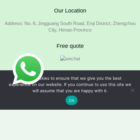
Our Location
Address: No. 8, Jingguang South Road, Erqi District, Zhengzhou
City, Henan Province
Free quote
We use cookies to ensure that we give you the best
experience on our website. If you continue to use this site we
will assume that you are happy with it.
Copyright © 2026 Foodline Equipment
Ok
Quote Request Form
Fields marked with an * are required.
Your Name
*