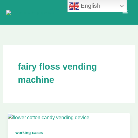
Skip
English
to
content
fairy floss vending
machine
working cases