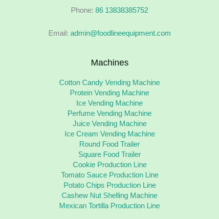
Phone:
86 13838385752
Email:
admin@foodlineequipment.com
Machines
Cotton Candy Vending Machine
Protein Vending Machine
Ice Vending Machine
Perfume Vending Machine
Juice Vending Machine
Ice Cream Vending Machine
Round Food Trailer
Square Food Trailer
Cookie Production Line
Tomato Sauce Production Line
Potato Chips Production Line
Cashew Nut Shelling Machine
Mexican Tortilla Production Line