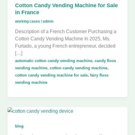
Cotton Candy Vending Machine for Sale
in France
working cases
/
admin
Description of a French Customer Purchasing a
Cotton Candy Vending Machine In 2025, Ms.
Furtado, a young French entrepreneur, decided
[…]
,
automatic cotton candy vending machine
candy floss
,
,
vending machine
cotton candy vending machine
,
cotton candy vending machine for sale
fairy floss
vending machine
blog