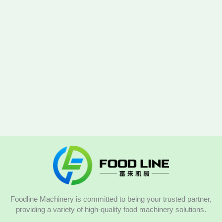
Foodline Machinery is committed to being your trusted partner,
providing a variety of high-quality food machinery solutions.