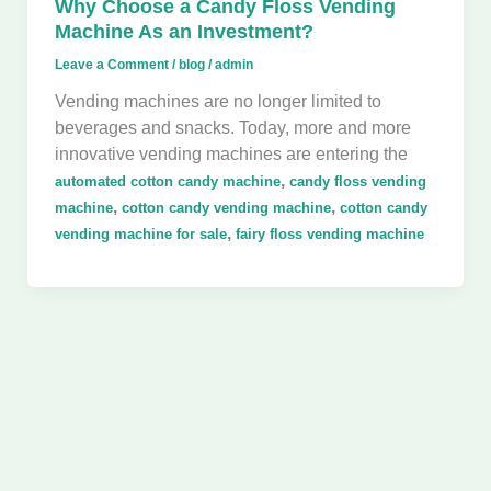
Why Choose a Candy Floss Vending
Machine As an Investment?
Leave a Comment
/
blog
/
admin
Vending machines are no longer limited to
beverages and snacks. Today, more and more
innovative vending machines are entering the
,
automated cotton candy machine
candy floss vending
,
,
machine
cotton candy vending machine
cotton candy
,
vending machine for sale
fairy floss vending machine