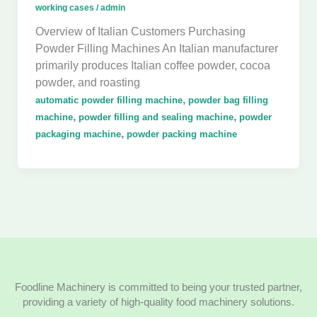
working cases
/
admin
Overview of Italian Customers Purchasing
Powder Filling Machines An Italian manufacturer
primarily produces Italian coffee powder, cocoa
powder, and roasting
,
automatic powder filling machine
powder bag filling
,
,
machine
powder filling and sealing machine
powder
,
packaging machine
powder packing machine
Foodline Machinery is committed to being your trusted partner,
providing a variety of high-quality food machinery solutions.