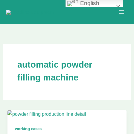
English
Skip
to
content
automatic powder
filling machine
working cases