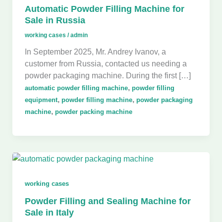
Automatic Powder Filling Machine for
Sale in Russia
working cases
/
admin
In September 2025, Mr. Andrey Ivanov, a
customer from Russia, contacted us needing a
powder packaging machine. During the first […]
,
automatic powder filling machine
powder filling
,
,
equipment
powder filling machine
powder packaging
,
machine
powder packing machine
working cases
Powder Filling and Sealing Machine for
Sale in Italy