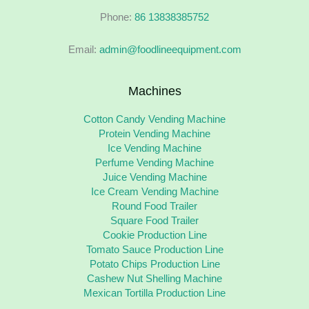
Phone:
86 13838385752
Email:
admin@foodlineequipment.com
Machines
Cotton Candy Vending Machine
Protein Vending Machine
Ice Vending Machine
Perfume Vending Machine
Juice Vending Machine
Ice Cream Vending Machine
Round Food Trailer
Square Food Trailer
Cookie Production Line
Tomato Sauce Production Line
Potato Chips Production Line
Cashew Nut Shelling Machine
Mexican Tortilla Production Line