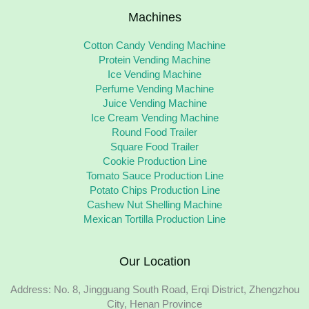
Machines
Cotton Candy Vending Machine
Protein Vending Machine
Ice Vending Machine
Perfume Vending Machine
Juice Vending Machine
Ice Cream Vending Machine
Round Food Trailer
Square Food Trailer
Cookie Production Line
Tomato Sauce Production Line
Potato Chips Production Line
Cashew Nut Shelling Machine
Mexican Tortilla Production Line
Our Location
Address: No. 8, Jingguang South Road, Erqi District, Zhengzhou
City, Henan Province