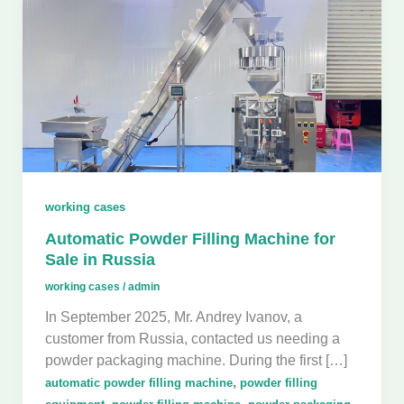
working cases
Automatic Powder Filling Machine for
Sale in Russia
working cases
/
admin
In September 2025, Mr. Andrey Ivanov, a
customer from Russia, contacted us needing a
powder packaging machine. During the first […]
,
automatic powder filling machine
powder filling
,
,