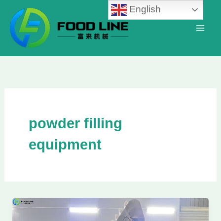
Skip
English
to
content
powder filling
equipment