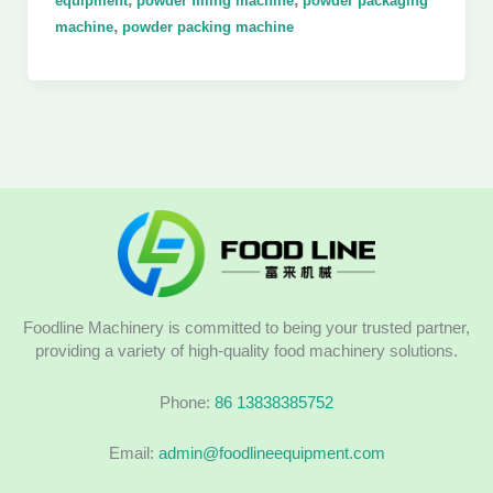
equipment
powder filling machine
powder packaging
,
machine
powder packing machine
Foodline Machinery is committed to being your trusted partner,
providing a variety of high-quality food machinery solutions.
Phone:
86 13838385752
Email:
admin@foodlineequipment.com