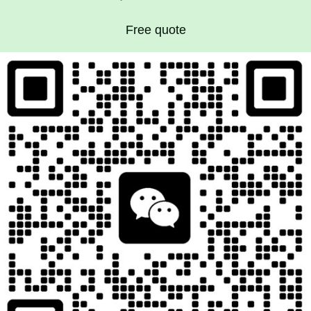
Free quote