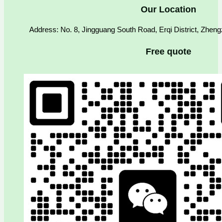
Our Location
Address: No. 8, Jingguang South Road, Erqi District, Zhen
Free quote