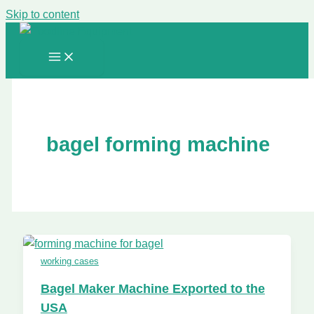
Skip to content
bagel forming machine
working cases
Bagel Maker Machine Exported to the
USA