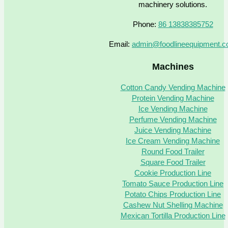
machinery solutions.
Phone:
86 13838385752
Email:
admin@foodlineequipment.
Machines
Cotton Candy Vending Machine
Protein Vending Machine
Ice Vending Machine
Perfume Vending Machine
Juice Vending Machine
Ice Cream Vending Machine
Round Food Trailer
Square Food Trailer
Cookie Production Line
Tomato Sauce Production Line
Potato Chips Production Line
Cashew Nut Shelling Machine
Mexican Tortilla Production Line