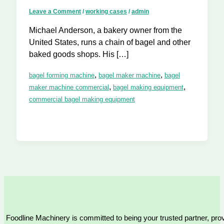
Leave a Comment
/
working cases
/
admin
Michael Anderson, a bakery owner from the
United States, runs a chain of bagel and other
baked goods shops. His […]
,
,
bagel forming machine
bagel maker machine
bagel
,
,
maker machine commercial
bagel making equipment
commercial bagel making equipment
Foodline Machinery is committed to being your trusted partner, provi