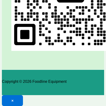
Copyright © 2026 Foodline Equipment
×