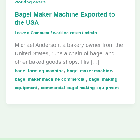
working cases
Bagel Maker Machine Exported to
the USA
Leave a Comment
/
working cases
/
admin
Michael Anderson, a bakery owner from the
United States, runs a chain of bagel and
other baked goods shops. His […]
,
,
bagel forming machine
bagel maker machine
,
bagel maker machine commercial
bagel making
,
equipment
commercial bagel making equipment