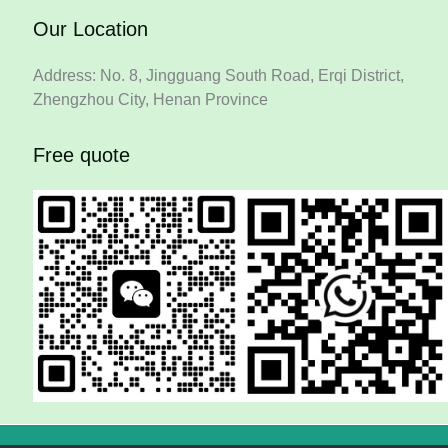
Our Location
Address: No. 8, Jingguang South Road, Erqi District,
Zhengzhou City, Henan Province
Free quote