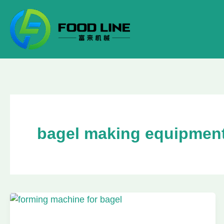
Skip
to
content
bagel making equipmen