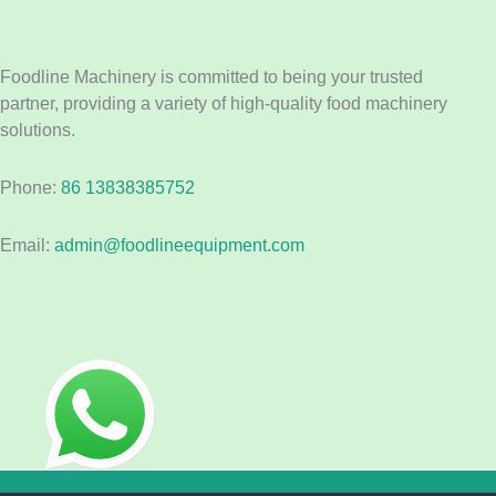
Foodline Machinery is committed to being your trusted
partner, providing a variety of high-quality food machinery
solutions.
Phone:
86 13838385752
Email:
admin@foodlineequipment.com