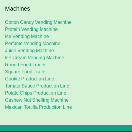
Machines
Cotton Candy Vending Machine
Protein Vending Machine
Ice Vending Machine
Perfume Vending Machine
Juice Vending Machine
Ice Cream Vending Machine
Round Food Trailer
Square Food Trailer
Cookie Production Line
Tomato Sauce Production Line
Potato Chips Production Line
Cashew Nut Shelling Machine
Mexican Tortilla Production Line