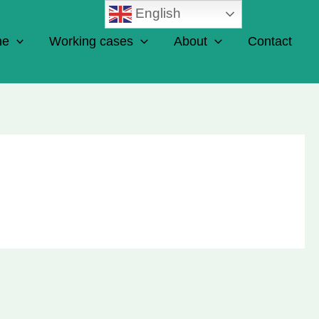
English
ne
Working cases
About
Contact