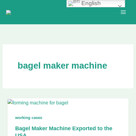
English
Skip
to
content
bagel maker machine
working cases
Bagel Maker Machine Exported to the
USA