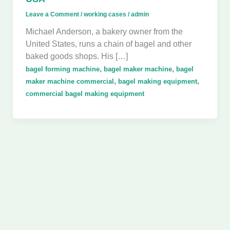
Leave a Comment
/
working cases
/
admin
Michael Anderson, a bakery owner from the
United States, runs a chain of bagel and other
baked goods shops. His […]
,
,
bagel forming machine
bagel maker machine
bagel
,
,
maker machine commercial
bagel making equipment
commercial bagel making equipment