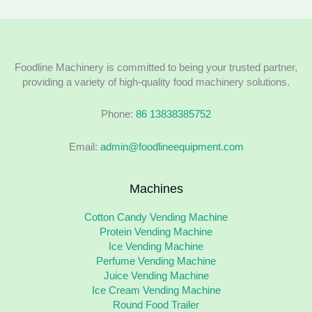
Foodline Machinery is committed to being your trusted partner,
providing a variety of high-quality food machinery solutions.
Phone:
86 13838385752
Email:
admin@foodlineequipment.com
Machines
Cotton Candy Vending Machine
Protein Vending Machine
Ice Vending Machine
Perfume Vending Machine
Juice Vending Machine
Ice Cream Vending Machine
Round Food Trailer