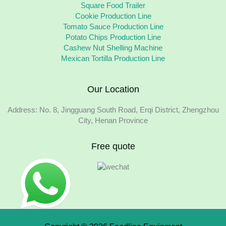
Square Food Trailer
Cookie Production Line
Tomato Sauce Production Line
Potato Chips Production Line
Cashew Nut Shelling Machine
Mexican Tortilla Production Line
Our Location
Address: No. 8, Jingguang South Road, Erqi District, Zhengzhou
City, Henan Province
Free quote