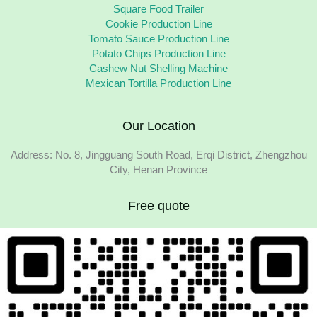
Square Food Trailer
Cookie Production Line
Tomato Sauce Production Line
Potato Chips Production Line
Cashew Nut Shelling Machine
Mexican Tortilla Production Line
Our Location
Address: No. 8, Jingguang South Road, Erqi District, Zhengzhou
City, Henan Province
Free quote