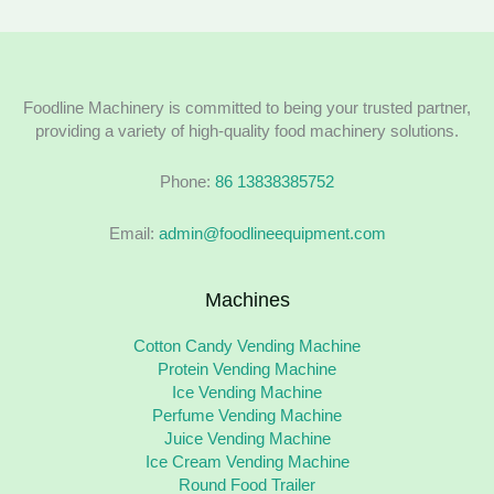
Foodline Machinery is committed to being your trusted partner,
providing a variety of high-quality food machinery solutions.
Phone:
86 13838385752
Email:
admin@foodlineequipment.com
Machines
Cotton Candy Vending Machine
Protein Vending Machine
Ice Vending Machine
Perfume Vending Machine
Juice Vending Machine
Ice Cream Vending Machine
Round Food Trailer