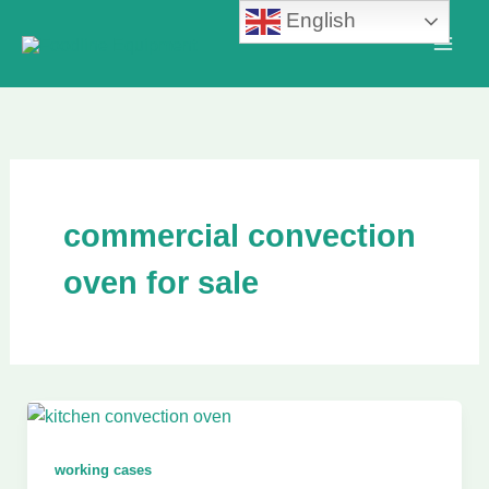
Skip
English
to
content
commercial convection
oven for sale
working cases