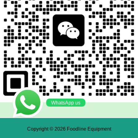
WhatsApp us
Copyright © 2026 Foodline Equipment