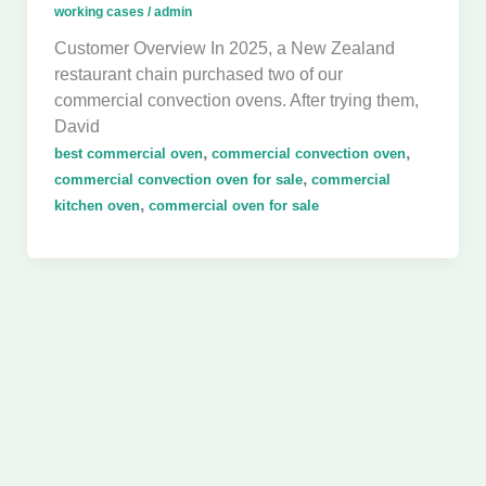
working cases
/
admin
Customer Overview In 2025, a New Zealand
restaurant chain purchased two of our
commercial convection ovens. After trying them,
David
,
,
best commercial oven
commercial convection oven
,
commercial convection oven for sale
commercial
,
kitchen oven
commercial oven for sale