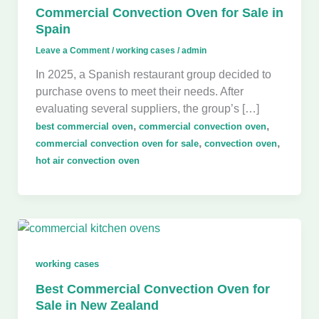
Commercial Convection Oven for Sale in
Spain
Leave a Comment
/
working cases
/
admin
In 2025, a Spanish restaurant group decided to
purchase ovens to meet their needs. After
evaluating several suppliers, the group’s […]
,
,
best commercial oven
commercial convection oven
,
,
commercial convection oven for sale
convection oven
hot air convection oven
working cases
Best Commercial Convection Oven for
Sale in New Zealand