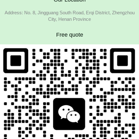
Address: No. 8, Jingguang South Road, Erqi District, Zhengzhou
City, Henan Province
Free quote