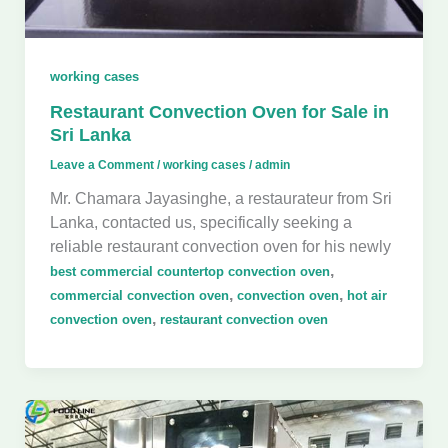
working cases
Restaurant Convection Oven for Sale in
Sri Lanka
Leave a Comment
/
working cases
/
admin
Mr. Chamara Jayasinghe, a restaurateur from Sri
Lanka, contacted us, specifically seeking a
reliable restaurant convection oven for his newly
,
best commercial countertop convection oven
,
,
commercial convection oven
convection oven
hot air
,
convection oven
restaurant convection oven