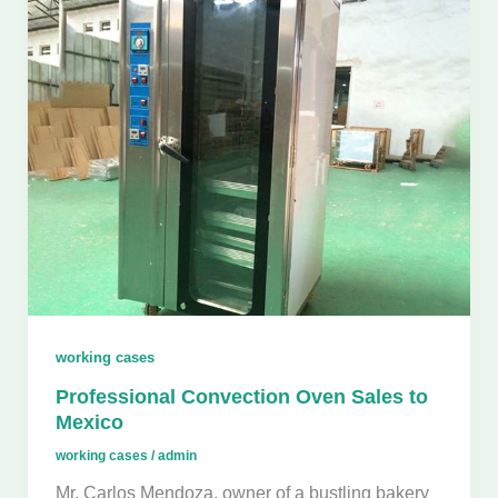
working cases
Professional Convection Oven Sales to
Mexico
working cases
/
admin
Mr. Carlos Mendoza, owner of a bustling bakery