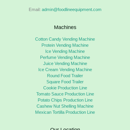
Email:
admin@foodlineequipment.com
Machines
Cotton Candy Vending Machine
Protein Vending Machine
Ice Vending Machine
Perfume Vending Machine
Juice Vending Machine
Ice Cream Vending Machine
Round Food Trailer
Square Food Trailer
Cookie Production Line
Tomato Sauce Production Line
Potato Chips Production Line
Cashew Nut Shelling Machine
Mexican Tortilla Production Line
Our Location