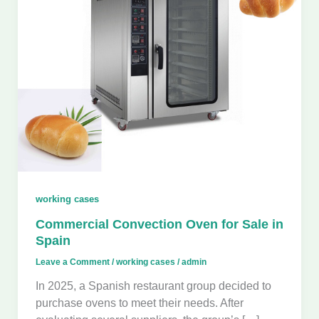
working cases
Commercial Convection Oven for Sale in
Spain
Leave a Comment
/
working cases
/
admin
In 2025, a Spanish restaurant group decided to
purchase ovens to meet their needs. After