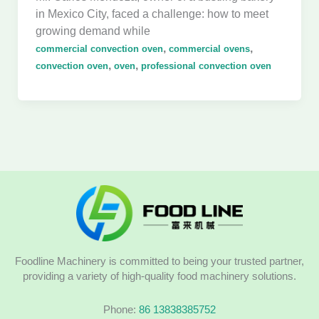
in Mexico City, faced a challenge: how to meet
growing demand while
,
,
commercial convection oven
commercial ovens
,
,
convection oven
oven
professional convection oven
Foodline Machinery is committed to being your trusted partner,
providing a variety of high-quality food machinery solutions.
Phone:
86 13838385752