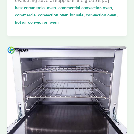
evaluating several suppliers, the group’s […]
,
,
best commercial oven
commercial convection oven
,
,
commercial convection oven for sale
convection oven
hot air convection oven