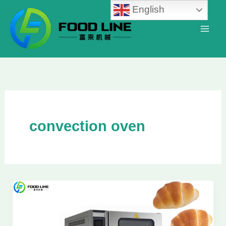
Skip
English
to
content
convection oven