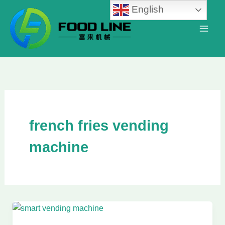
Skip
English
to
content
french fries vending
machine