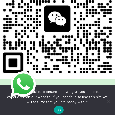
We use cookies to ensure that we give you the best
experience on our website. If you continue to use this site we
will assume that you are happy with it.
Copyright © 2026 Foodline Equipment
Ok