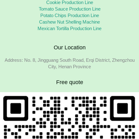
Cookie Production Line
Tomato Sauce Production Line
Potato Chips Production Line
Cashew Nut Shelling Machine
Mexican Tortilla Production Line
Our Location
Address: No. 8, Jingguang South Road, Erqi District, Zhengzhou
City, Henan Province
Free quote