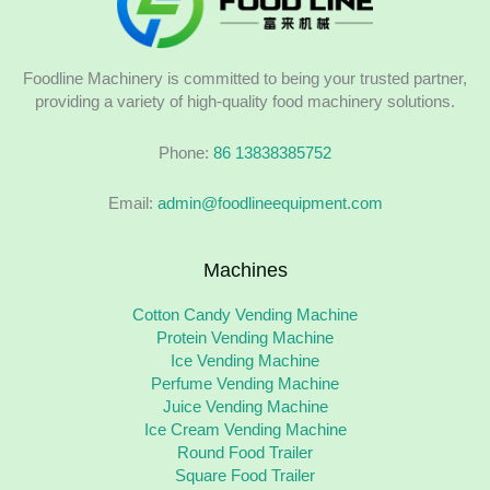
Foodline Machinery is committed to being your trusted partner,
providing a variety of high-quality food machinery solutions.
Phone:
86 13838385752
Email:
admin@foodlineequipment.com
Machines
Cotton Candy Vending Machine
Protein Vending Machine
Ice Vending Machine
Perfume Vending Machine
Juice Vending Machine
Ice Cream Vending Machine
Round Food Trailer
Square Food Trailer