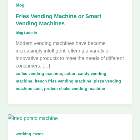
blog
Fries Vending Machine or Smart
Vending Machines
blog
/
admin
Modern vending machines have become
increasingly intelligent, offering a variety of
innovative products to meet the needs of different
consumers. […]
,
coffee vending machine
cotton candy vending
,
,
machine
french fries vending machine
pizza vending
,
machine cost
protein shake vending machine
working cases