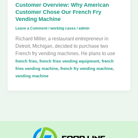
Customer Overview: Why American
Customer Chose Our French Fry
Vending Machine
Leave a Comment
/
working cases
/
admin
Richard Miller, a restaurant entrepreneur in
Detroit, Michigan, decided to purchase two
French fry vending machines. He plans to use
,
,
french fries
french fries vending equipment
french
,
,
fries vending machine
french fry vending machine
vending machine