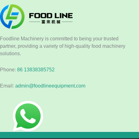
Foodline Machinery is committed to being your trusted
partner, providing a variety of high-quality food machinery
solutions.
Phone:
86 13838385752
Email:
admin@foodlineequipment.com