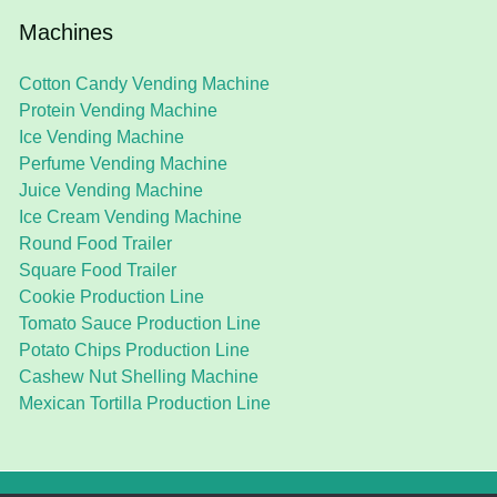
Machines
Cotton Candy Vending Machine
Protein Vending Machine
Ice Vending Machine
Perfume Vending Machine
Juice Vending Machine
Ice Cream Vending Machine
Round Food Trailer
Square Food Trailer
Cookie Production Line
Tomato Sauce Production Line
Potato Chips Production Line
Cashew Nut Shelling Machine
Mexican Tortilla Production Line