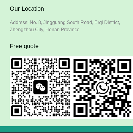
Our Location
Address: No. 8, Jingguang South Road, Erqi District,
Zhengzhou City, Henan Province
Free quote