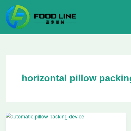
Skip
to
content
horizontal pillow packi