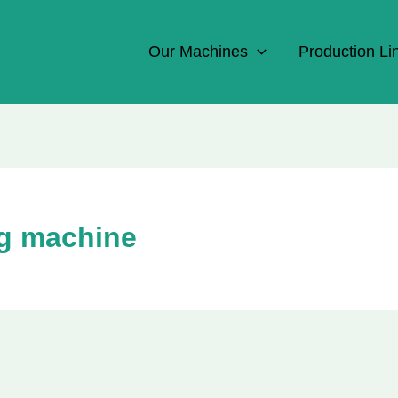
Our Machines
Production Li
ng machine