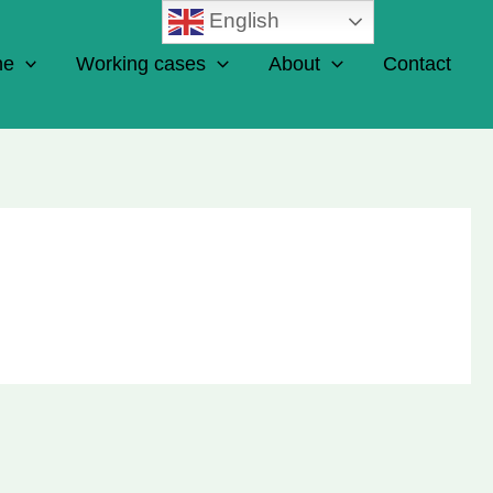
English
ne
Working cases
About
Contact