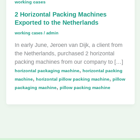
working cases
2 Horizontal Packing Machines
Exported to the Netherlands
working cases
/
admin
In early June, Jeroen van Dijk, a client from
the Netherlands, purchased 2 horizontal
packing machines from our company to […]
,
horizontal packaging machine
horizontal packing
,
,
machine
horizontal pillow packing machine
pillow
,
packaging machine
pillow packing machine